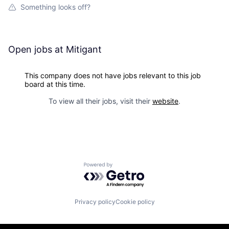
Something looks off?
Open jobs at
Mitigant
This company does not have jobs relevant to this job
board at this time.
To view all their jobs, visit their
website
.
Powered by Getro.com
Privacy policy
Cookie policy