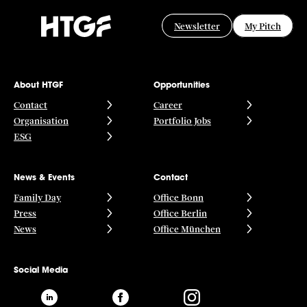
Newsletter
My Pitch
About HTGF
Opportunities
Contact
Career
Organisation
Portfolio Jobs
ESG
News & Events
Contact
Family Day
Office Bonn
Press
Office Berlin
News
Office München
Social Media