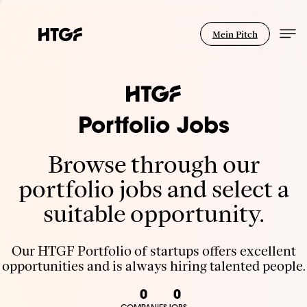
Mein Pitch
Portfolio Jobs
Browse through our
portfolio jobs and select a
suitable opportunity.
Our HTGF Portfolio of startups offers excellent
opportunities and is always hiring talented people.
0
0