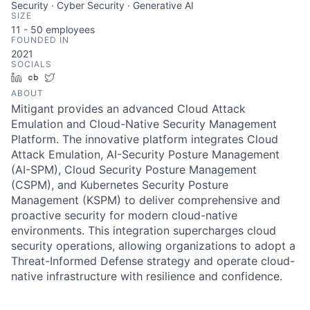
Security · Cyber Security · Generative AI
SIZE
11 - 50
employees
FOUNDED IN
2021
SOCIALS
LinkedIn
Crunchbase
Twitter
ABOUT
Mitigant provides an advanced Cloud Attack
Emulation and Cloud-Native Security Management
Platform. The innovative platform integrates Cloud
Attack Emulation, AI-Security Posture Management
(AI-SPM), Cloud Security Posture Management
(CSPM), and Kubernetes Security Posture
Management (KSPM) to deliver comprehensive and
proactive security for modern cloud-native
environments. This integration supercharges cloud
security operations, allowing organizations to adopt a
Threat-Informed Defense strategy and operate cloud-
native infrastructure with resilience and confidence.