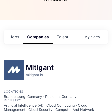
COMPANIES
JOBS
Jobs
Companies
Talent
My
alerts
Mitigant
mitigant.io
LOCATIONS
Brandenburg, Germany · Potsdam, Germany
INDUSTRY
Artificial Intelligence (AI) · Cloud Computing · Cloud
Management · Cloud Security · Computer And Network