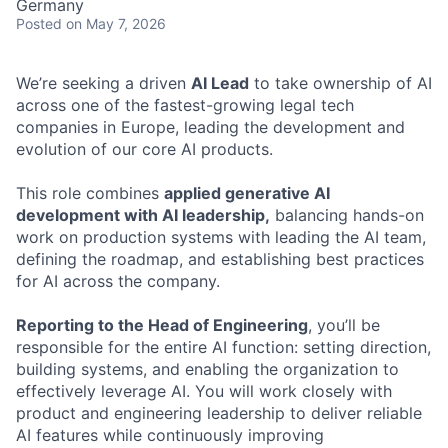
Germany
Posted
on May 7, 2026
We’re seeking a driven
AI Lead
to take ownership of AI
across one of the fastest-growing legal tech
companies in Europe, leading the development and
evolution of our core AI products.
This role combines
applied generative AI
development with AI leadership,
balancing hands-on
work on production systems with leading the AI team,
defining the roadmap, and establishing best practices
for AI across the company.
Reporting to the Head of Engineering
, you’ll be
responsible for the entire AI function: setting direction,
building systems, and enabling the organization to
effectively leverage AI. You will work closely with
product and engineering leadership to deliver reliable
AI features while continuously improving