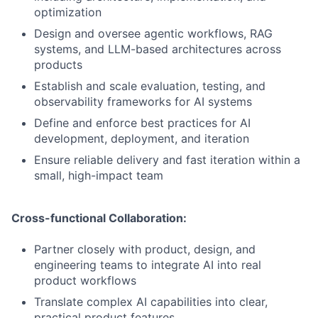
optimization
Design and oversee agentic workflows, RAG
systems, and LLM-based architectures across
products
Establish and scale evaluation, testing, and
observability frameworks for AI systems
Define and enforce best practices for AI
development, deployment, and iteration
Ensure reliable delivery and fast iteration within a
small, high-impact team
Cross-functional Collaboration:
Partner closely with product, design, and
engineering teams to integrate AI into real
product workflows
Translate complex AI capabilities into clear,
practical product features