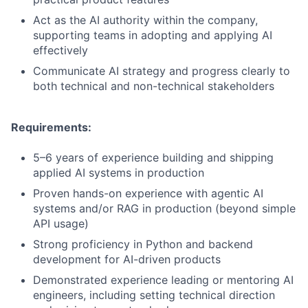
Act as the AI authority within the company,
supporting teams in adopting and applying AI
effectively
Communicate AI strategy and progress clearly to
both technical and non-technical stakeholders
Requirements:
5–6 years of experience building and shipping
applied AI systems in production
Proven hands-on experience with agentic AI
systems and/or RAG in production (beyond simple
API usage)
Strong proficiency in Python and backend
development for AI-driven products
Demonstrated experience leading or mentoring AI
engineers, including setting technical direction