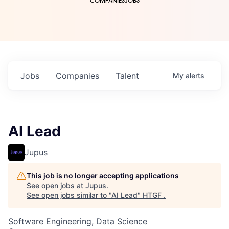
COMPANIES
JOBS
Jobs
Companies
Talent
My
alerts
AI Lead
Jupus
This job is no longer accepting applications
See open jobs at
Jupus
.
See open jobs similar to "
AI Lead
"
HTGF
.
Software Engineering, Data Science