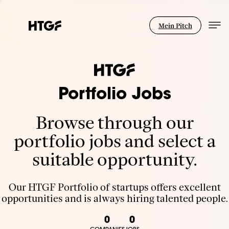
Mein Pitch
Portfolio Jobs
Browse through our
portfolio jobs and select a
suitable opportunity.
Our HTGF Portfolio of startups offers excellent
opportunities and is always hiring talented people.
0
0