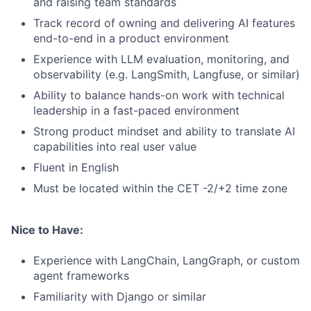
and raising team standards
Track record of owning and delivering AI features
end-to-end in a product environment
Experience with LLM evaluation, monitoring, and
observability (e.g. LangSmith, Langfuse, or similar)
Ability to balance hands-on work with technical
leadership in a fast-paced environment
Strong product mindset and ability to translate AI
capabilities into real user value
Fluent in English
Must be located within the CET -2/+2 time zone
Nice to Have:
Experience with LangChain, LangGraph, or custom
agent frameworks
Familiarity with Django or similar