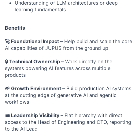
Understanding of LLM architectures or deep
learning fundamentals
Benefits
🚀 Foundational Impact –
Help build and scale the core
AI capabilities of JUPUS from the ground up
🔒 Technical Ownership –
Work directly on the
systems powering AI features across multiple
products
🌱 Growth Environment –
Build production AI systems
at the cutting edge of generative AI and agentic
workflows
💼 Leadership Visibility –
Flat hierarchy with direct
access to the Head of Engineering and CTO, reporting
to the AI Lead