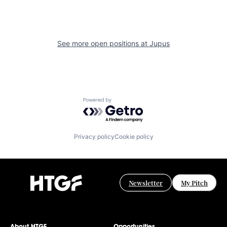
See more open positions at
Jupus
Powered by Getro.com
Privacy policy
Cookie policy
Newsletter
My Pitch
About HTGF
Opportunities