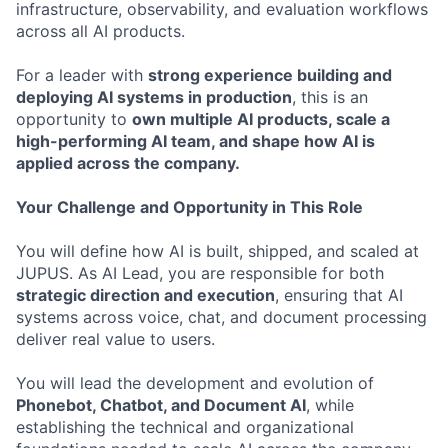
infrastructure, observability, and evaluation workflows
across all AI products.
For a leader with
strong experience building and
deploying AI systems in production
, this is an
opportunity to
own multiple AI products, scale a
high-performing AI team, and shape how AI is
applied across the company.
Your Challenge and Opportunity in This Role
You will define how AI is built, shipped, and scaled at
JUPUS. As AI Lead, you are responsible for both
strategic direction and execution
, ensuring that AI
systems across voice, chat, and document processing
deliver real value to users.
You will lead the development and evolution of
Phonebot, Chatbot, and Document AI
, while
establishing the technical and organizational