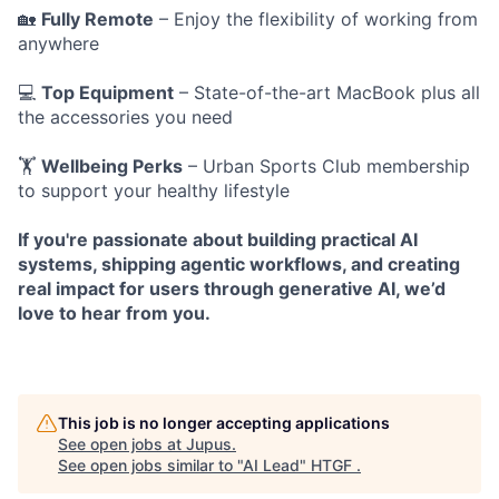
🏡
Fully Remote
– Enjoy the flexibility of working from
anywhere
💻
Top Equipment
– State-of-the-art MacBook plus all
the accessories you need
🏋️
Wellbeing Perks
– Urban Sports Club membership
to support your healthy lifestyle
If you're passionate about building practical AI
systems, shipping agentic workflows, and creating
real impact for users through generative AI, we’d
love to hear from you.
This job is no longer accepting applications
See open jobs at
Jupus
.
See open jobs similar to "
AI Lead
"
HTGF
.