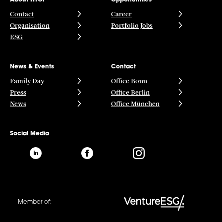
Contact
Career
Organisation
Portfolio Jobs
ESG
News & Events
Contact
Family Day
Office Bonn
Press
Office Berlin
News
Office München
Social Media
Member of: