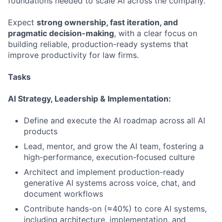
foundations needed to scale AI across the company.
Expect
strong ownership, fast iteration, and
pragmatic decision-making
, with a clear focus on
building reliable, production-ready systems that
improve productivity for law firms.
Tasks
AI Strategy, Leadership & Implementation:
Define and execute the AI roadmap across all AI
products
Lead, mentor, and grow the AI team, fostering a
high-performance, execution-focused culture
Architect and implement production-ready
generative AI systems across voice, chat, and
document workflows
Contribute hands-on (≈40%) to core AI systems,
including architecture, implementation, and