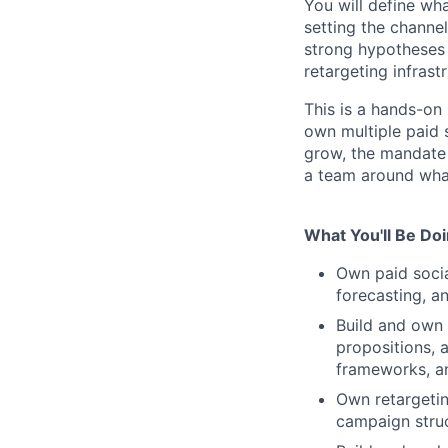
You will define wh
setting the channe
strong hypotheses 
retargeting infrast
This is a hands-on 
own multiple paid 
grow, the mandate 
a team around wha
What You'll Be Do
Own paid socia
forecasting, an
Build and own 
propositions, 
frameworks, a
Own retargetin
campaign stru