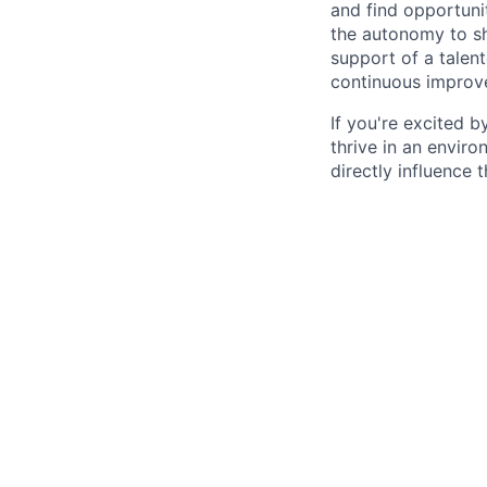
and find opportuni
the autonomy to sh
support of a talent
continuous improv
If you're excited b
thrive in an envir
directly influence