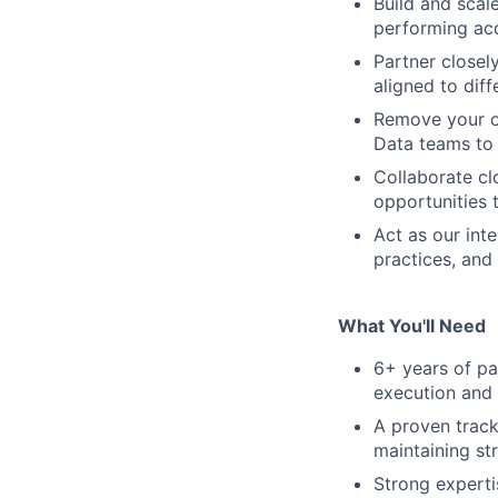
Build and scale
performing acq
Partner closel
aligned to dif
Remove your ow
Data teams to 
Collaborate cl
opportunities 
Act as our int
practices, and
What You'll Need
6+ years of pa
execution and 
A proven track
maintaining st
Strong experti