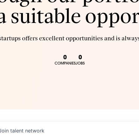
 a suitable oppor
tartups offers excellent opportunities and is always
0
0
COMPANIES
JOBS
Join talent network