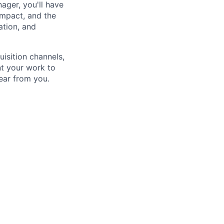
ager, you'll have
impact, and the
ation, and
uisition channels,
nt your work to
hear from you.