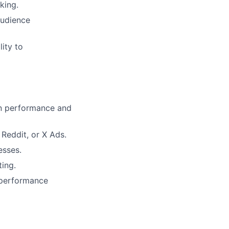
king.
audience
lity to
gn performance and
Reddit, or X Ads.
esses.
ing.
 performance