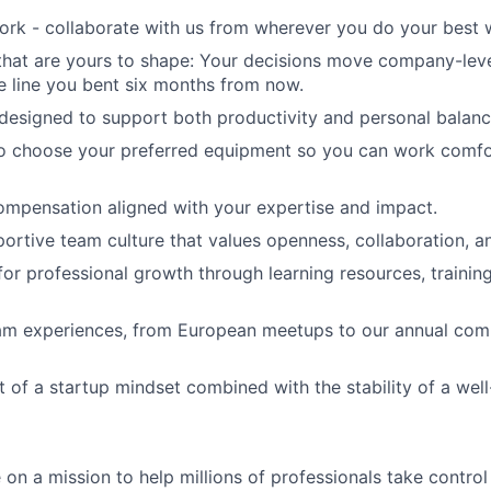
ork - collaborate with us from wherever you do your best 
that are yours to shape: Your decisions move company-lev
he line you bent six months from now.
 designed to support both productivity and personal balanc
o choose your preferred equipment so you can work comfo
mpensation aligned with your expertise and impact.
portive team culture that values openness, collaboration, an
for professional growth through learning resources, trainin
m experiences, from European meetups to our annual co
 of a startup mindset combined with the stability of a well
on a mission to help millions of professionals take control 