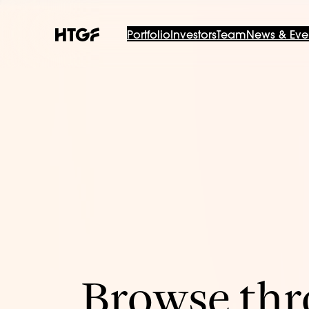
Portfolio
Investors
Team
News & Eve
Browse thro