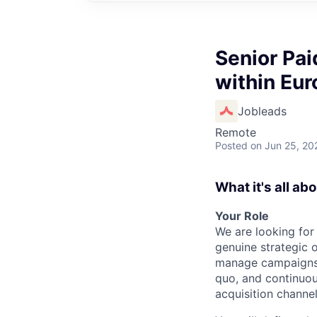
Senior Pai
within Eur
Jobleads
Remote
Posted
on Jun 25, 20
What it's all ab
Your Role
We are looking fo
genuine strategic
manage campaigns.
quo, and continuou
acquisition channel