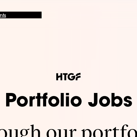
nts
Portfolio Jobs
ugh our portfo