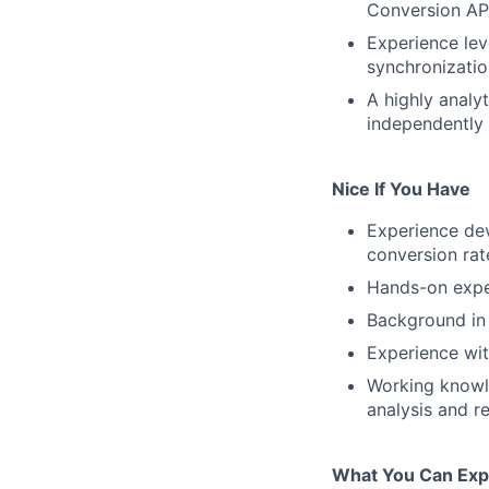
Conversion API
Experience le
synchronizatio
A highly analy
independently 
Nice If You Have
Experience de
conversion rat
Hands-on exper
Background in
Experience wit
Working knowle
analysis and r
What You Can Exp