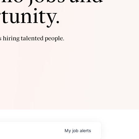
tunity.
 hiring talented people.
My
job
alerts