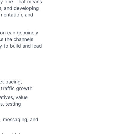
day one. That means
s, and developing
gmentation, and
son can genuinely
As the channels
y to build and lead
et pacing,
 traffic growth.
atives, value
, testing
n, messaging, and