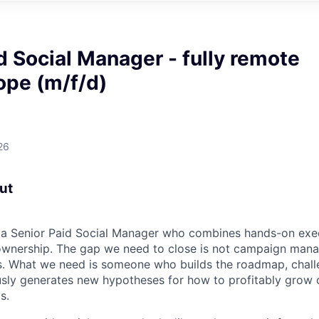
d Social Manager - fully remote
ope (m/f/d)
26
out
r a Senior Paid Social Manager who combines hands-on exe
 ownership. The gap we need to close is not campaign m
 What we need is someone who builds the roadmap, challe
sly generates new hypotheses for how to profitably grow o
s.