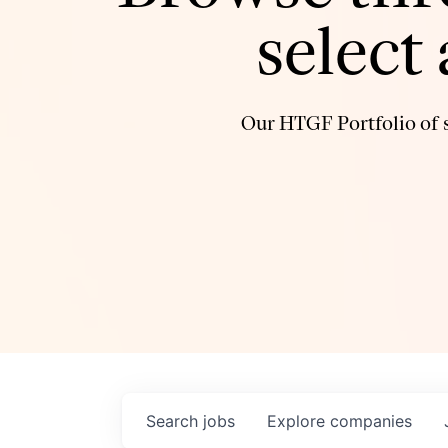
select
Our HTGF Portfolio of s
Search
jobs
Explore
companies