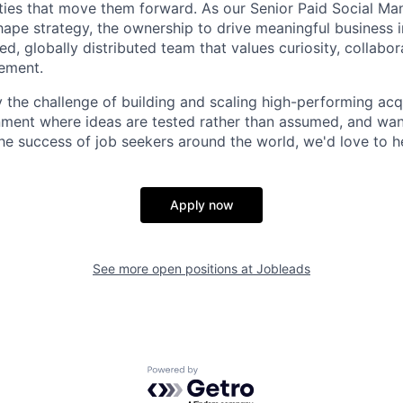
ties that move them forward. As our Senior Paid Social Man
ape strategy, the ownership to drive meaningful business 
ed, globally distributed team that values curiosity, collabor
ement.
y the challenge of building and scaling high-performing acq
onment where ideas are tested rather than assumed, and wa
 the success of job seekers around the world, we'd love to 
Apply now
See more open positions at
Jobleads
Powered by Getro.com