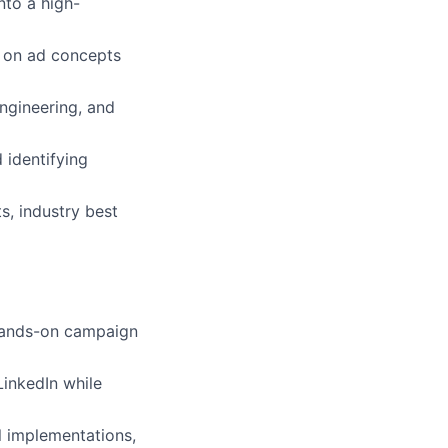
nto a high-
e on ad concepts
ngineering, and
 identifying
s, industry best
 hands-on campaign
LinkedIn while
l implementations,