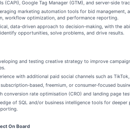
s (CAPI), Google Tag Manager (GTM), and server-side trac
veraging marketing automation tools for bid management, 
n, workflow optimization, and performance reporting.
tical, data-driven approach to decision-making, with the abi
identify opportunities, solve problems, and drive results.
veloping and testing creative strategy to improve campai
es.
ience with additional paid social channels such as TikTok, 
 subscription-based, freemium, or consumer-focused busin
h conversion rate optimisation (CRO) and landing page test
dge of SQL and/or business intelligence tools for deeper
eporting.
ect On Board