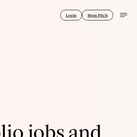
Login
Mein Pitch
lio jobs and