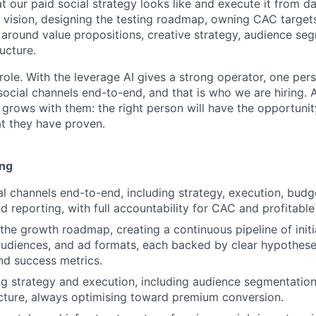
at our paid social strategy looks like and execute it from 
l vision, designing the testing roadmap, owning CAC target
around value propositions, creative strategy, audience se
ructure.
role. With the leverage AI gives a strong operator, one per
social channels end-to-end, and that is who we are hiring. 
grows with them: the right person will have the opportunit
t they have proven.
ing
l channels end-to-end, including strategy, execution, budg
d reporting, with full accountability for CAC and profitable
the growth roadmap, creating a continuous pipeline of initi
audiences, and ad formats, each backed by clear hypotheses
nd success metrics.
g strategy and execution, including audience segmentatio
cture, always optimising toward premium conversion.