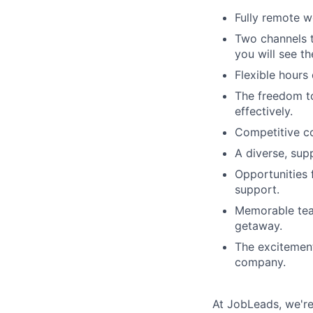
Fully remote w
Two channels 
you will see t
Flexible hours
The freedom t
effectively.
Competitive co
A diverse, sup
Opportunities 
support.
Memorable tea
getaway.
The excitement
company.
At JobLeads, we're 