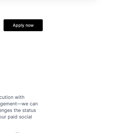
Apply now
cution with
anagement—we can
nges the status
ur paid social