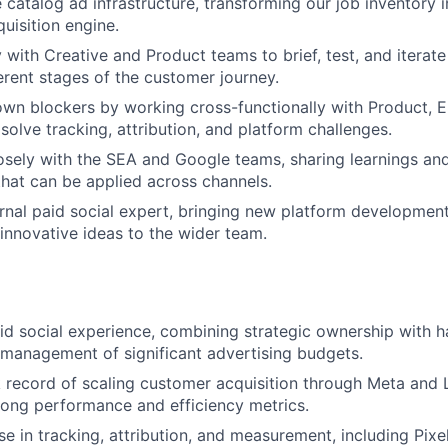
 catalog ad infrastructure, transforming our job inventory i
uisition engine.
y with Creative and Product teams to brief, test, and iterat
ferent stages of the customer journey.
n blockers by working cross-functionally with Product, E
solve tracking, attribution, and platform challenges.
osely with the SEA and Google teams, sharing learnings and
that can be applied across channels.
ernal paid social expert, bringing new platform development
 innovative ideas to the wider team.
id social experience, combining strategic ownership with
management of significant advertising budgets.
 record of scaling customer acquisition through Meta and 
rong performance and efficiency metrics.
se in tracking, attribution, and measurement, including Pixe