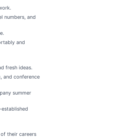
work.
el numbers, and
e.
rtably and
d fresh ideas.
g, and conference
mpany summer
-established
of their careers