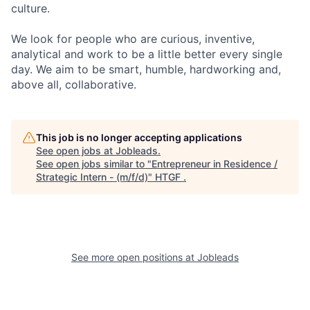
culture.
We look for people who are curious, inventive,
analytical and work to be a little better every single
day. We aim to be smart, humble, hardworking and,
above all, collaborative.
This job is no longer accepting applications
See open jobs at
Jobleads
.
See open jobs similar to "
Entrepreneur in Residence /
Strategic Intern - (m/f/d)
"
HTGF
.
See more open positions at
Jobleads