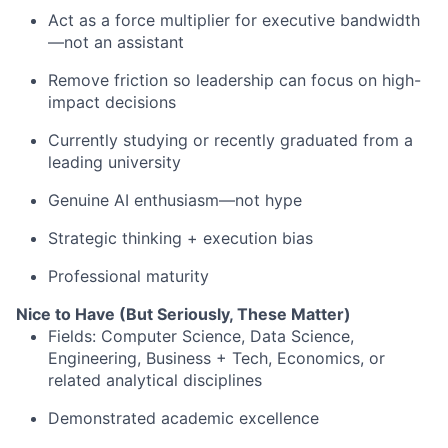
Act as a force multiplier for executive bandwidth
—not an assistant
Remove friction so leadership can focus on high-
impact decisions
Currently studying or recently graduated from a
leading university
Genuine AI enthusiasm—not hype
Strategic thinking + execution bias
Professional maturity
Nice to Have (But Seriously, These Matter)
Fields: Computer Science, Data Science,
Engineering, Business + Tech, Economics, or
related analytical disciplines
Demonstrated academic excellence