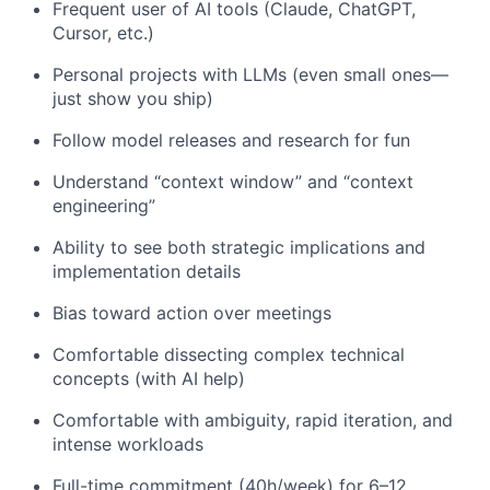
Frequent user of AI tools (Claude, ChatGPT,
Cursor, etc.)
Personal projects with LLMs (even small ones—
just show you ship)
Follow model releases and research for fun
Understand “context window” and “context
engineering”
Ability to see both strategic implications and
implementation details
Bias toward action over meetings
Comfortable dissecting complex technical
concepts (with AI help)
Comfortable with ambiguity, rapid iteration, and
intense workloads
Full-time commitment (40h/week) for 6–12