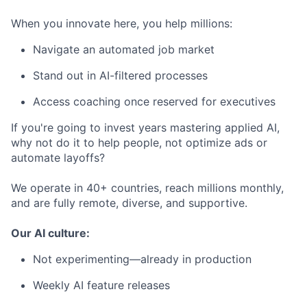
When you innovate here, you help millions:
Navigate an automated job market
Stand out in AI-filtered processes
Access coaching once reserved for executives
If you're going to invest years mastering applied AI,
why not do it to help people, not optimize ads or
automate layoffs?
We operate in 40+ countries, reach millions monthly,
and are fully remote, diverse, and supportive.
Our AI culture:
Not experimenting—already in production
Weekly AI feature releases