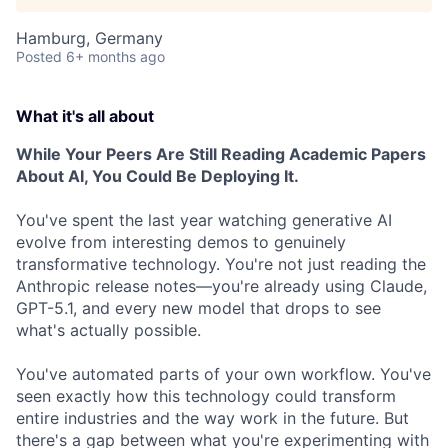
Hamburg, Germany
Posted
6+ months ago
What it's all about
While Your Peers Are Still Reading Academic Papers
About AI, You Could Be Deploying It.
You've spent the last year watching generative AI
evolve from interesting demos to genuinely
transformative technology. You're not just reading the
Anthropic release notes—you're already using Claude,
GPT-5.1, and every new model that drops to see
what's actually possible.
You've automated parts of your own workflow. You've
seen exactly how this technology could transform
entire industries and the way work in the future. But
there's a gap between what you're experimenting with