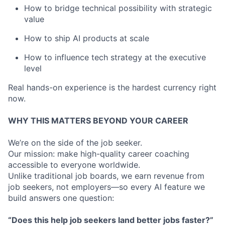
How to bridge technical possibility with strategic
value
How to ship AI products at scale
How to influence tech strategy at the executive
level
Real hands-on experience is the hardest currency right
now.
WHY THIS MATTERS BEYOND YOUR CAREER
We’re on the side of the job seeker.
Our mission: make high-quality career coaching
accessible to everyone worldwide.
Unlike traditional job boards, we earn revenue from
job seekers, not employers—so every AI feature we
build answers one question:
“Does this help job seekers land better jobs faster?”