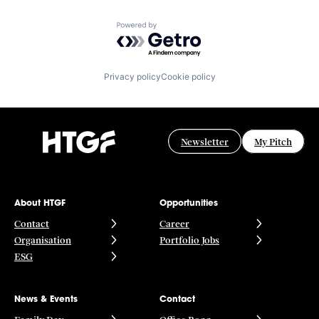
Powered by Getro.com
Privacy policy
Cookie policy
Newsletter
My Pitch
About HTGF
Opportunities
Contact
Career
Organisation
Portfolio Jobs
ESG
News & Events
Contact