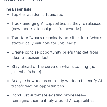
WHAT YOU'LL NEED
The Essentials
Top-tier academic foundation
Track emerging AI capabilities as they're released
(new models, techniques, frameworks)
Translate “what’s technically possible” into “what’s
strategically valuable for JobLeads”
Create concise opportunity briefs that get from
idea to decision fast
Stay ahead of the curve on what's coming (not
just what's here)
Analyze how teams currently work and identify AI
transformation opportunities
Don't just automate existing processes—
reimagine them entirely around AI capabilities