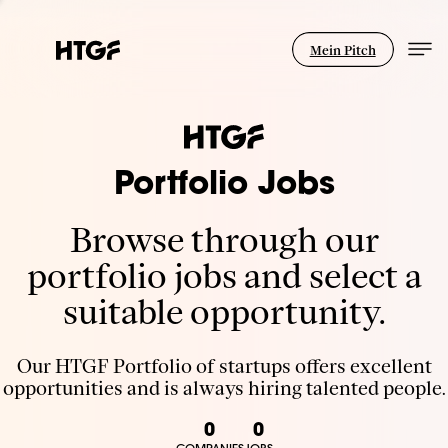
Mein Pitch
Portfolio Jobs
Browse through our
portfolio jobs and select a
suitable opportunity.
Our HTGF Portfolio of startups offers excellent
opportunities and is always hiring talented people.
0
0