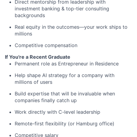
Direct mentorship from leadership with
investment banking & top-tier consulting
backgrounds
Real equity in the outcomes—your work ships to
millions
Competitive compensation
If You're a Recent Graduate
Permanent role as Entrepreneur in Residence
Help shape AI strategy for a company with
millions of users
Build expertise that will be invaluable when
companies finally catch up
Work directly with C-level leadership
Remote-first flexibility (or Hamburg office)
Competitive salary