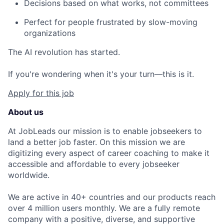
Decisions based on what works, not committees
Perfect for people frustrated by slow-moving
organizations
The AI revolution has started.
If you're wondering when it's your turn—this is it.
Apply for this job
About us
At JobLeads our mission is to enable jobseekers to
land a better job faster. On this mission we are
digitizing every aspect of career coaching to make it
accessible and affordable to every jobseeker
worldwide.
We are active in 40+ countries and our products reach
over 4 million users monthly. We are a fully remote
company with a positive, diverse, and supportive