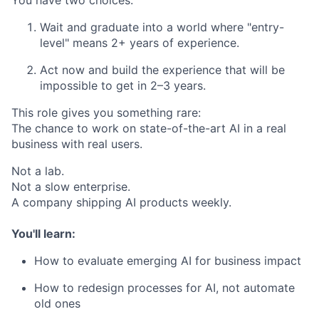
You have two choices:
Wait and graduate into a world where "entry-
level" means 2+ years of experience.
Act now and build the experience that will be
impossible to get in 2–3 years.
This role gives you something rare:
The chance to work on state-of-the-art AI in a real
business with real users.
Not a lab.
Not a slow enterprise.
A company shipping AI products weekly.
You'll learn:
How to evaluate emerging AI for business impact
How to redesign processes for AI, not automate
old ones