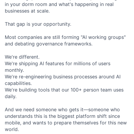
in your dorm room and what's happening in real
businesses at scale.
That gap is your opportunity.
Most companies are still forming "AI working groups"
and debating governance frameworks.
We're different.
We're shipping AI features for millions of users
monthly.
We're re-engineering business processes around AI
capabilities.
We're building tools that our 100+ person team uses
daily.
And we need someone who gets it—someone who
understands this is the biggest platform shift since
mobile, and wants to prepare themselves for this new
world.