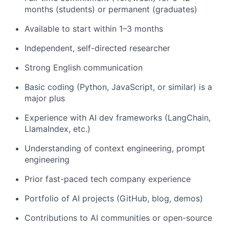
months (students) or permanent (graduates)
Available to start within 1–3 months
Independent, self-directed researcher
Strong English communication
Basic coding (Python, JavaScript, or similar) is a
major plus
Experience with AI dev frameworks (LangChain,
LlamaIndex, etc.)
Understanding of context engineering, prompt
engineering
Prior fast-paced tech company experience
Portfolio of AI projects (GitHub, blog, demos)
Contributions to AI communities or open-source