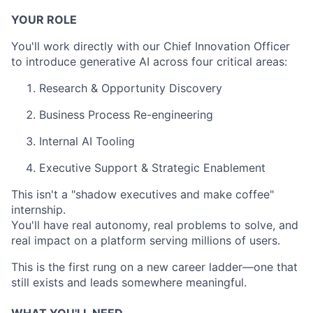
YOUR ROLE
You'll work directly with our Chief Innovation Officer
to introduce generative AI across four critical areas:
Research & Opportunity Discovery
Business Process Re-engineering
Internal AI Tooling
Executive Support & Strategic Enablement
This isn't a "shadow executives and make coffee"
internship.
You'll have real autonomy, real problems to solve, and
real impact on a platform serving millions of users.
This is the first rung on a new career ladder—one that
still exists and leads somewhere meaningful.