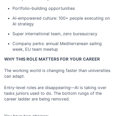
Portfolio-building opportunities
AI-empowered culture: 100+ people executing on
AI strategy
Super international team, zero bureaucracy
Company perks: annual Mediterranean sailing
week, EU team meetup
WHY THIS ROLE MATTERS FOR YOUR CAREER
The working world is changing faster than universities
can adapt.
Entry-level roles are disappearing—AI is taking over
tasks juniors used to do. The bottom rungs of the
career ladder are being removed.