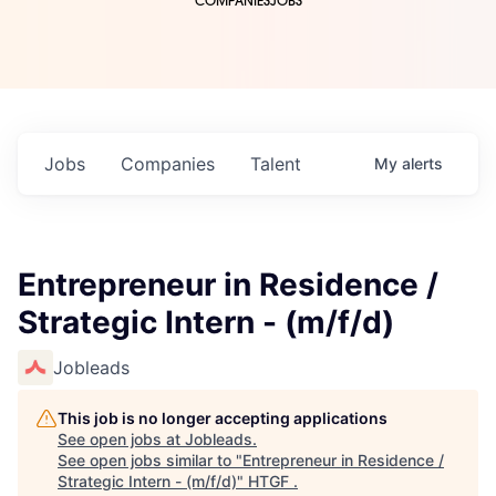
COMPANIES
JOBS
Jobs
Companies
Talent
My
alerts
Entrepreneur in Residence /
Strategic Intern - (m/f/d)
Jobleads
This job is no longer accepting applications
See open jobs at
Jobleads
.
See open jobs similar to "
Entrepreneur in Residence /
Strategic Intern - (m/f/d)
"
HTGF
.