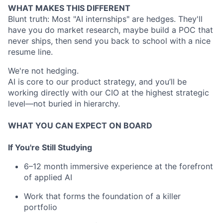
WHAT MAKES THIS DIFFERENT
Blunt truth: Most "AI internships" are hedges. They'll
have you do market research, maybe build a POC that
never ships, then send you back to school with a nice
resume line.
We're not hedging.
AI is core to our product strategy, and you’ll be
working directly with our CIO at the highest strategic
level—not buried in hierarchy.
WHAT YOU CAN EXPECT ON BOARD
If You're Still Studying
6–12 month immersive experience at the forefront
of applied AI
Work that forms the foundation of a killer
portfolio