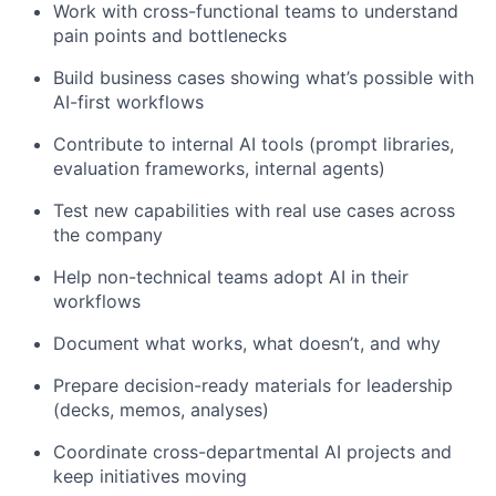
Work with cross-functional teams to understand
pain points and bottlenecks
Build business cases showing what’s possible with
AI-first workflows
Contribute to internal AI tools (prompt libraries,
evaluation frameworks, internal agents)
Test new capabilities with real use cases across
the company
Help non-technical teams adopt AI in their
workflows
Document what works, what doesn’t, and why
Prepare decision-ready materials for leadership
(decks, memos, analyses)
Coordinate cross-departmental AI projects and
keep initiatives moving