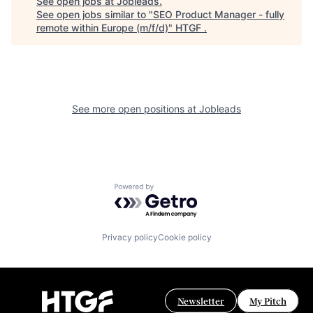
See open jobs at
Jobleads
.
See open jobs similar to "
SEO Product Manager - fully
remote within Europe (m/f/d)
"
HTGF
.
See more open positions at
Jobleads
Powered by Getro.com
Privacy policy
Cookie policy
Newsletter
My Pitch