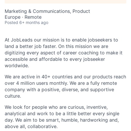
Marketing & Communications, Product
Europe · Remote
Posted
6+ months ago
At JobLeads our mission is to enable jobseekers to
land a better job faster. On this mission we are
digitizing every aspect of career coaching to make it
accessible and affordable to every jobseeker
worldwide.
We are active in 40+ countries and our products reach
over 4 million users monthly. We are a fully remote
company with a positive, diverse, and supportive
culture.
We look for people who are curious, inventive,
analytical and work to be a little better every single
day. We aim to be smart, humble, hardworking and,
above all, collaborative.