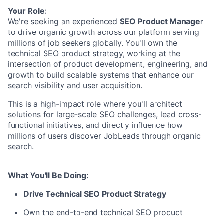
Your Role:
We're seeking an experienced
SEO Product Manager
to drive organic growth across our platform serving
millions of job seekers globally. You'll own the
technical SEO product strategy, working at the
intersection of product development, engineering, and
growth to build scalable systems that enhance our
search visibility and user acquisition.
This is a high-impact role where you'll architect
solutions for large-scale SEO challenges, lead cross-
functional initiatives, and directly influence how
millions of users discover JobLeads through organic
search.
What You'll Be Doing:
Drive Technical SEO Product Strategy
Own the end-to-end technical SEO product