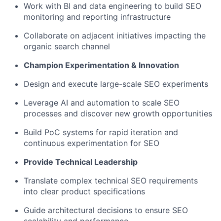
Work with BI and data engineering to build SEO
monitoring and reporting infrastructure
Collaborate on adjacent initiatives impacting the
organic search channel
Champion Experimentation & Innovation
Design and execute large-scale SEO experiments
Leverage AI and automation to scale SEO
processes and discover new growth opportunities
Build PoC systems for rapid iteration and
continuous experimentation for SEO
Provide Technical Leadership
Translate complex technical SEO requirements
into clear product specifications
Guide architectural decisions to ensure SEO