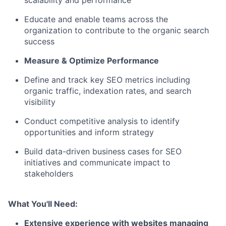
scalability and performance
Educate and enable teams across the
organization to contribute to the organic search
success
Measure & Optimize Performance
Define and track key SEO metrics including
organic traffic, indexation rates, and search
visibility
Conduct competitive analysis to identify
opportunities and inform strategy
Build data-driven business cases for SEO
initiatives and communicate impact to
stakeholders
What You'll Need:
Extensive experience with websites managing