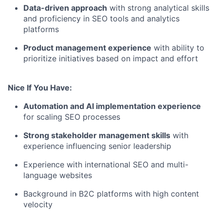
Data-driven approach
with strong analytical skills
and proficiency in SEO tools and analytics
platforms
Product management experience
with ability to
prioritize initiatives based on impact and effort
Nice If You Have:
Automation and AI implementation experience
for scaling SEO processes
Strong stakeholder management skills
with
experience influencing senior leadership
Experience with international SEO and multi-
language websites
Background in B2C platforms with high content
velocity