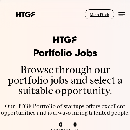
Mein Pitch
Portfolio Jobs
Browse through our
portfolio jobs and select a
suitable opportunity.
Our HTGF Portfolio of startups offers excellent
opportunities and is always hiring talented people.
0
0