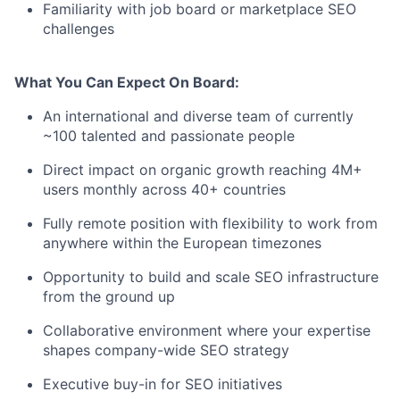
Familiarity with job board or marketplace SEO
challenges
What You Can Expect
On
Board:
An international and diverse team of currently
~100 talented and passionate people
Direct impact on organic growth reaching 4M+
users monthly across 40+ countries
Fully remote position with flexibility to work from
anywhere within the European timezones
Opportunity to build and scale SEO infrastructure
from the ground up
Collaborative environment where your expertise
shapes company-wide SEO strategy
Executive buy-in for SEO initiatives