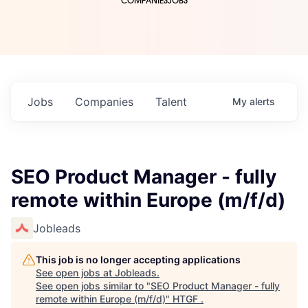
COMPANIES
JOBS
Jobs
Companies
Talent
My
alerts
SEO Product Manager - fully
remote within Europe (m/f/d)
Jobleads
This job is no longer accepting applications
See open jobs at
Jobleads
.
See open jobs similar to "
SEO Product Manager - fully
remote within Europe (m/f/d)
"
HTGF
.