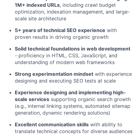
1M+ indexed URLs
, including crawl budget
optimization, indexation management, and large-
scale site architecture
5+ years of technical SEO experience
with
proven results in driving organic growth
Solid technical foundations in web development
- proficiency in HTML, CSS, JavaScript, and
understanding of modern web frameworks
Strong experimentation mindset
with experience
designing and executing SEO tests at scale
Experience designing and implementing high-
scale services
supporting organic search growth
(e.g., internal linking systems, automated sitemap
generation, dynamic rendering solutions)
Excellent communication skills
with ability to
translate technical concepts for diverse audiences