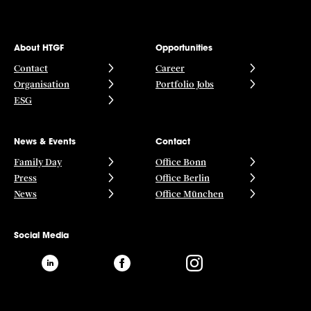
About HTGF
Opportunities
Contact
Career
Organisation
Portfolio Jobs
ESG
News & Events
Contact
Family Day
Office Bonn
Press
Office Berlin
News
Office München
Social Media