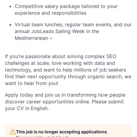
Competitive salary package tailored to your
experience and responsibilities
Virtual team lunches, regular team events, and our
annual JobLeads Sailing Week in the
Mediterranean
~
If you're passionate about solving complex SEO
challenges at scale, love working with data and
technology, and want to help millions of job seekers
find their next opportunity through organic search, we
want to hear from you!
Apply today and join us in transforming how people
discover career opportunities online.
Please submit
your CV in English.
This job is no longer accepting applications