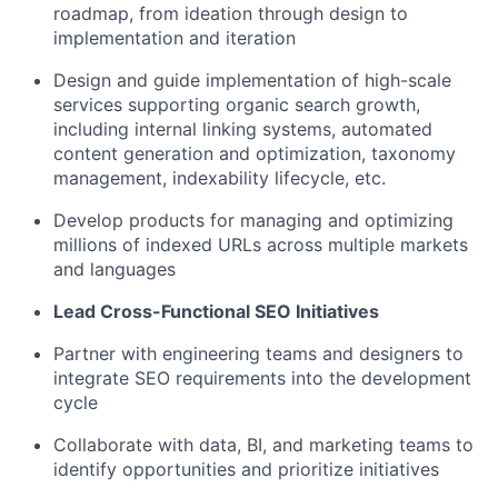
roadmap, from ideation through design to
implementation and iteration
Design and guide implementation of high-scale
services supporting organic search growth,
including internal linking systems, automated
content generation and optimization, taxonomy
management, indexability lifecycle, etc.
Develop products for managing and optimizing
millions of indexed URLs across multiple markets
and languages
Lead Cross-Functional SEO Initiatives
Partner with engineering teams and designers to
integrate SEO requirements into the development
cycle
Collaborate with data, BI, and marketing teams to
identify opportunities and prioritize initiatives