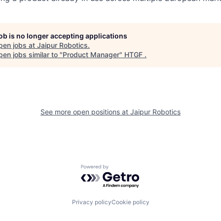
job is no longer accepting applications
pen jobs at
Jaipur Robotics
.
en jobs similar to "
Product Manager
"
HTGF
.
See more open positions at
Jaipur Robotics
Powered by Getro.com
Privacy policy
Cookie policy