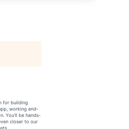
 for building
 app, working end-
n. You’ll be hands-
even closer to our
ets.