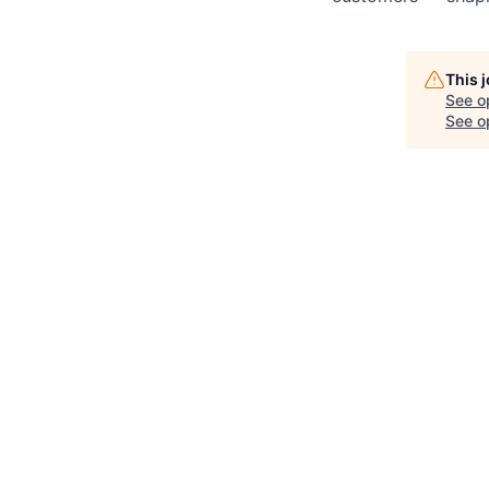
This 
See o
See op