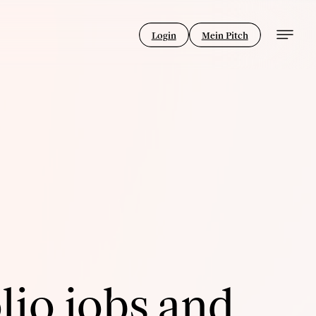
Login
Mein Pitch
lio jobs and