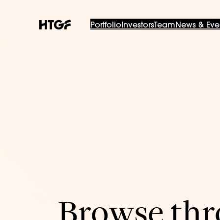
Portfolio
Investors
Team
News & Eve
Browse thro