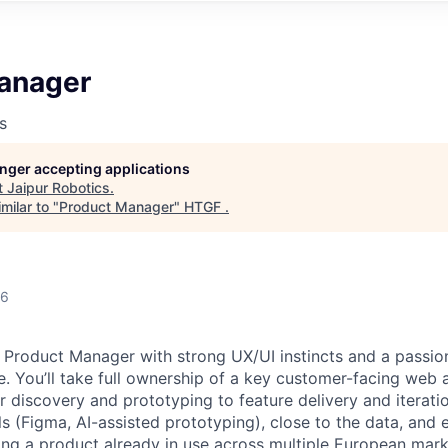
anager
s
longer accepting applications
t
Jaipur Robotics
.
milar to "
Product Manager
"
HTGF
.
26
a Product Manager with strong UX/UI instincts and a passion
e. You’ll take full ownership of a key customer-facing web
 discovery and prototyping to feature delivery and iteratio
s (Figma, AI-assisted prototyping), close to the data, and 
g a product already in use across multiple European mark