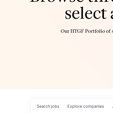
select
Our HTGF Portfolio of s
Search
jobs
Explore
companies