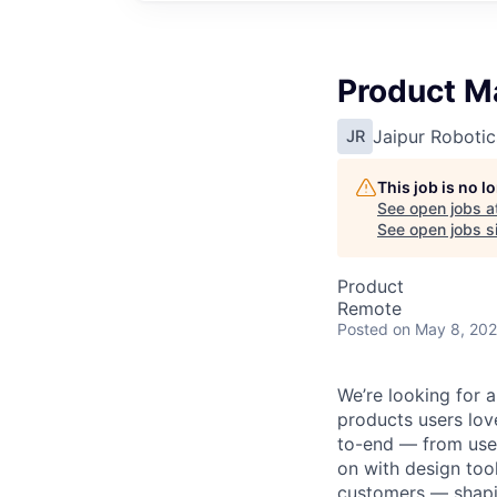
Product M
Jaipur Robotic
JR
This job is no 
See open jobs a
See open jobs si
Product
Remote
Posted
on May 8, 20
We’re looking for 
products users lov
to-end — from user
on with design tool
customers — shapin