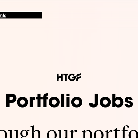
nts
Portfolio Jobs
ugh our portfo