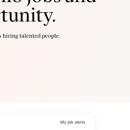
tunity.
 hiring talented people.
My
job
alerts