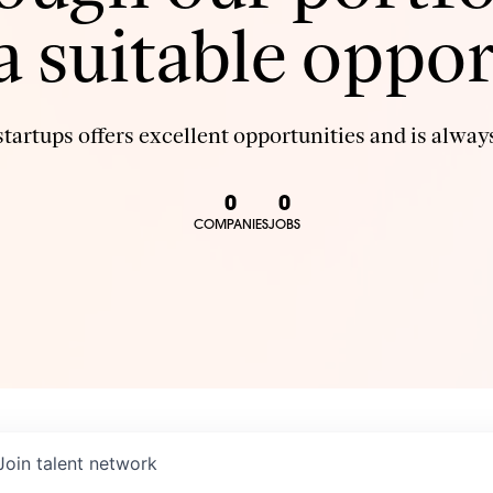
 a suitable oppor
tartups offers excellent opportunities and is always
0
0
COMPANIES
JOBS
Join talent network