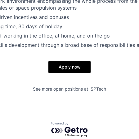
ork environment encompassing the whole process from the
ales of space propulsion systems
riven incentives and bonuses
ng time, 30 days of holiday
 working in the office, at home, and on the go
kills development through a broad base of responsibilities
Apply now
See more open positions at
ISPTech
Powered by Getro.com