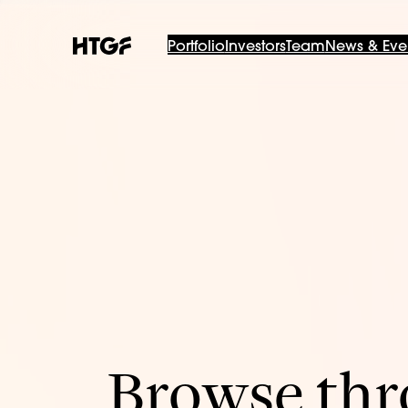
Portfolio
Investors
Team
News & Eve
Browse thro