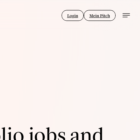
Login
Mein Pitch
lio jobs and