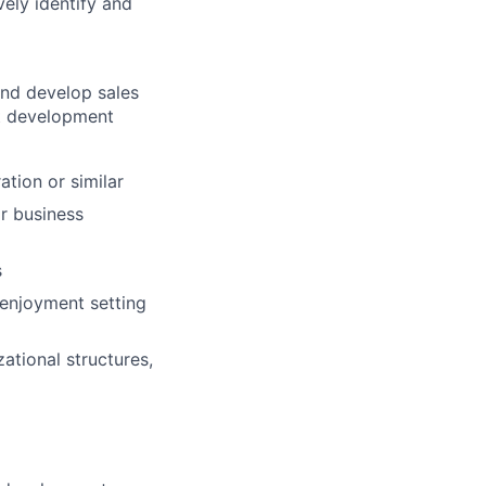
ely identify and
 and develop sales
ct development
ation or similar
or business
s
 enjoyment setting
ational structures,