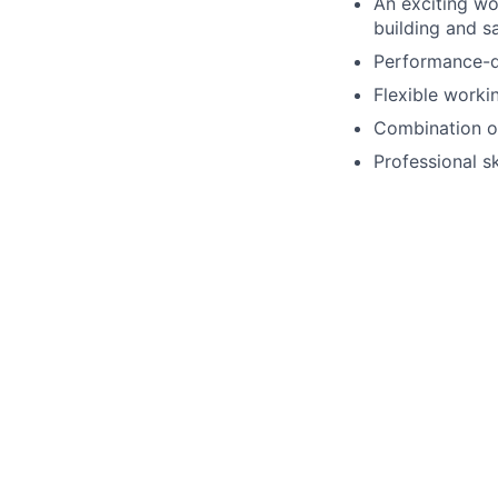
An exciting w
building and s
Performance-d
Flexible worki
Combination of
Professional s