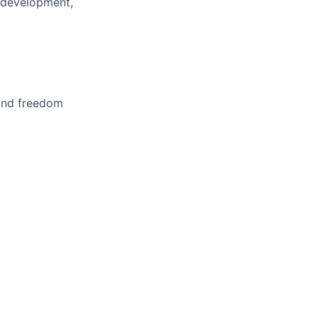
 development,
 and freedom