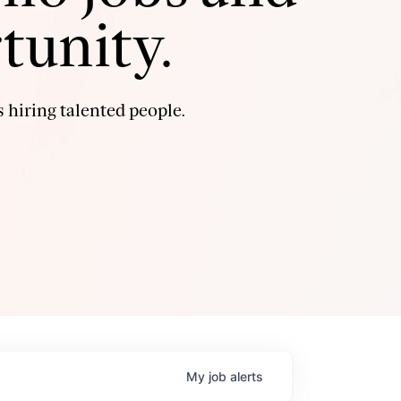
tunity.
 hiring talented people.
My
job
alerts