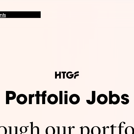
nts
Portfolio Jobs
ugh our portfo