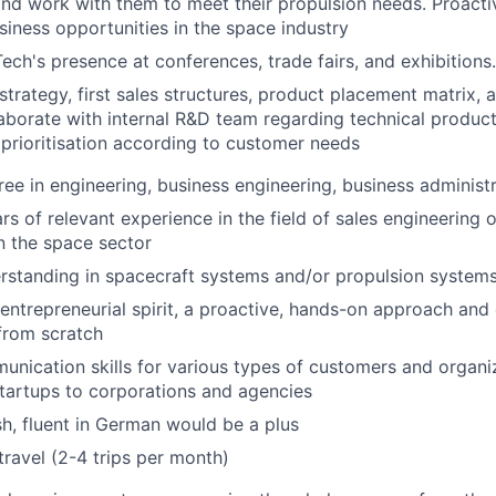
nd work with them to meet their propulsion needs. Proactiv
iness opportunities in the space industry
ech's presence at conferences, trade fairs, and exhibitions.
 strategy, first sales structures, product placement matrix,
laborate with internal R&D team regarding technical produ
 prioritisation according to customer needs
ree in engineering, business engineering, business administr
s of relevant experience in the field of sales engineering 
n the space sector
rstanding in spacecraft systems and/or propulsion system
entrepreneurial spirit, a proactive, hands-on approach and
from scratch
unication skills for various types of customers and organiz
tartups to corporations and agencies
ish, fluent in German would be a plus
travel (2-4 trips per month)