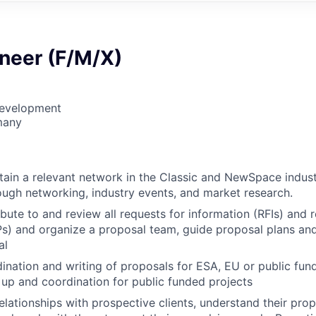
ineer (F/M/X)
Development
many
tain a relevant network in the Classic and NewSpace indust
ugh networking, industry events, and market research.
ibute to and review all requests for information (RFIs) and 
s) and organize a proposal team, guide proposal plans and
al
dination and writing of proposals for ESA, EU or public fun
g up and coordination for public funded projects
lationships with prospective clients, understand their prop