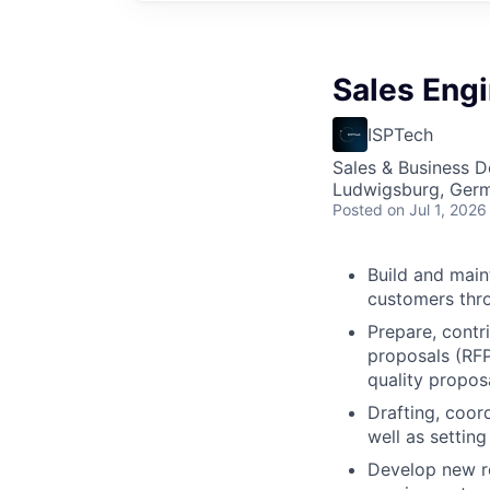
Sales Eng
ISPTech
Sales & Business 
Ludwigsburg, Ger
Posted
on Jul 1, 2026
Build and main
customers thro
Prepare, contr
proposals (RFP
quality propos
Drafting, coor
well as settin
Develop new re