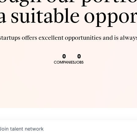
 a suitable oppor
tartups offers excellent opportunities and is always
0
0
COMPANIES
JOBS
Join talent network