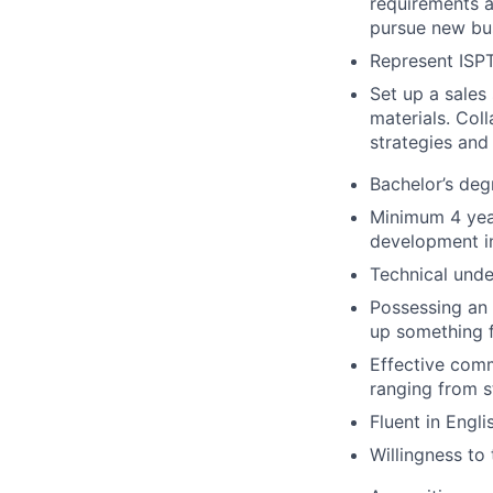
requirements a
pursue new bus
Represent ISPT
Set up a sales
materials. Col
strategies and
Bachelor’s deg
Minimum 4 year
development i
Technical unde
Possessing an 
up something 
Effective comm
ranging from s
Fluent in Engl
Willingness to 