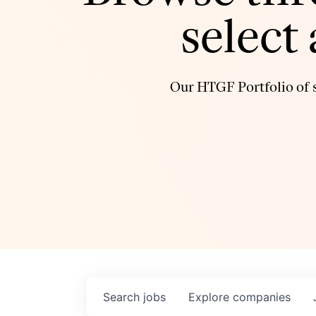
select
Our HTGF Portfolio of s
Search
jobs
Explore
companies