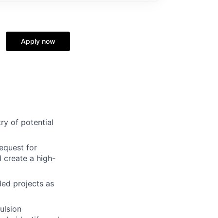
Apply now
ry of potential
request for
 create a high-
ded projects as
ulsion