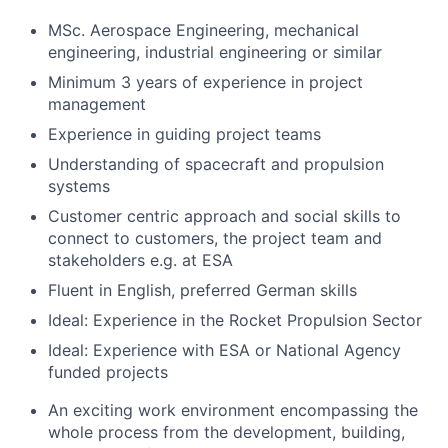
MSc. Aerospace Engineering, mechanical
engineering, industrial engineering or similar
Minimum 3 years of experience in project
management
Experience in guiding project teams
Understanding of spacecraft and propulsion
systems
Customer centric approach and social skills to
connect to customers, the project team and
stakeholders e.g. at ESA
Fluent in English, preferred German skills
Ideal: Experience in the Rocket Propulsion Sector
Ideal: Experience with ESA or National Agency
funded projects
An exciting work environment encompassing the
whole process from the development, building,