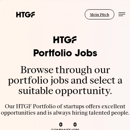
Mein Pitch
Portfolio Jobs
Browse through our
portfolio jobs and select a
suitable opportunity.
Our HTGF Portfolio of startups offers excellent
opportunities and is always hiring talented people.
0
0