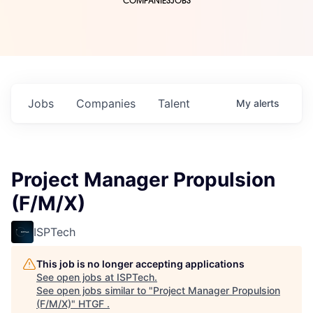
COMPANIES
JOBS
Jobs
Companies
Talent
My
alerts
Project Manager Propulsion
(F/M/X)
ISPTech
This job is no longer accepting applications
See open jobs at
ISPTech
.
See open jobs similar to "
Project Manager Propulsion
(F/M/X)
"
HTGF
.