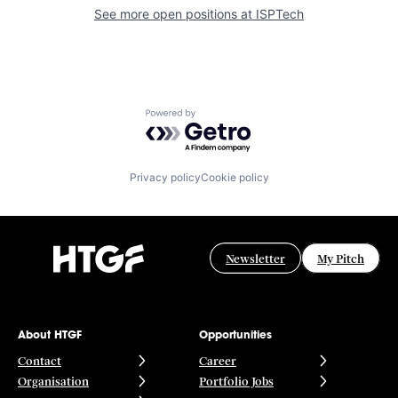
See more open positions at
ISPTech
Powered by Getro.com
Privacy policy
Cookie policy
Newsletter
My Pitch
About HTGF
Opportunities
Contact
Career
Organisation
Portfolio Jobs