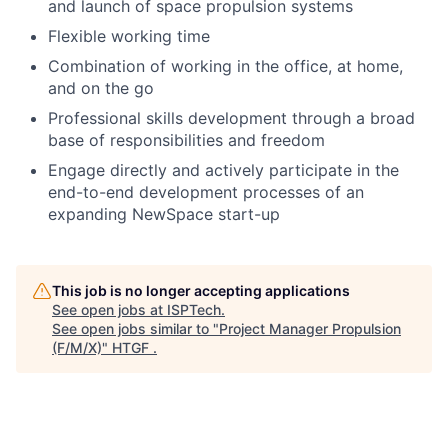
and launch of space propulsion systems
Flexible working time
Combination of working in the office, at home,
and on the go
Professional skills development through a broad
base of responsibilities and freedom
Engage directly and actively participate in the
end-to-end development processes of an
expanding NewSpace start-up
This job is no longer accepting applications
See open jobs at
ISPTech
.
See open jobs similar to "
Project Manager Propulsion
(F/M/X)
"
HTGF
.