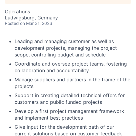
Operations
Ludwigsburg, Germany
Posted
on Mar 31, 2026
Leading and managing customer as well as
development projects, managing the project
scope, controlling budget and schedule
Coordinate and oversee project teams, fostering
collaboration and accountability
Manage suppliers and partners in the frame of the
projects
Support in creating detailed technical offers for
customers and public funded projects
Develop a first project management framework
and implement best practices
Give input for the development path of our
current solutions based on customer feedback