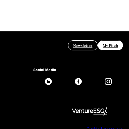
Newsletter
My Pitch
Social Media