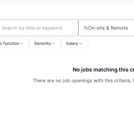
On-site & Remote
ch by title or keyword
b function
Seniority
Salary
No jobs matching this cr
There are no job openings with this criteria, 