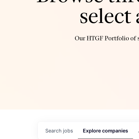
select
Our HTGF Portfolio of s
Search
jobs
Explore
companies