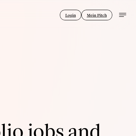
Login
Mein Pitch
lio jobs and