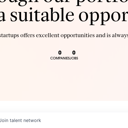
 a suitable oppor
tartups offers excellent opportunities and is always
0
0
COMPANIES
JOBS
Join talent network