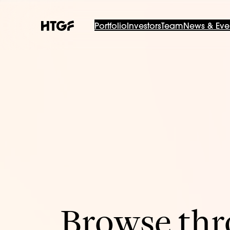
Portfolio
Investors
Team
News & Eve
Browse thro