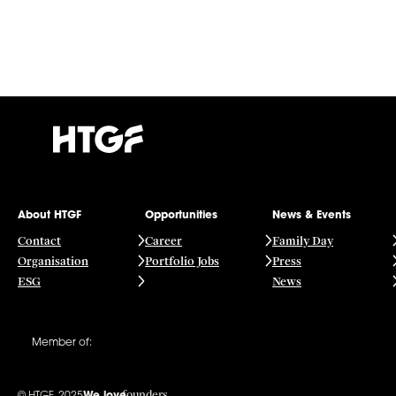
About HTGF
Opportunities
News & Events
Contact
Career
Family Day
Organisation
Portfolio Jobs
Press
ESG
News
Member of:
founders