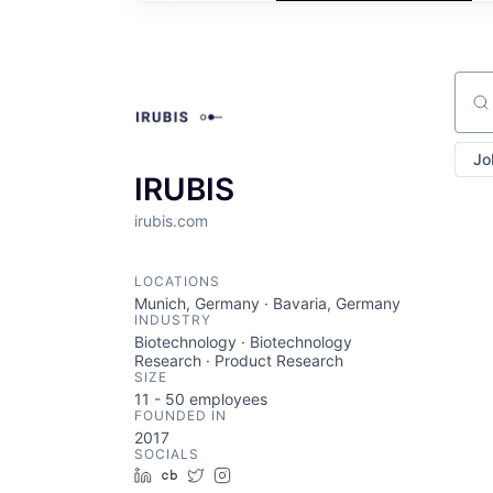
Sear
Jo
IRUBIS
irubis.com
LOCATIONS
Munich, Germany · Bavaria, Germany
INDUSTRY
Biotechnology · Biotechnology
Research · Product Research
SIZE
11 - 50
employees
FOUNDED IN
2017
SOCIALS
LinkedIn
Crunchbase
Twitter
Instagram