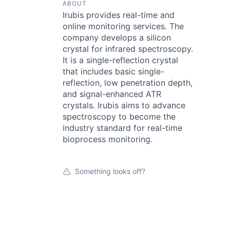
ABOUT
Irubis provides real-time and
online monitoring services. The
company develops a silicon
crystal for infrared spectroscopy.
It is a single-reflection crystal
that includes basic single-
reflection, low penetration depth,
and signal-enhanced ATR
crystals. Irubis aims to advance
spectroscopy to become the
industry standard for real-time
bioprocess monitoring.
Something looks off?