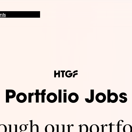
nts
Portfolio Jobs
ugh our portfo