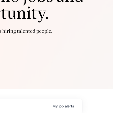
tunity.
 hiring talented people.
My
job
alerts