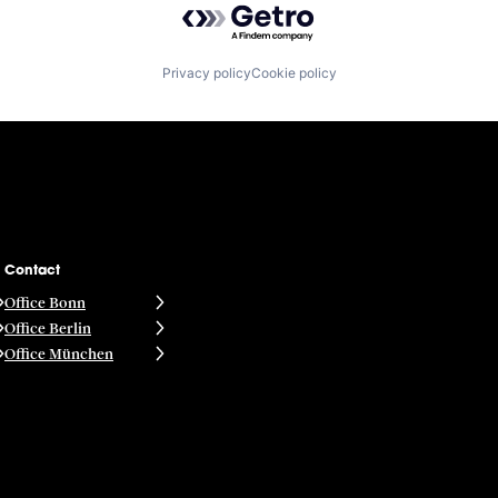
Privacy policy
Cookie policy
Contact
Office Bonn
Office Berlin
Office München