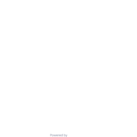
Powered by Getro.com