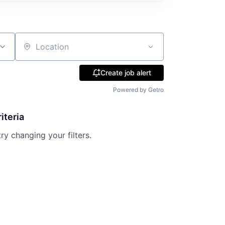
Location
Create job alert
Powered by Getro
iteria
try changing your filters.