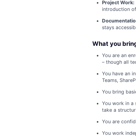
Project Work:
introduction o
Documentatio
stays accessib
What you brin
You are an enro
– though all t
You have an in
Teams, SharePoi
You bring bas
You work in a 
take a structu
You are confid
You work indep