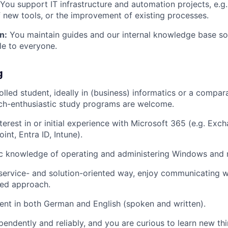
You support IT infrastructure and automation projects, e.g. 
f new tools, or the improvement of existing processes.
n:
You maintain guides and our internal knowledge base s
le to everyone.
g
lled student, ideally in (business) informatics or a compara
ech-enthusiastic study programs are welcome.
terest in or initial experience with Microsoft 365 (e.g. Exc
nt, Entra ID, Intune).
ic knowledge of operating and administering Windows and
service- and solution-oriented way, enjoy communicating w
red approach.
ent in both German and English (spoken and written).
endently and reliably, and you are curious to learn new thi