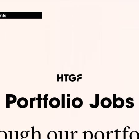
nts
Portfolio Jobs
ugh our portfo