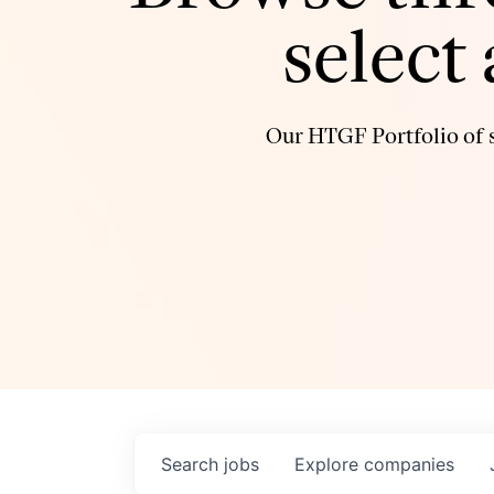
select
Our HTGF Portfolio of s
Search
jobs
Explore
companies