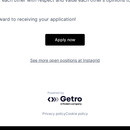
t each other with respect and value each other’s opinions t
ward to receiving your application!
Apply now
See more open positions at
Instagrid
Powered by Getro.com
Privacy policy
Cookie policy