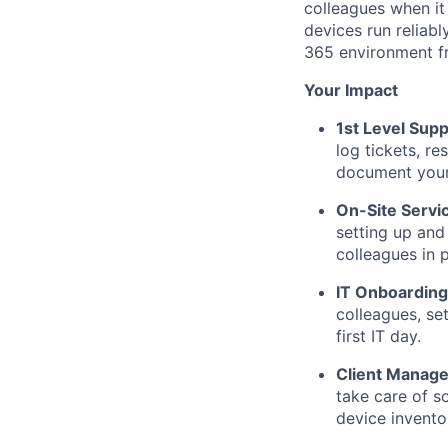
colleagues when it
devices run reliab
365 environment f
Your Impact
1st Level Supp
log tickets, r
document your 
On-Site Servi
setting up and
colleagues in 
IT Onboarding
colleagues, se
first IT day.
Client Manag
take care of s
device invento