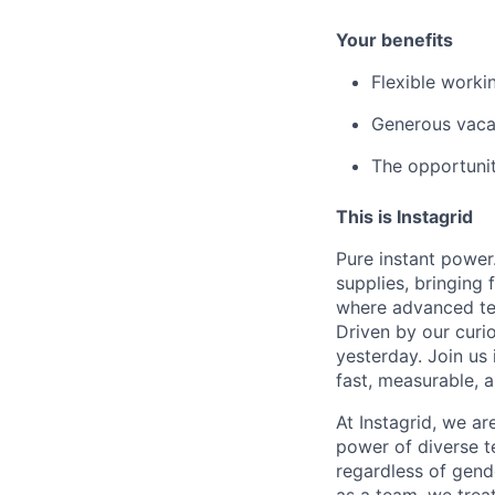
Your benefits
Flexible worki
Generous vacat
The opportunit
This is Instagrid
Pure instant powe
supplies, bringing
where advanced tec
Driven by our curi
yesterday. Join us
fast, measurable, 
At Instagrid, we a
power of diverse te
regardless of gende