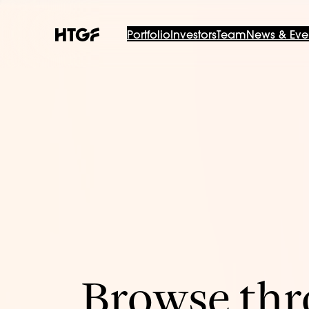
Portfolio
Investors
Team
News & Eve
Browse thro