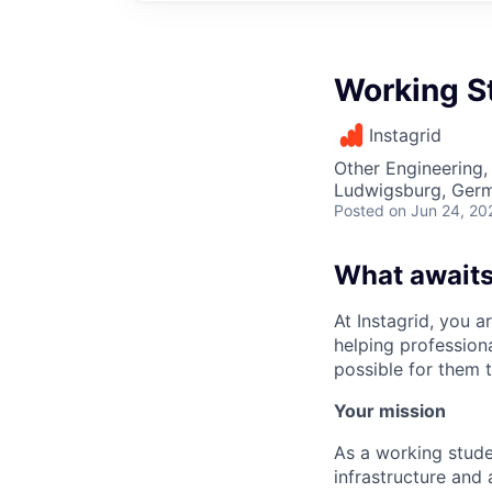
Working St
Instagrid
Other Engineering, 
Ludwigsburg, Ger
Posted
on Jun 24, 20
What awaits
At Instagrid, you a
helping profession
possible for them t
Your mission
As a working stude
infrastructure and 