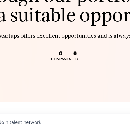
 a suitable oppor
tartups offers excellent opportunities and is always
0
0
COMPANIES
JOBS
Join talent network