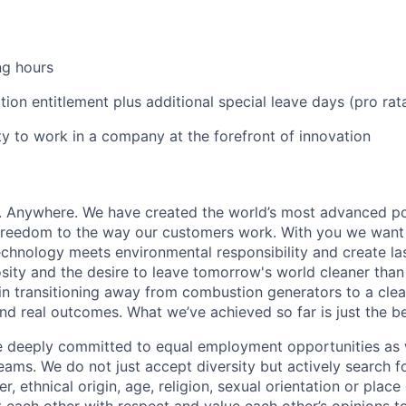
ng hours
ion entitlement plus additional special leave days (pro rat
y to work in a company at the forefront of innovation
r. Anywhere. We have created the world’s most advanced p
 freedom to the way our customers work. With you we want
hnology meets environmental responsibility and create las
osity and the desire to leave tomorrow's world cleaner than
 in transitioning away from combustion generators to a clean
and real outcomes. What we’ve achieved so far is just the b
re deeply committed to equal employment opportunities as 
ams. We do not just accept diversity but actively search fo
r, ethnical origin, age, religion, sexual orientation or place