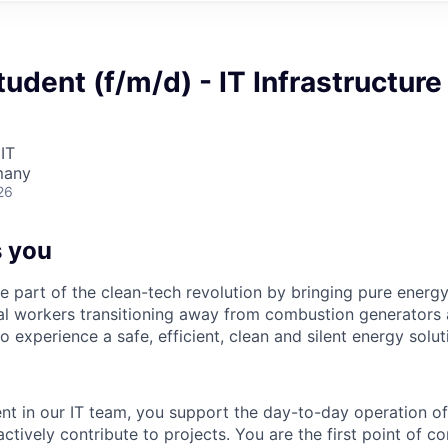
udent (f/m/d) - IT Infrastructure
IT
many
26
 you
re part of the clean-tech revolution by bringing pure energy
al workers transitioning away from combustion generators 
o experience a safe, efficient, clean and silent energy solut
nt in our IT team, you support the day-to-day operation of
actively contribute to projects. You are the first point of co