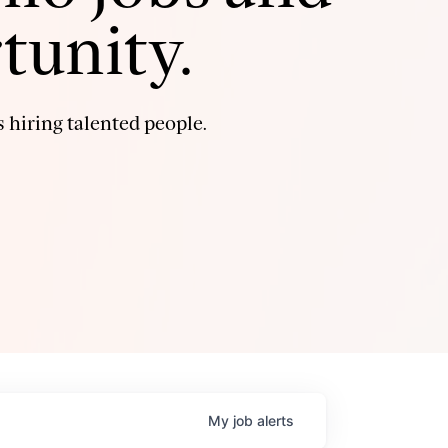
tunity.
 hiring talented people.
My
job
alerts