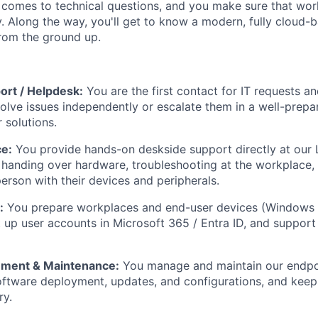
 comes to technical questions, and you make sure that wo
ly. Along the way, you'll get to know a modern, fully cloud-
rom the ground up.
ort / Helpdesk:
You are the first contact for IT requests an
esolve issues independently or escalate them in a well-prep
solutions.
ce:
You provide hands-on deskside support directly at our 
 handing over hardware, troubleshooting at the workplace, 
person with their devices and peripherals.
:
You prepare workplaces and end-user devices (Windows 
t up user accounts in Microsoft 365 / Entra ID, and support
ement & Maintenance:
You manage and maintain our endpoi
oftware deployment, updates, and configurations, and keep
ry.