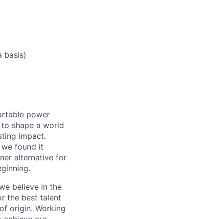
a basis)
ortable power
 to shape a world
ting impact.
 we found it
er alternative for
eginning.
we believe in the
r the best talent
 of origin. Working