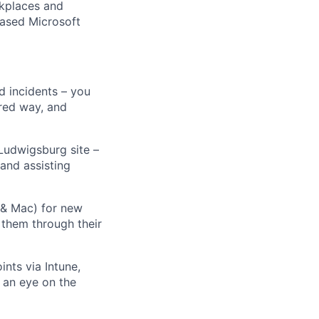
rkplaces and
based Microsoft
d incidents – you
ared way, and
Ludwigsburg site –
and assisting
& Mac) for new
 them through their
nts via Intune,
 an eye on the