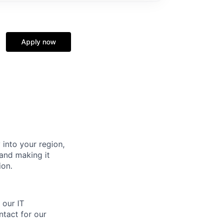
Apply now
 into your region,
and making it
ion.
 our IT
ntact for our