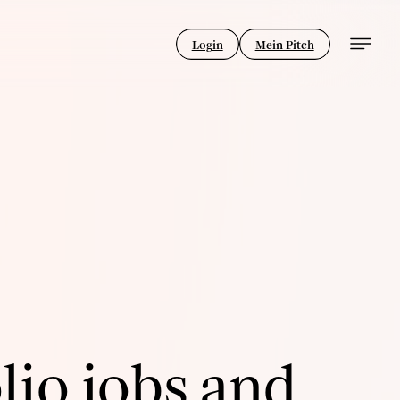
Login
Mein Pitch
lio jobs and