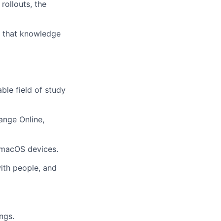
rollouts, the
o that knowledge
ble field of study
hange Online,
 macOS devices.
ith people, and
ngs.