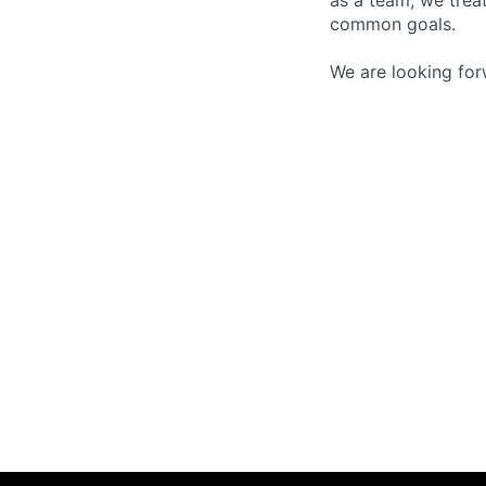
as a team, we trea
common goals.
We are looking for