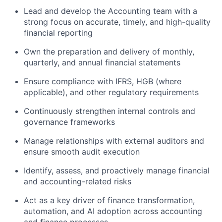
Lead and develop the Accounting team with a
strong focus on accurate, timely, and high-quality
financial reporting
Own the preparation and delivery of monthly,
quarterly, and annual financial statements
Ensure compliance with IFRS, HGB (where
applicable), and other regulatory requirements
Continuously strengthen internal controls and
governance frameworks
Manage relationships with external auditors and
ensure smooth audit execution
Identify, assess, and proactively manage financial
and accounting-related risks
Act as a key driver of finance transformation,
automation, and AI adoption across accounting