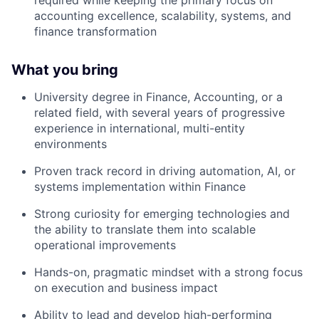
required
while keeping the primary focus on
accounting excellence, scalability, systems, and
finance transformation
What you bring
University degree in Finance, Accounting, or a
related field, with several years of progressive
experience in international, multi-entity
environments
Proven track record in driving automation, AI, or
systems implementation within Finance
Strong curiosity for emerging technologies and
the ability to translate them into scalable
operational improvements
Hands-on, pragmatic mindset with a strong focus
on execution and business impact
Ability to lead and develop high-performing