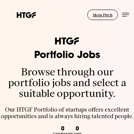
Mein Pitch
Portfolio Jobs
Browse through our
portfolio jobs and select a
suitable opportunity.
Our HTGF Portfolio of startups offers excellent
opportunities and is always hiring talented people.
0
0