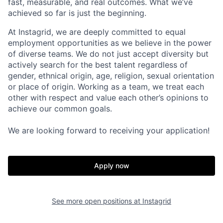
fast, measurable, and real outcomes. What we’ve
achieved so far is just the beginning.
At Instagrid, we are deeply committed to equal
employment opportunities as we believe in the power
of diverse teams. We do not just accept diversity but
actively search for the best talent regardless of
gender, ethnical origin, age, religion, sexual orientation
or place of origin. Working as a team, we treat each
other with respect and value each other’s opinions to
achieve our common goals.
We are looking forward to receiving your application!
Apply now
See more open positions at
Instagrid