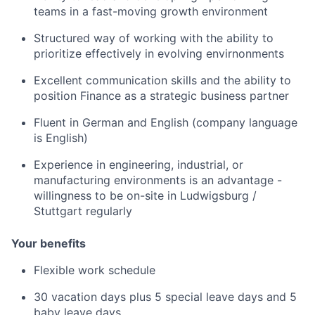
teams in a fast-moving growth environment
Structured way of working with the ability to
prioritize effectively in evolving envirnonments
Excellent communication skills and the ability to
position Finance as a strategic business partner
Fluent in German and English (company language
is English)
Experience in engineering, industrial, or
manufacturing environments is an advantage -
willingness to be on-site in Ludwigsburg /
Stuttgart regularly
Your benefits
Flexible work schedule
30 vacation days plus 5 special leave days and 5
baby leave days