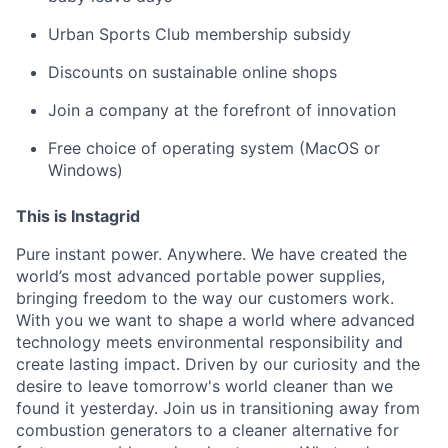
Urban Sports Club membership subsidy
Discounts on sustainable online shops
Join a company at the forefront of innovation
Free choice of operating system (MacOS or
Windows)
This is Instagrid
Pure instant power. Anywhere. We have created the
world’s most advanced portable power supplies,
bringing freedom to the way our customers work.
With you we want to shape a world where advanced
technology meets environmental responsibility and
create lasting impact. Driven by our curiosity and the
desire to leave tomorrow's world cleaner than we
found it yesterday. Join us in transitioning away from
combustion generators to a cleaner alternative for