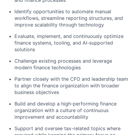
and finance processes
Identify opportunities to automate manual
workflows, streamline reporting structures, and
improve scalability through technology
Evaluate, implement, and continuously optimize
finance systems, tooling, and AI-supported
solutions
Challenge existing processes and leverage
modern finance technologies
Partner closely with the CFO and leadership team
to align the finance organization with broader
business objectives
Build and develop a high-performing finance
organization with a culture of continuous
improvement and accountability
Support and oversee tax-related topics where