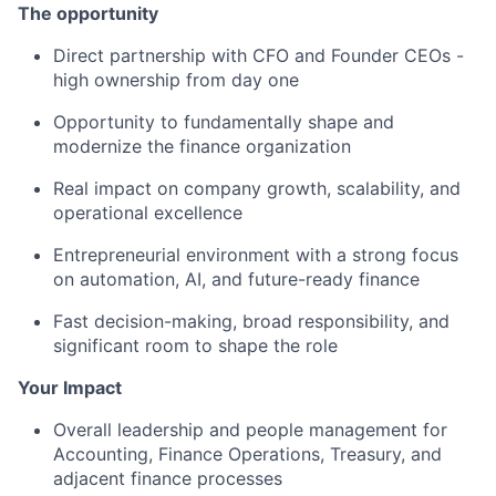
The opportunity
Direct partnership with CFO and Founder CEOs -
high ownership from day one
Opportunity to fundamentally shape and
modernize the finance organization
Real impact on company growth, scalability, and
operational excellence
Entrepreneurial environment with a strong focus
on automation, AI, and future-ready finance
Fast decision-making, broad responsibility, and
significant room to shape the role
Your Impact
Overall leadership and people management for
Accounting, Finance Operations, Treasury, and
adjacent finance processes