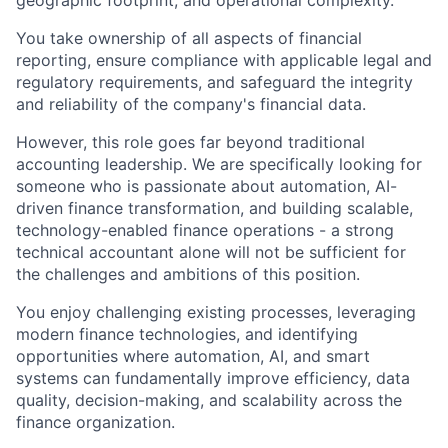
geographic footprint, and operational complexity.
You take ownership of all aspects of financial
reporting, ensure compliance with applicable legal and
regulatory requirements, and safeguard the integrity
and reliability of the company's financial data.
However, this role goes far beyond traditional
accounting leadership. We are specifically looking for
someone who is passionate about automation, AI-
driven finance transformation, and building scalable,
technology-enabled finance operations - a strong
technical accountant alone will not be sufficient for
the challenges and ambitions of this position.
You enjoy challenging existing processes, leveraging
modern finance technologies, and identifying
opportunities where automation, AI, and smart
systems can fundamentally improve efficiency, data
quality, decision-making, and scalability across the
finance organization.