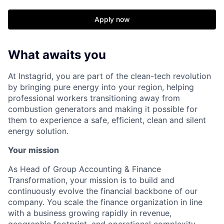
Apply now
What awaits you
At Instagrid, you are part of the clean-tech revolution
by bringing pure energy into your region, helping
professional workers transitioning away from
combustion generators and making it possible for
them to experience a safe, efficient, clean and silent
energy solution.
Your mission
As Head of Group Accounting & Finance
Transformation, your mission is to build and
continuously evolve the financial backbone of our
company. You scale the finance organization in line
with a business growing rapidly in revenue,