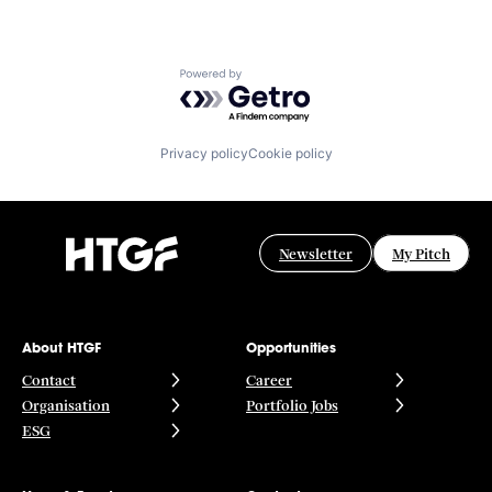
Powered by Getro.com
Privacy policy
Cookie policy
Newsletter
My Pitch
About HTGF
Opportunities
Contact
Career
Organisation
Portfolio Jobs
ESG