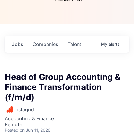
COMPANIES
JOBS
Jobs
Companies
Talent
My
alerts
Head of Group Accounting &
Finance Transformation
(f/m/d)
Instagrid
Accounting & Finance
Remote
Posted
on Jun 11, 2026