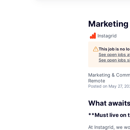
Marketing
Instagrid
This job is no 
See open jobs a
See open jobs si
Marketing & Comm
Remote
Posted
on May 27, 20
What awaits
**Must live on 
At Instagrid, we wo