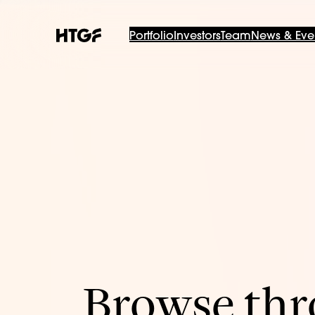
Portfolio
Investors
Team
News & Eve
Browse thro