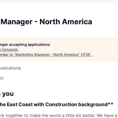
 Manager - North America
longer accepting applications
t
Instagrid
.
milar to "
Marketing Manager - North America
"
HTGF
.
unications
26
 you
the East Coast with Construction background**
rk together to make the world a little bit better. We have a