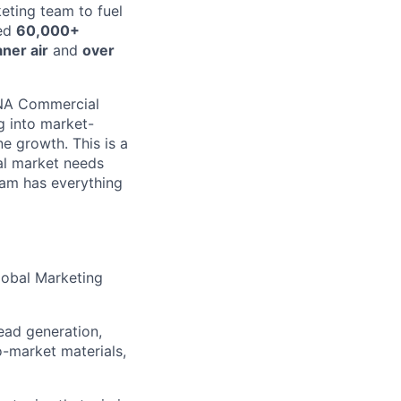
eting team to fuel
ped
60,000+
ner air
and
over
 NA Commercial
g into market-
e growth. This is a
al market needs
eam has everything
lobal Marketing
ead generation,
o-market materials,