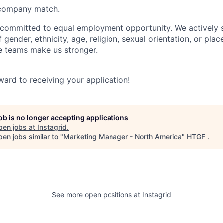
company match.
y committed to equal employment opportunity. We actively 
 gender, ethnicity, age, religion, sexual orientation, or plac
se teams make us stronger.
ward to receiving your application!
job is no longer accepting applications
pen jobs at
Instagrid
.
en jobs similar to "
Marketing Manager - North America
"
HTGF
.
See more open positions at
Instagrid