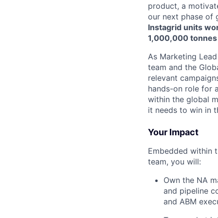
product, a motivat
our next phase of
Instagrid units wo
1,000,000 tonnes
As Marketing Lead
team and the Global
relevant campaigns 
hands-on role for 
within the global 
it needs to win in t
Your Impact
Embedded within t
team, you will:
Own the NA ma
and pipeline c
and ABM execu