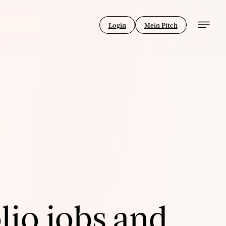
Login
Mein Pitch
lio jobs and