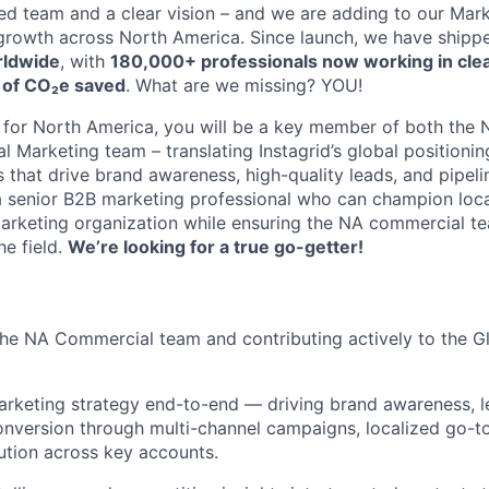
ed team and a clear vision – and we are adding to our Mark
 growth across North America. Since launch, we have ship
rldwide
, with
180,000+ professionals now working in clea
 of CO₂e saved
. What are we missing? YOU!
 for North America, you will be a key member of both the
 Marketing team – translating Instagrid’s global positionin
that drive brand awareness, high-quality leads, and pipelin
a senior B2B marketing professional who can champion loc
marketing organization while ensuring the NA commercial t
he field.
We’re looking for a true go-getter!
he NA Commercial team and contributing actively to the G
rketing strategy end-to-end — driving brand awareness, l
onversion through multi-channel campaigns, localized go-t
tion across key accounts.