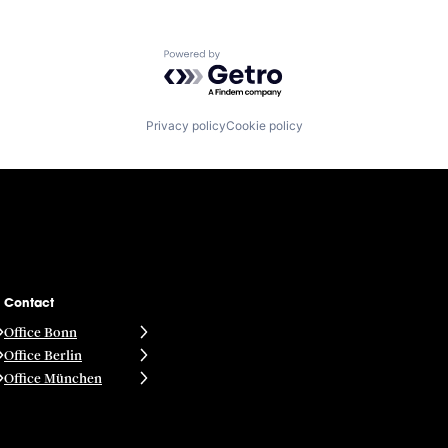
Powered by Getro.com
Privacy policy
Cookie policy
Contact
Office Bonn
Office Berlin
Office München