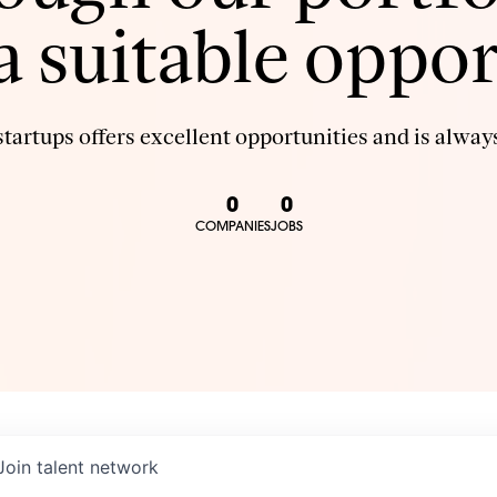
 a suitable oppor
tartups offers excellent opportunities and is always
0
0
COMPANIES
JOBS
Join talent network