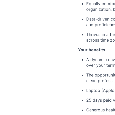
Equally comfor
organization, 
Data-driven com
and proficienc
Thrives in a f
across time zo
Your benefits
A dynamic envi
over your terri
The opportunity
clean professi
Laptop (Apple
25 days paid v
Generous heal