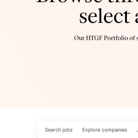
select
Our HTGF Portfolio of s
Search
jobs
Explore
companies