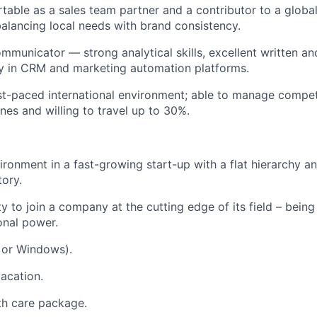
table as a sales team partner and a contributor to a globa
balancing local needs with brand consistency.
municator — strong analytical skills, excellent written and 
y in CRM and marketing automation platforms.
ast-paced international environment; able to manage competi
nes and willing to travel up to 30%.
ronment in a fast-growing start-up with a flat hierarchy a
tory.
 to join a company at the cutting edge of its field – being 
onal power.
 or Windows).
acation.
th care package.