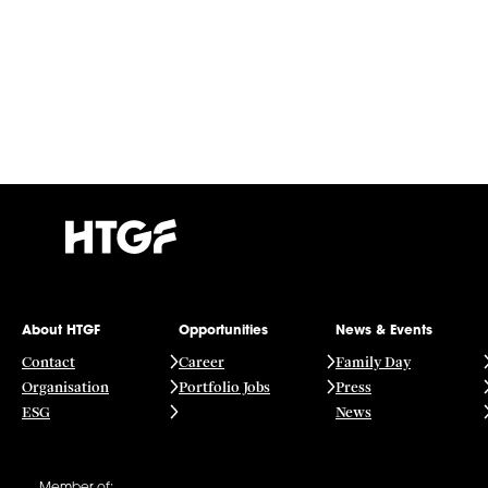
About HTGF
Opportunities
News & Events
Contact
Career
Family Day
Organisation
Portfolio Jobs
Press
ESG
News
Member of: