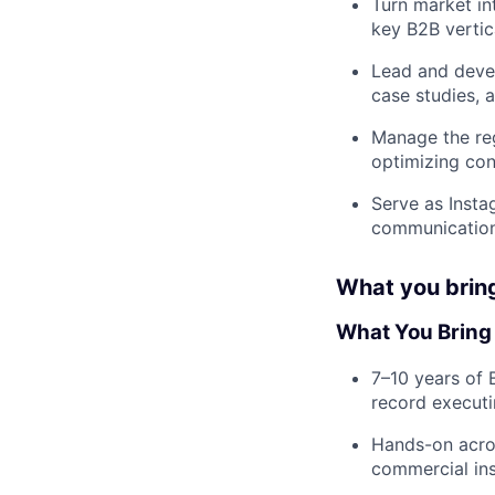
Turn market in
key B2B vertic
Lead and devel
case studies, 
Manage the reg
optimizing co
Serve as Insta
communication
What you brin
What You Bring
7–10 years of 
record executi
Hands-on acros
commercial inst