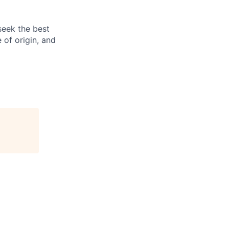
seek the best
e of origin, and