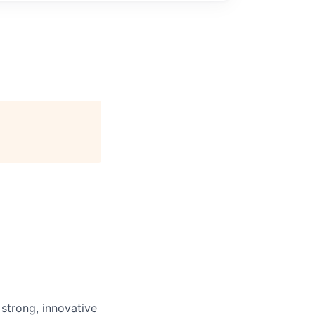
 strong, innovative