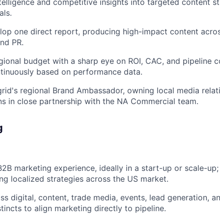
telligence and competitive insights into targeted content st
als.
op one direct report, producing high-impact content across
and PR.
ional budget with a sharp eye on ROI, CAC, and pipeline c
ntinuously based on performance data.
grid's regional Brand Ambassador, owning local media relati
s in close partnership with the NA Commercial team.
g
B2B marketing experience, ideally in a start-up or scale-up
ng localized strategies across the US market.
s digital, content, trade media, events, lead generation, 
incts to align marketing directly to pipeline.