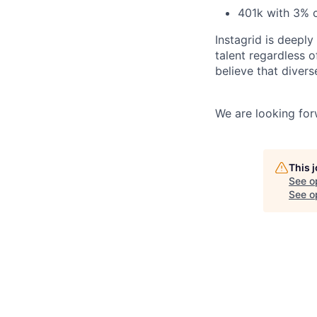
401k with 3% 
Instagrid is deepl
talent regardless of
believe that diver
We are looking for
This 
See o
See op