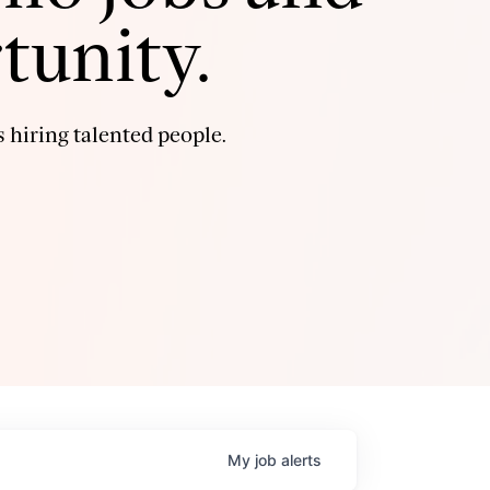
tunity.
 hiring talented people.
My
job
alerts