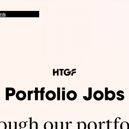
nts
Portfolio Jobs
ugh our portfo