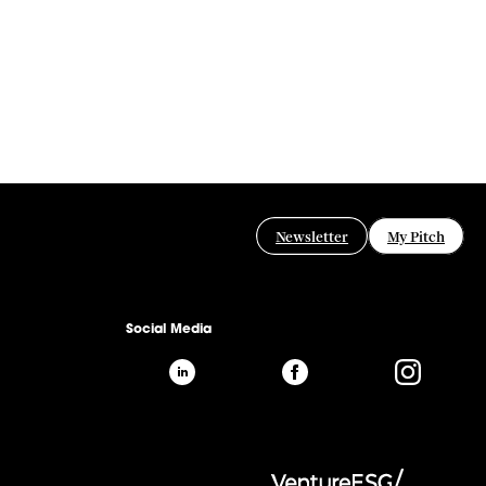
Newsletter
My Pitch
Social Media