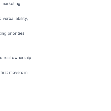
l marketing
verbal ability,
ng priorities
nd real ownership
first movers in