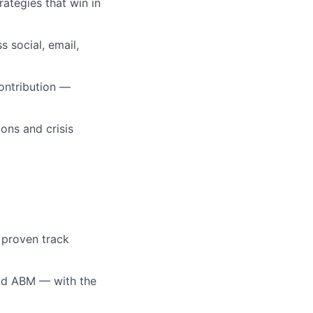
rategies that win in
 social, email,
ontribution —
ons and crisis
; proven track
and ABM — with the