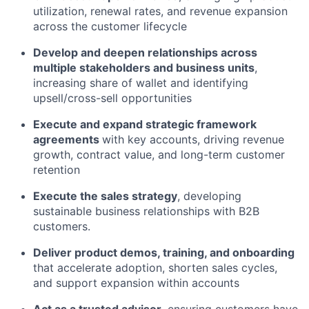
utilization, renewal rates, and revenue expansion
across the customer lifecycle
Develop and deepen relationships across
multiple stakeholders and business units
,
increasing share of wallet and identifying
upsell/cross-sell opportunities
Execute and expand strategic framework
agreements
with key accounts, driving revenue
growth, contract value, and long-term customer
retention
Execute the sales strategy
, developing
sustainable business relationships with B2B
customers.
Deliver product demos, training, and onboarding
that accelerate adoption, shorten sales cycles,
and support expansion within accounts