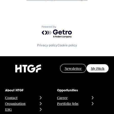
Powered by Getro.com
Privacy policy
Cookie policy
Newsletter
My Pitch
About HTGF
Opportunities
Contact
Career
Organisation
Portfolio Jobs
ESG