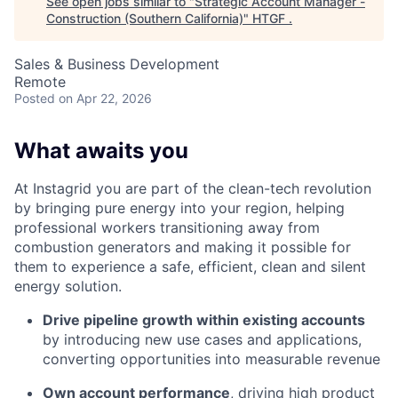
See open jobs similar to "
Strategic Account Manager -
Construction (Southern California)
"
HTGF
.
Sales & Business Development
Remote
Posted
on Apr 22, 2026
What awaits you
At Instagrid you are part of the clean-tech revolution
by bringing pure energy into your region, helping
professional workers transitioning away from
combustion generators and making it possible for
them to experience a safe, efficient, clean and silent
energy solution.
Drive pipeline growth within existing accounts
by introducing new use cases and applications,
converting opportunities into measurable revenue
Own account performance
, driving high product