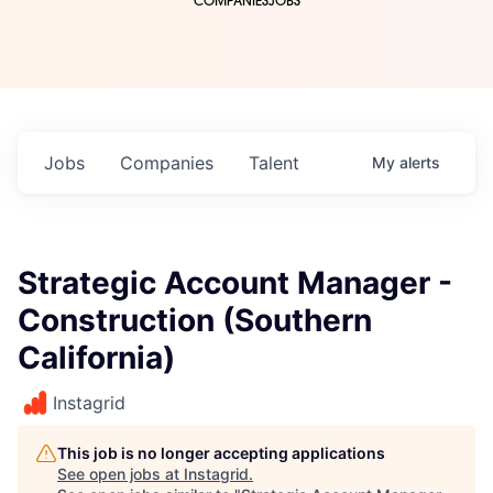
COMPANIES
JOBS
Jobs
Companies
Talent
My
alerts
Strategic Account Manager -
Construction (Southern
California)
Instagrid
This job is no longer accepting applications
See open jobs at
Instagrid
.