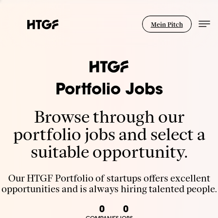
Mein Pitch
Portfolio Jobs
Browse through our
portfolio jobs and select a
suitable opportunity.
Our HTGF Portfolio of startups offers excellent
opportunities and is always hiring talented people.
0
0