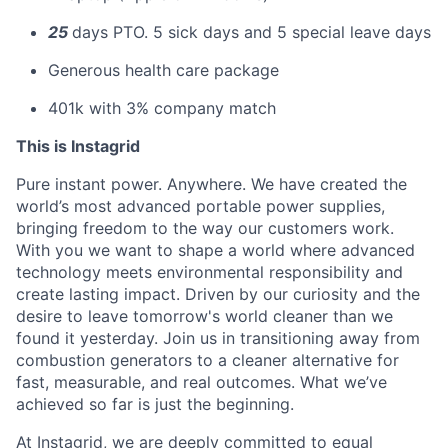
25
days PTO. 5 sick days and 5 special leave days
Generous health care package
401k with 3% company match
This is Instagrid
Pure instant power. Anywhere. We have created the
world’s most advanced portable power supplies,
bringing freedom to the way our customers work.
With you we want to shape a world where advanced
technology meets environmental responsibility and
create lasting impact. Driven by our curiosity and the
desire to leave tomorrow's world cleaner than we
found it yesterday. Join us in transitioning away from
combustion generators to a cleaner alternative for
fast, measurable, and real outcomes. What we’ve
achieved so far is just the beginning.
At Instagrid, we are deeply committed to equal