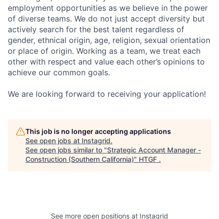
employment opportunities as we believe in the power
of diverse teams. We do not just accept diversity but
actively search for the best talent regardless of
gender, ethnical origin, age, religion, sexual orientation
or place of origin. Working as a team, we treat each
other with respect and value each other’s opinions to
achieve our common goals.
We are looking forward to receiving your application!
This job is no longer accepting applications
See open jobs at
Instagrid
.
See open jobs similar to "
Strategic Account Manager -
Construction (Southern California)
"
HTGF
.
See more open positions at
Instagrid