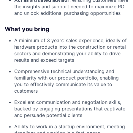
Act as a trusted advisor
, ensuring customers have
the insights and support needed to maximize ROI
and unlock additional purchasing opportunities
What you bring
A minimum of 3 years’ sales experience, ideally of
hardware products into the construction or rental
sectors and demonstrating your ability to drive
results and exceed targets
Comprehensive technical understanding and
familiarity with our product portfolio, enabling
you to effectively communicate its value to
customers
Excellent communication and negotiation skills,
backed by engaging presentations that captivate
and persuade potential clients
Ability to work in a startup environment, meeting