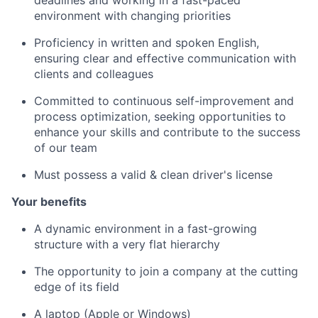
deadlines and working in a fast-paced
environment with changing priorities
Proficiency in written and spoken English,
ensuring clear and effective communication with
clients and colleagues
Committed to continuous self-improvement and
process optimization, seeking opportunities to
enhance your skills and contribute to the success
of our team
Must possess a valid & clean driver's license
Your benefits
A dynamic environment in a fast-growing
structure with a very flat hierarchy
The opportunity to join a company at the cutting
edge of its field
A laptop (Apple or Windows)