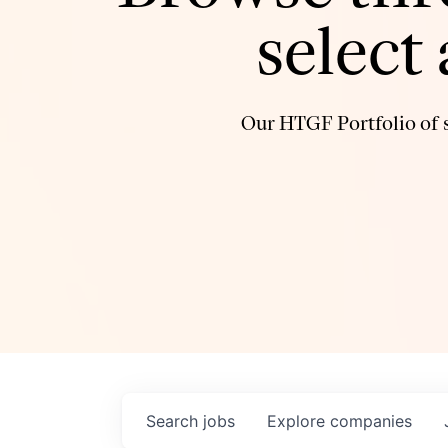
select
Our HTGF Portfolio of s
Search
jobs
Explore
companies