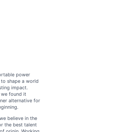
ortable power
 to shape a world
ting impact.
 we found it
er alternative for
eginning.
we believe in the
r the best talent
 of origin. Working