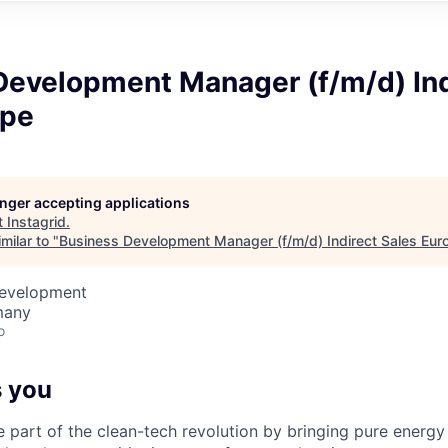
Development Manager (f/m/d) Ind
ope
longer accepting applications
t
Instagrid
.
milar to "
Business Development Manager (f/m/d) Indirect Sales Eur
Development
many
o
 you
e part of the clean-tech revolution by bringing pure energy 