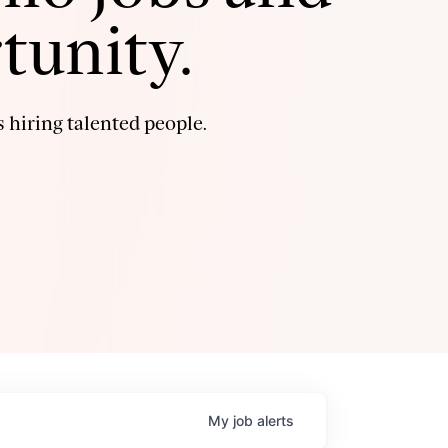
tunity.
 hiring talented people.
My
job
alerts