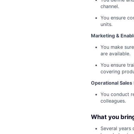
channel.
You ensure com
units.
Marketing & Enab
You make sure 
are available.
You ensure tra
covering produ
Operational Sales
You conduct re
colleagues.
What you brin
Several years o