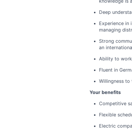
knowledge is a
Deep understand
Experience in 
managing distr
Strong commun
an internation
Ability to wor
Fluent in Germ
Willingness to
Your benefits
Competitive s
Flexible sched
Electric compa