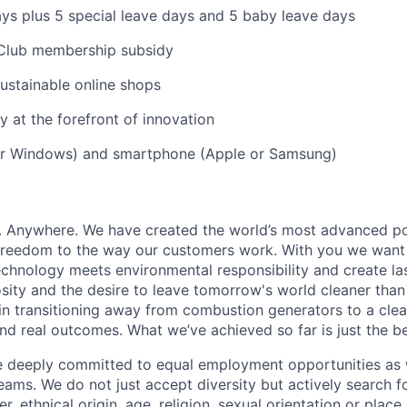
ys plus 5 special leave days and 5 baby leave days
Club membership subsidy
ustainable online shops
 at the forefront of innovation
r Windows) and smartphone (Apple or Samsung)
r. Anywhere. We have created the world’s most advanced p
 freedom to the way our customers work. With you we want
hnology meets environmental responsibility and create las
osity and the desire to leave tomorrow's world cleaner than
 in transitioning away from combustion generators to a clean
and real outcomes. What we’ve achieved so far is just the b
re deeply committed to equal employment opportunities as 
ams. We do not just accept diversity but actively search fo
r, ethnical origin, age, religion, sexual orientation or place