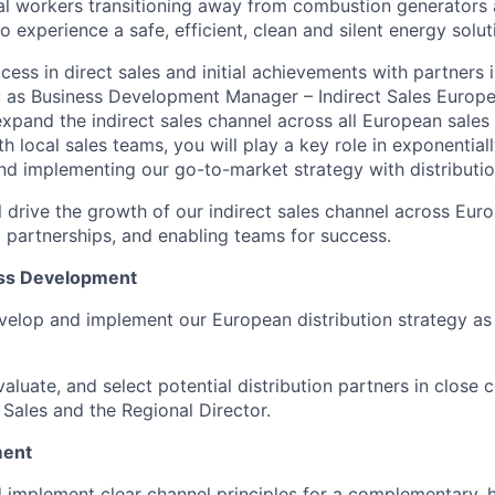
al workers transitioning away from combustion generators 
o experience a safe, efficient, clean and silent energy solut
cess in direct sales and initial achievements with partners i
u as Business Development Manager – Indirect Sales Europe 
xpand the indirect sales channel across all European sales 
h local sales teams, you will play a key role in exponential
d implementing our go-to-market strategy with distributio
ill drive the growth of our indirect sales channel across Eu
 partnerships, and enabling teams for success.
ess Development
velop and implement our European distribution strategy as
valuate, and select potential distribution partners in close 
 Sales and the Regional Director.
ment
 implement clear channel principles for a complementary, 