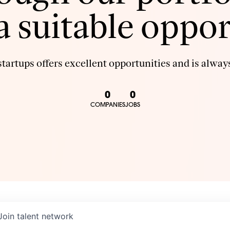
 a suitable oppor
tartups offers excellent opportunities and is always
0
0
COMPANIES
JOBS
Join talent network