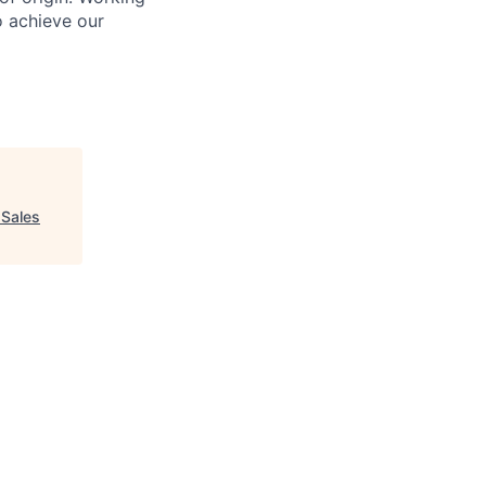
o achieve our
 Sales