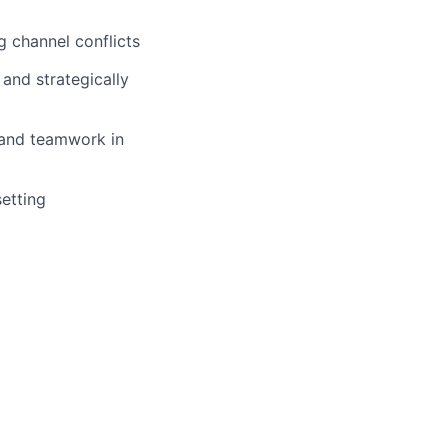
g channel conflicts
and strategically
 and teamwork in
etting