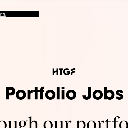
nts
Portfolio Jobs
ugh our portfo