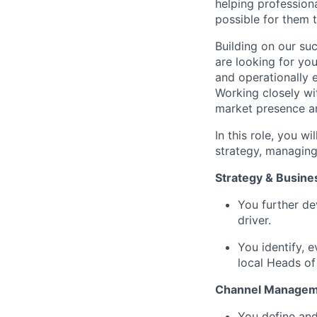
helping profession
possible for them t
Building on our suc
are looking for yo
and operationally e
Working closely wit
market presence an
In this role, you w
strategy, managing
Strategy & Busin
You further de
driver.
You identify, e
local Heads of
Channel Manage
You define and