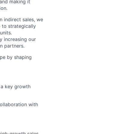
and making it
ion.
n indirect sales, we
to strategically
units.
ly increasing our
n partners.
rope by shaping
 a key growth
collaboration with
high-growth sales