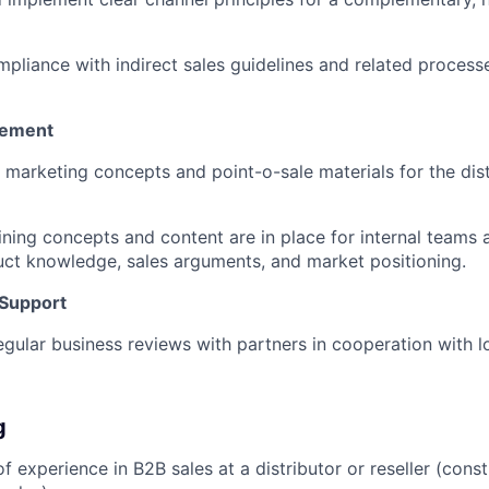
pliance with indirect sales guidelines and related processe
lement
marketing concepts and point-o-sale materials for the dist
ining concepts and content are in place for internal teams 
ct knowledge, sales arguments, and market positioning.
 Support
gular business reviews with partners in cooperation with lo
g
f experience in B2B sales at a distributor or reseller (cons