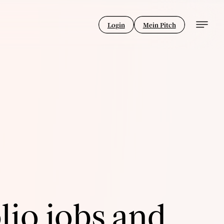
Login
Mein Pitch
lio jobs and