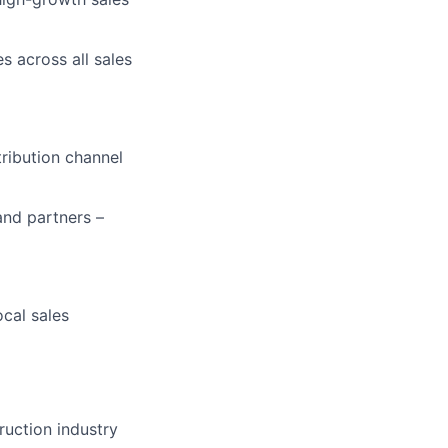
s across all sales
ribution channel
and partners –
cal sales
truction industry