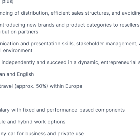
 plus)
ing of distribution, efficient sales structures, and avoidin
introducing new brands and product categories to resellers 
ibution partners
ication and presentation skills, stakeholder management,
al environment
k independently and succeed in a dynamic, entrepreneurial s
an and English
 travel (approx. 50%) within Europe
alary with fixed and performance-based components
ule and hybrid work options
ny car for business and private use