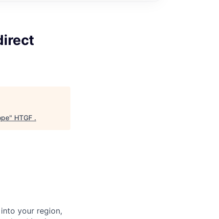
irect
ope
"
HTGF
.
into your region,