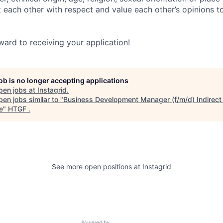
t each other with respect and value each other’s opinions t
ward to receiving your application!
job is no longer accepting applications
pen jobs at
Instagrid
.
en jobs similar to "
Business Development Manager (f/m/d) Indirect
e
"
HTGF
.
See more open positions at
Instagrid