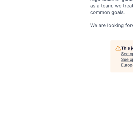
as a team, we trea
common goals.
We are looking for
This 
See o
See op
Europ