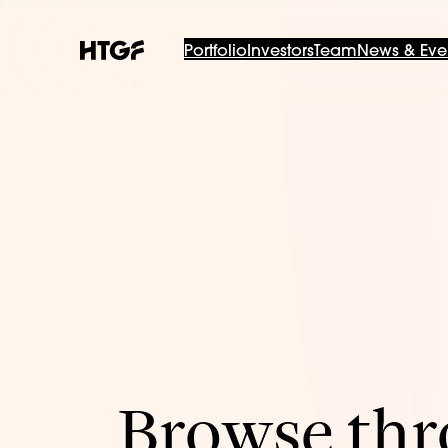
Portfolio
Investors
Team
News & Eve
Browse thro