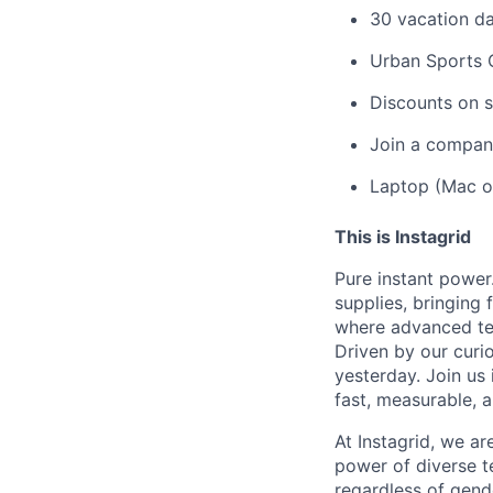
30 vacation da
Urban Sports 
Discounts on s
Join a company
Laptop (Mac o
This is Instagrid
Pure instant powe
supplies, bringing
where advanced tec
Driven by our curi
yesterday. Join us
fast, measurable, 
At Instagrid, we a
power of diverse te
regardless of gende