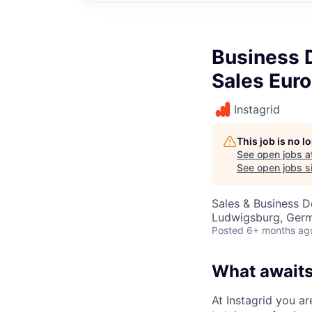
Business 
Sales Eur
Instagrid
This job is no 
See open jobs a
See open jobs si
Sales & Business 
Ludwigsburg, Ger
Posted
6+ months ag
What awaits
At Instagrid you ar