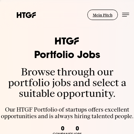
Mein Pitch
Portfolio Jobs
Browse through our
portfolio jobs and select a
suitable opportunity.
Our HTGF Portfolio of startups offers excellent
opportunities and is always hiring talented people.
0
0