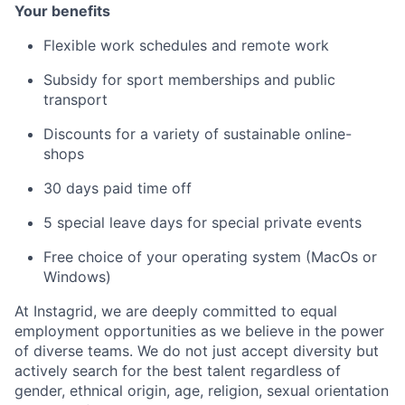
Your benefits
Flexible work schedules and remote work
Subsidy for sport memberships and public
transport
Discounts for a variety of sustainable online-
shops
30 days paid time off
5 special leave days for special private events
Free choice of your operating system (MacOs or
Windows)
At Instagrid, we are deeply committed to equal
employment opportunities as we believe in the power
of diverse teams. We do not just accept diversity but
actively search for the best talent regardless of
gender, ethnical origin, age, religion, sexual orientation