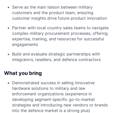
Serve as the main liaison between military
customers and the product team, ensuring
customer insights drive future product innovation
Partner with local country sales teams to navigate
complex military procurement processes, offering
expertise, training, and resources for successful
engagements
Build and evaluate strategic partnerships with
integrators, resellers, and defence contractors
What you bring
Demonstrated success in selling innovative
hardware solutions to military and law
enforcement organizations (experience in
developing segment-specific go-to-market
strategies and introducing new vendors or brands
into the defence market is a strong plus)