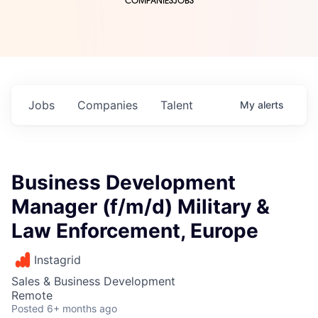
COMPANIES
JOBS
Jobs
Companies
Talent
My
alerts
Business Development
Manager (f/m/d) Military &
Law Enforcement, Europe
Instagrid
Sales & Business Development
Remote
Posted
6+ months ago