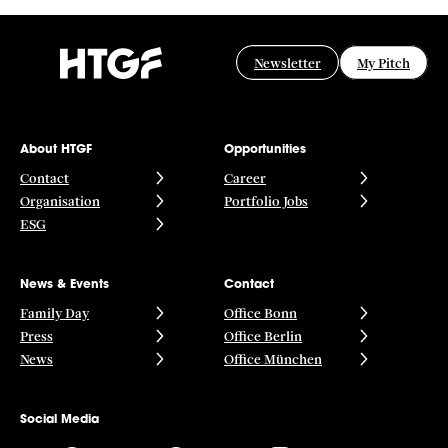
Newsletter
My Pitch
About HTGF
Opportunities
Contact
Career
Organisation
Portfolio Jobs
ESG
News & Events
Contact
Family Day
Office Bonn
Press
Office Berlin
News
Office München
Social Media