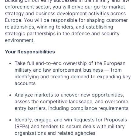
Building on our early successes in the military and law
enforcement sector, you will drive our go-to-market
strategy and business development activities across
Europe. You will be responsible for shaping customer
relationships, winning tenders, and establishing
strategic partnerships in the defence and security
environment.
Your Responsibilities
Take full end-to-end ownership of the European
military and law enforcement business — from
identifying and creating demand to expanding key
accounts
Analyze markets to uncover new opportunities,
assess the competitive landscape, and overcome
entry barriers, including compliance requirements
Identify, engage, and win Requests for Proposals
(RFPs) and tenders to secure deals with military
organizations and related agencies