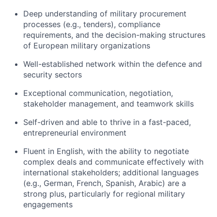
Deep understanding of military procurement
processes (e.g., tenders), compliance
requirements, and the decision-making structures
of European military organizations
Well-established network within the defence and
security sectors
Exceptional communication, negotiation,
stakeholder management, and teamwork skills
Self-driven and able to thrive in a fast-paced,
entrepreneurial environment
Fluent in English, with the ability to negotiate
complex deals and communicate effectively with
international stakeholders; additional languages
(e.g., German, French, Spanish, Arabic) are a
strong plus, particularly for regional military
engagements