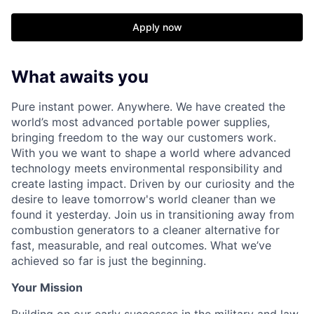
Apply now
What awaits you
Pure instant power. Anywhere. We have created the
world’s most advanced portable power supplies,
bringing freedom to the way our customers work.
With you we want to shape a world where advanced
technology meets environmental responsibility and
create lasting impact. Driven by our curiosity and the
desire to leave tomorrow's world cleaner than we
found it yesterday. Join us in transitioning away from
combustion generators to a cleaner alternative for
fast, measurable, and real outcomes. What we’ve
achieved so far is just the beginning.
Your Mission