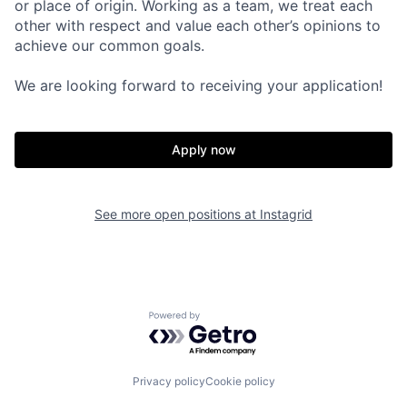
or place of origin. Working as a team, we treat each
other with respect and value each other’s opinions to
achieve our common goals.
We are looking forward to receiving your application!
Apply now
See more open positions at
Instagrid
Powered by Getro.com
Privacy policy
Cookie policy