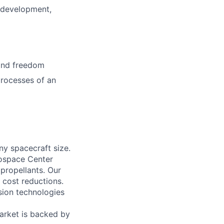
 development,
 and freedom
processes of an
ny spacecraft size.
ospace Center
propellants. Our
t cost reductions.
sion technologies
arket is backed by