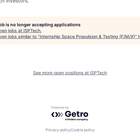
h investors.
job is no longer accepting applications
pen jobs at
ISPTech
.
en jobs similar to "
Internship Space Propulsion & Testing (F/M/X)
"
See more open positions at
ISPTech
Powered by Getro.com
Privacy policy
Cookie policy