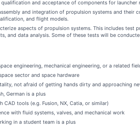
e qualification and acceptance of components for launcher 
assembly and integration of propulsion systems and their 
lification, and flight models.
cterize aspects of propulsion systems. This includes test p
ts, and data analysis. Some of these tests will be conducte
pace engineering, mechanical engineering, or a related fiel
e space sector and space hardware
lity, not afraid of getting hands dirty and approaching ne
sh, German is a plus
 CAD tools (e.g. Fusion, NX, Catia, or similar)
ience with fluid systems, valves, and mechanical work
king in a student team is a plus