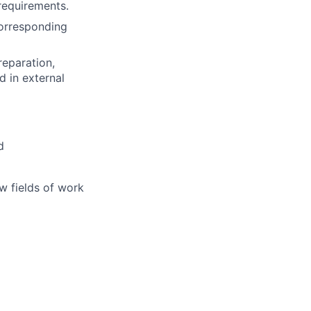
requirements.
corresponding
reparation,
d in external
d
w fields of work