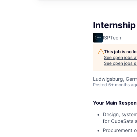
Internship
ISPTech
This job is no 
See open jobs a
See open jobs si
Ludwigsburg, Ger
Posted
6+ months ag
Your Main Responsi
Design, system
for CubeSats a
Procurement o