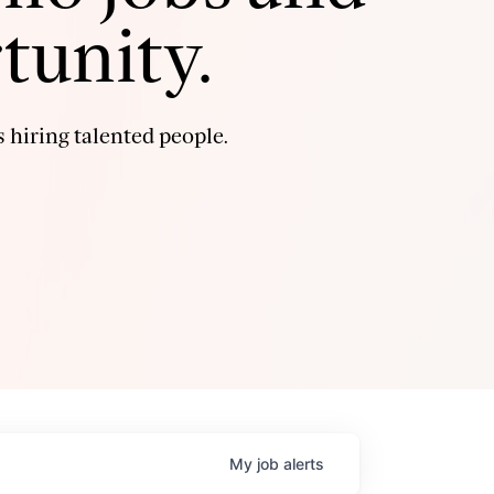
tunity.
 hiring talented people.
My
job
alerts