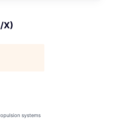
M/X)
propulsion systems