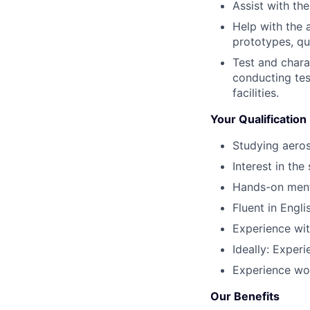
Assist with th
Help with the 
prototypes, qua
Test and chara
conducting tes
facilities.
Your Qualification
Studying aeros
Interest in th
Hands-on menta
Fluent in Engli
Experience with
Ideally: Exper
Experience wor
Our Benefits