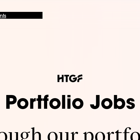
nts
Portfolio Jobs
ugh our portfo