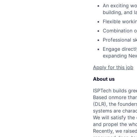
An exciting w
building, and 
Flexible worki
Combination of
Professional s
Engage directl
expanding New
Apply for this job
About us
ISPTech builds gre
Based onmore than
(DLR), the founder
systems are charact
We will satisfy th
and propel the wh
Recently, we raise