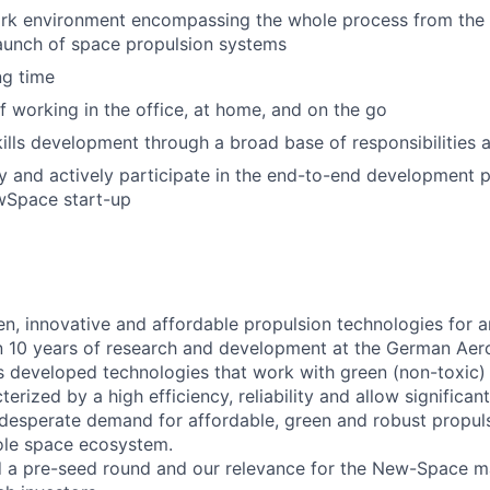
ork environment encompassing the whole process from the
launch of space propulsion systems
ng time
 working in the office, at home, and on the go
kills development through a broad base of responsibilities
y and actively participate in the end-to-end development 
Space start-up
en, innovative and affordable propulsion technologies for a
 10 years of research and development at the German Aer
s developed technologies that work with green (non-toxic) 
erized by a high efficiency, reliability and allow significan
e desperate demand for affordable, green and robust propul
ole space ecosystem.
d a pre-seed round and our relevance for the New-Space m