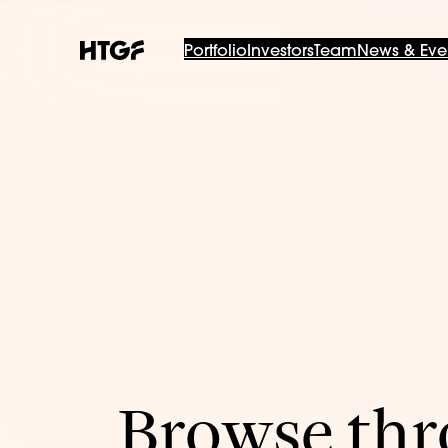
Portfolio
Investors
Team
News & Eve
Browse thro