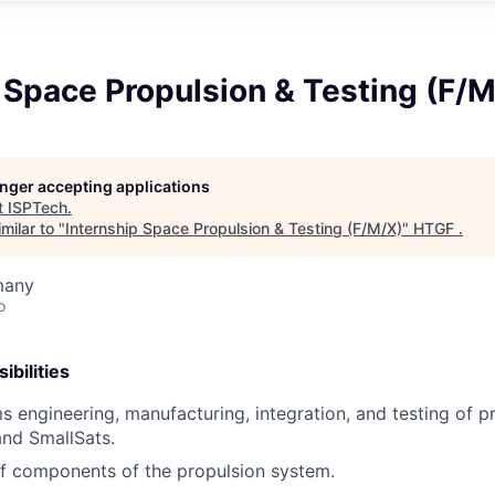
 Space Propulsion & Testing (F/
longer accepting applications
t
ISPTech
.
milar to "
Internship Space Propulsion & Testing (F/M/X)
"
HTGF
.
many
o
bilities
s engineering, manufacturing, integration, and testing of 
nd SmallSats.
f components of the propulsion system.