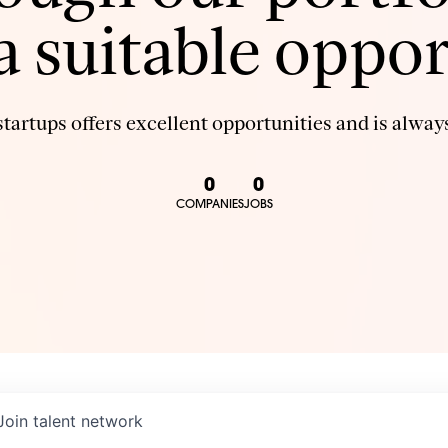
 a suitable oppor
tartups offers excellent opportunities and is always
0
0
COMPANIES
JOBS
Join talent network