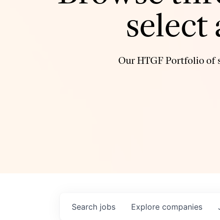
select
Our HTGF Portfolio of s
Search
jobs
Explore
companies