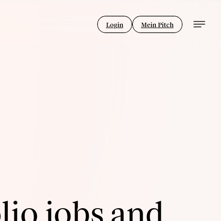
Login
Mein Pitch
lio jobs and