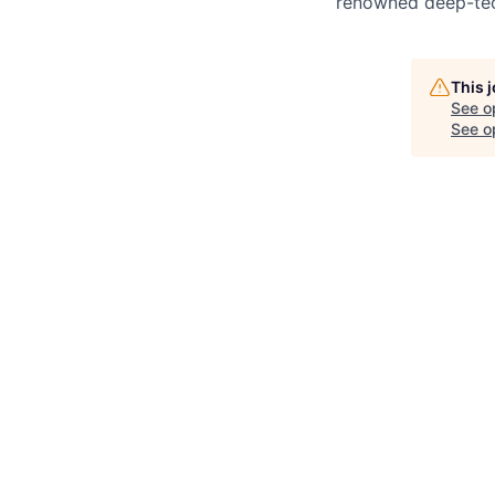
renowned deep-tec
This 
See o
See op