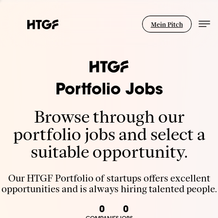
Mein Pitch
Portfolio Jobs
Browse through our
portfolio jobs and select a
suitable opportunity.
Our HTGF Portfolio of startups offers excellent
opportunities and is always hiring talented people.
0
0