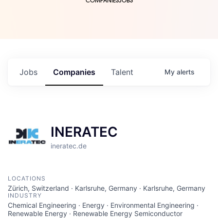
COMPANIES
JOBS
Jobs
Companies
Talent
My
alerts
INERATEC
ineratec.de
LOCATIONS
Zürich, Switzerland · Karlsruhe, Germany · Karlsruhe, Germany
INDUSTRY
Chemical Engineering · Energy · Environmental Engineering ·
Renewable Energy · Renewable Energy Semiconductor