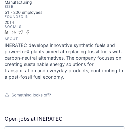
Manufacturing
SIZE
51 - 200
employees
FOUNDED IN
2014
SOCIALS
LinkedIn
Crunchbase
Twitter
Facebook
ABOUT
INERATEC develops innovative synthetic fuels and
power-to-X plants aimed at replacing fossil fuels with
carbon-neutral alternatives. The company focuses on
creating sustainable energy solutions for
transportation and everyday products, contributing to
a post-fossil fuel economy.
Something looks off?
Open jobs at
INERATEC