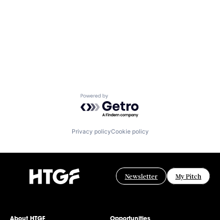
Powered by Getro.com
Privacy policy
Cookie policy
Newsletter
My Pitch
About HTGF
Opportunities