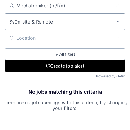
Search by title or keyword
On-site & Remote
Location
All filters
Create job alert
Powered by Getro
No jobs matching this criteria
There are no job openings with this criteria, try changing
your filters.