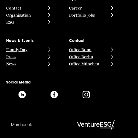
Contact
Career
Organisation
Portfolio Jobs
ESG
News & Events
Contact
Family Day
Office Bonn
Press
Office Berlin
News
Office München
Social Media
Member of: