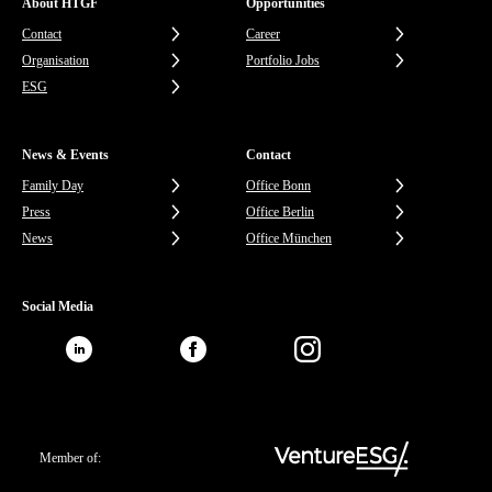
About HTGF
Opportunities
Contact
Career
Organisation
Portfolio Jobs
ESG
News & Events
Contact
Family Day
Office Bonn
Press
Office Berlin
News
Office München
Social Media
Member of: