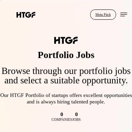
Mein Pitch
Portfolio Jobs
Browse through our portfolio jobs
and select a suitable opportunity.
Our HTGF Portfolio of startups offers excellent opportunities
and is always hiring talented people.
0
0
COMPANIES
JOBS