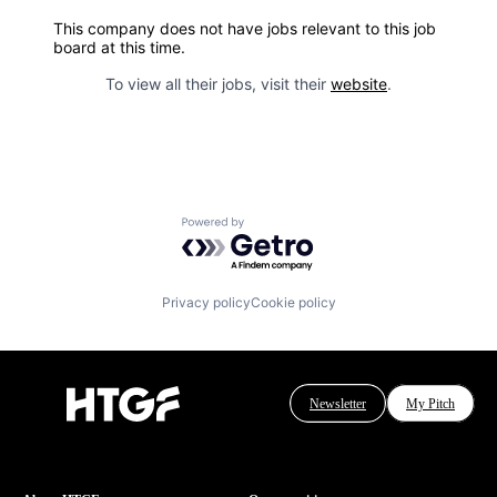
This company does not have jobs relevant to this job
board at this time.
To view all their jobs, visit their
website
.
Powered by Getro.com
Privacy policy
Cookie policy
Newsletter
My Pitch