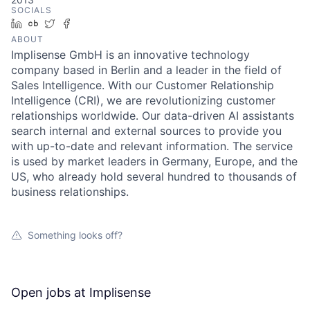
SOCIALS
LinkedIn
Crunchbase
Twitter
Facebook
ABOUT
Implisense GmbH is an innovative technology
company based in Berlin and a leader in the field of
Sales Intelligence. With our Customer Relationship
Intelligence (CRI), we are revolutionizing customer
relationships worldwide. Our data-driven AI assistants
search internal and external sources to provide you
with up-to-date and relevant information. The service
is used by market leaders in Germany, Europe, and the
US, who already hold several hundred to thousands of
business relationships.
Something looks off?
Open jobs at
Implisense