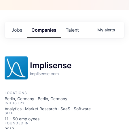
Jobs
Companies
Talent
My
alerts
Implisense
implisense.com
LOCATIONS
Berlin, Germany · Berlin, Germany
INDUSTRY
Analytics · Market Research · SaaS · Software
SIZE
11 - 50
employees
FOUNDED IN
2013