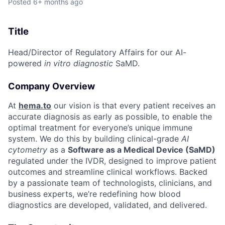
Posted
6+ months ago
Title
Head/Director of Regulatory Affairs for our AI-
powered
in vitro diagnostic
SaMD.
Company Overview
At
hema.to
our vision is that every patient receives an
accurate diagnosis as early as possible, to enable the
optimal treatment for everyone’s unique immune
system. We do this by building clinical-grade
AI
cytometry
as a
Software as a Medical Device (SaMD)
regulated under the IVDR, designed to improve patient
outcomes and streamline clinical workflows. Backed
by a passionate team of technologists, clinicians, and
business experts, we’re redefining how blood
diagnostics are developed, validated, and delivered.