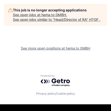
This job is no longer accepting applications
See open jobs at
hema.to GMBH
.
See open jobs similar to "
Head/Director of RA
"
HTGF
.
See more open positions at
hema.to GMBH
Powered by Getro.com
Privacy policy
Cookie policy