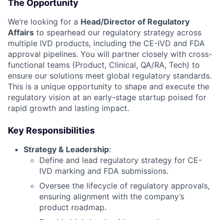
The Opportunity
We’re looking for a
Head/Director of Regulatory
Affairs
to spearhead our regulatory strategy across
multiple IVD products, including the CE-IVD and FDA
approval pipelines. You will partner closely with cross-
functional teams (Product, Clinical, QA/RA, Tech) to
ensure our solutions meet global regulatory standards.
This is a unique opportunity to shape and execute the
regulatory vision at an early-stage startup poised for
rapid growth and lasting impact.
Key Responsibilities
Strategy & Leadership
:
Define and lead regulatory strategy for CE-
IVD marking and FDA submissions.
Oversee the lifecycle of regulatory approvals,
ensuring alignment with the company’s
product roadmap.