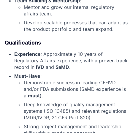
Team Building & Mentorship
:
Mentor and grow our internal regulatory
affairs team.
Develop scalable processes that can adapt as
the product portfolio and team expand.
Qualifications
Experience
: Approximately 10 years of
Regulatory Affairs experience, with a proven track
record in
IVD
and
SaMD
.
Must-Have
:
Demonstrable success in leading CE-IVD
and/or FDA submissions (SaMD experience is
a
must
).
Deep knowledge of quality management
systems (ISO 13485) and relevant regulations
(MDR/IVDR, 21 CFR Part 820).
Strong project management and leadership
skills with a hands-on approach.