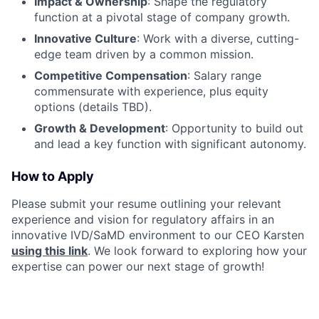
Impact & Ownership
: Shape the regulatory
function at a pivotal stage of company growth.
Innovative Culture
: Work with a diverse, cutting-
edge team driven by a common mission.
Competitive Compensation
: Salary range
commensurate with experience, plus equity
options (details TBD).
Growth & Development
: Opportunity to build out
and lead a key function with significant autonomy.
How to Apply
Please submit your resume outlining your relevant
experience and vision for regulatory affairs in an
innovative IVD/SaMD environment to our CEO Karsten
using this link
. We look forward to exploring how your
expertise can power our next stage of growth!