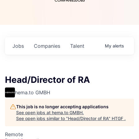
COMPANIES
JOBS
Jobs
Companies
Talent
My
alerts
Head/Director of RA
hema.to GMBH
This job is no longer accepting applications
See open jobs at
hema.to GMBH
.
See open jobs similar to "
Head/Director of RA
"
HTGF
.
Remote