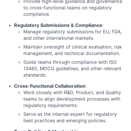
Provide high-level guidance and governance
to cross-functional teams on regulatory
compliance.
Regulatory Submissions & Compliance
:
Manage regulatory submissions for EU, FDA,
and other international markets.
Maintain oversight of clinical evaluation, risk
management, and technical documentation.
Guide teams through compliance with ISO
13485, MDCG guidelines, and other relevant
standards.
Cross-Functional Collaboration
:
Work closely with R&D, Product, and Quality
teams to align development processes with
regulatory requirements.
Serve as the internal expert for regulatory
best practices and emerging policies.