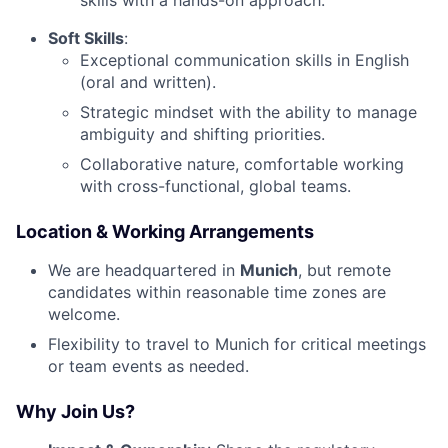
Soft Skills
:
Exceptional communication skills in English
(oral and written).
Strategic mindset with the ability to manage
ambiguity and shifting priorities.
Collaborative nature, comfortable working
with cross-functional, global teams.
Location & Working Arrangements
We are headquartered in
Munich
, but remote
candidates within reasonable time zones are
welcome.
Flexibility to travel to Munich for critical meetings
or team events as needed.
Why Join Us?