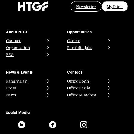
Newsletter
My Pitch
About HTGF
Opportunities
Contact
Career
Organisation
Portfolio Jobs
ESG
News & Events
Contact
Family Day
Office Bonn
Press
Office Berlin
News
Office München
Social Media