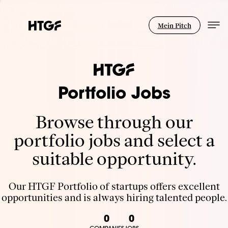
Mein Pitch
Portfolio Jobs
Browse through our
portfolio jobs and select a
suitable opportunity.
Our HTGF Portfolio of startups offers excellent
opportunities and is always hiring talented people.
0
0