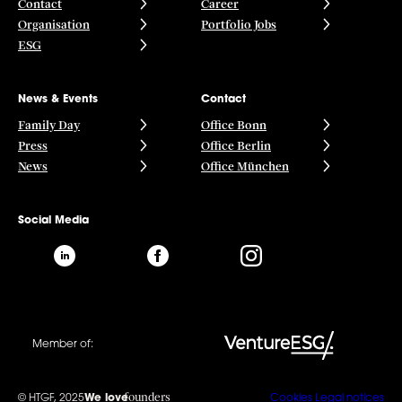
Contact
Career
Organisation
Portfolio Jobs
ESG
News & Events
Contact
Family Day
Office Bonn
Press
Office Berlin
News
Office München
Social Media
Member of:
founders
© HTGF, 2025
We love
Cookies
Legal notices