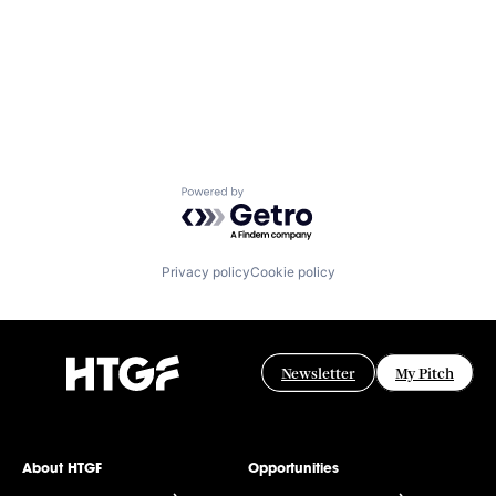
Powered by Getro.com
Privacy policy
Cookie policy
Newsletter
My Pitch
About HTGF
Opportunities