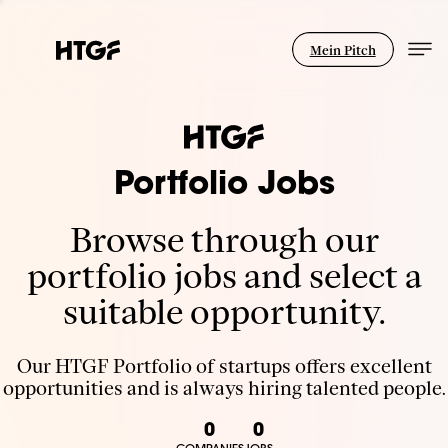
Mein Pitch
Portfolio Jobs
Browse through our
portfolio jobs and select a
suitable opportunity.
Our HTGF Portfolio of startups offers excellent
opportunities and is always hiring talented people.
0
0