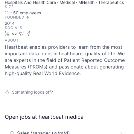
Hospitals And Health Care · Medical · MHealth · Therapeutics
SIZE
11 - 50
employees
FOUNDED IN
2014
SOCIALS
LinkedIn
Crunchbase
Twitter
Facebook
ABOUT
Heartbeat enables providers to learn from the most
important data point in healthcare: quality of life. We
are experts in the field of Patient Reported Outcome
Measures (PROMs) and passionate about generating
high-quality Real World Evidence.
Something looks off?
Open jobs at
heartbeat medical