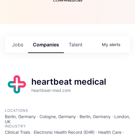
COMPANIES
JOBS
Jobs
Companies
Talent
My
alerts
heartbeat medical
heartbeat-med.com
LOCATIONS
Berlin, Germany · Cologne, Germany · Berlin, Germany · London,
UK
INDUSTRY
Clinical Trials · Electronic Health Record (EHR) · Health Care ·