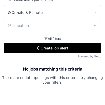
Search by title or keyword
On-site & Remote
Location
All filters
Create job alert
Powered by Getro
No jobs matching this criteria
There are no job openings with this criteria, try changing
your filters.