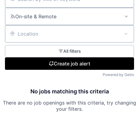
Search by title or keyword
On-site & Remote
Location
All filters
Create job alert
Powered by Getro
No jobs matching this criteria
There are no job openings with this criteria, try changing
your filters.