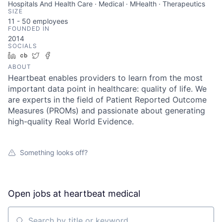
Hospitals And Health Care · Medical · MHealth · Therapeutics
SIZE
11 - 50
employees
FOUNDED IN
2014
SOCIALS
LinkedIn
Crunchbase
Twitter
Facebook
ABOUT
Heartbeat enables providers to learn from the most
important data point in healthcare: quality of life. We
are experts in the field of Patient Reported Outcome
Measures (PROMs) and passionate about generating
high-quality Real World Evidence.
Something looks off?
Open jobs at
heartbeat medical