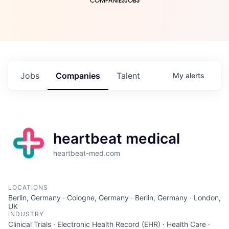
COMPANIES
JOBS
Jobs
Companies
Talent
My
alerts
heartbeat medical
heartbeat-med.com
LOCATIONS
Berlin, Germany · Cologne, Germany · Berlin, Germany · London,
UK
INDUSTRY
Clinical Trials · Electronic Health Record (EHR) · Health Care ·