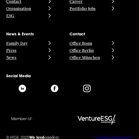
Contact
Career
Organisation
Portfolio Jobs
ESG
News & Events
Contact
Family Day
Office Bonn
Press
Office Berlin
News
Office München
Social Media
Member of:
founders
© HTGF, 2025
We love
Cookies
Legal notices