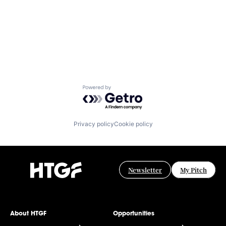
Powered by Getro.com
Privacy policy
Cookie policy
Newsletter
My Pitch
About HTGF
Opportunities