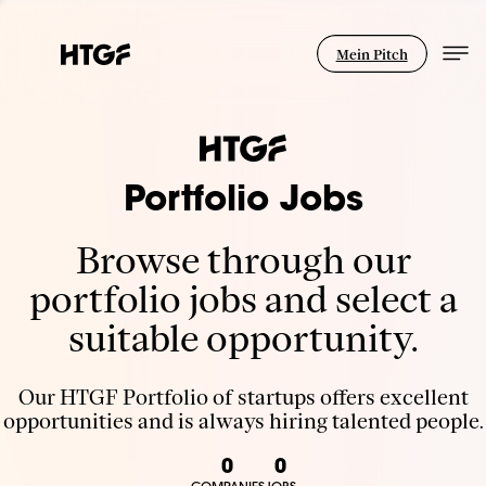
Mein Pitch
Portfolio Jobs
Browse through our
portfolio jobs and select a
suitable opportunity.
Our HTGF Portfolio of startups offers excellent
opportunities and is always hiring talented people.
0
0