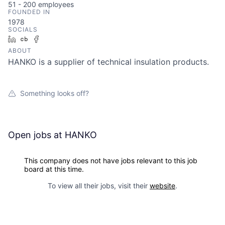
51 - 200
employees
FOUNDED IN
1978
SOCIALS
LinkedIn
Crunchbase
Facebook
ABOUT
HANKO is a supplier of technical insulation products.
Something looks off?
Open jobs at
HANKO
This company does not have jobs relevant to this job
board at this time.
To view all their jobs, visit their
website
.