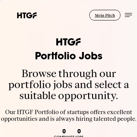
Mein Pitch
Portfolio Jobs
Browse through our
portfolio jobs and select a
suitable opportunity.
Our HTGF Portfolio of startups offers excellent
opportunities and is always hiring talented people.
0
0