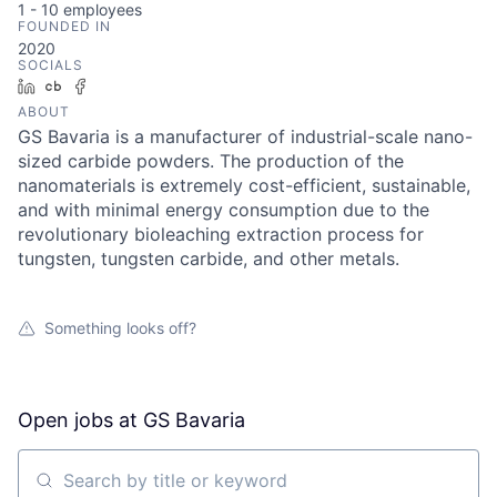
1 - 10
employees
FOUNDED IN
2020
SOCIALS
LinkedIn
Crunchbase
Facebook
ABOUT
GS Bavaria is a manufacturer of industrial-scale nano-
sized carbide powders. The production of the
nanomaterials is extremely cost-efficient, sustainable,
and with minimal energy consumption due to the
revolutionary bioleaching extraction process for
tungsten, tungsten carbide, and other metals.
Something looks off?
Open jobs at
GS Bavaria
Search by title or keyword