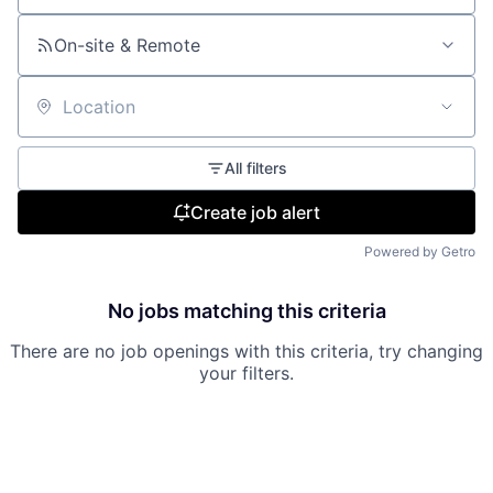
On-site & Remote
Location
All filters
Create job alert
Powered by Getro
No jobs matching this criteria
There are no job openings with this criteria, try changing
your filters.