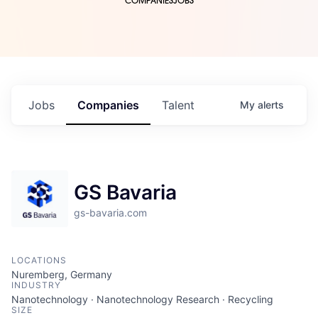
COMPANIES
JOBS
Jobs
Companies
Talent
My
alerts
GS Bavaria
gs-bavaria.com
LOCATIONS
Nuremberg, Germany
INDUSTRY
Nanotechnology · Nanotechnology Research · Recycling
SIZE