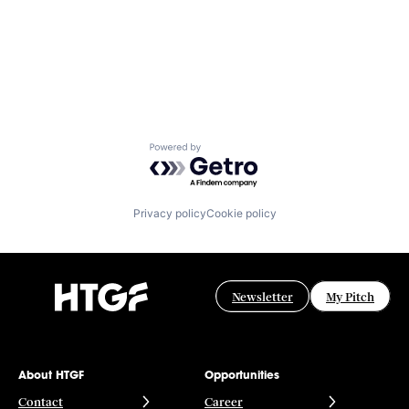
Powered by Getro.com
Privacy policy
Cookie policy
Newsletter
My Pitch
About HTGF
Opportunities
Contact
Career