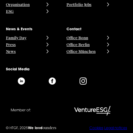
Organisation
Portfolio Jobs
ESG
News & Events
Contact
Family Day
Office Bonn
Press
Office Berlin
News
Office München
Social Media
Member of:
founders
© HTGF, 2025
We love
Cookies
Legal notices