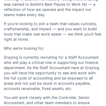
was named to BuiltIn’s Best Places to Work list — a
reflection of how we operate and the impact our
teams make every day.
If you’re looking to join a team that values curiosity,
craftsmanship, and impact — and you want to build
tools that make real work easier — we think you’ll feel
right at home.
Who we’re looking for;
Graylog is currently recruiting for a Staff Accountant
who will play a critical role in supporting our finance
department. As the Staff Accountant here at Graylog
you will have the opportunity to see and work with
the full cycle of accounting and be exposed to all
areas and not just be stuck in accounts payable,
accounts receivable, fixed assets, etc.
You will work closely with the Controller, Senior
Accountant, and other team members to ensure