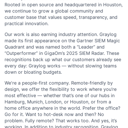
Rooted in open source and headquartered in Houston,
we continue to grow a global community and
customer base that values speed, transparency, and
practical innovation.
Our work is also earning industry attention. Graylog
made its first appearance on the Gartner SIEM Magic
Quadrant and was named both a “Leader” and
“Outperformer” in GigaOm’s 2025 SIEM Radar. These
recognitions back up what our customers already see
every day: Graylog works — without slowing teams
down or bloating budgets.
We're a people-first company. Remote-friendly by
design, we offer the flexibility to work where you’re
most effective — whether that’s one of our hubs in
Hamburg, Munich, London, or Houston, or from a
home office anywhere in the world. Prefer the office?
Go for it. Want to hot-desk now and then? No
problem. Fully remote? That works too. And yes, it’s
working. In addition to industry recognition, Graylog