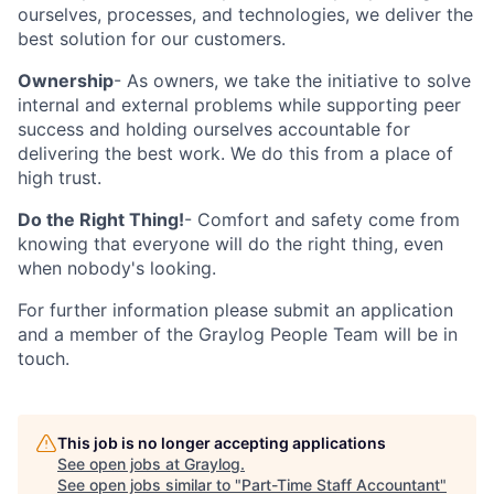
ourselves, processes, and technologies, we deliver the
best solution for our customers.
Ownership
- As owners, we take the initiative to solve
internal and external problems while supporting peer
success and holding ourselves accountable for
delivering the best work. We do this from a place of
high trust.
Do the Right Thing!
- Comfort and safety come from
knowing that everyone will do the right thing, even
when nobody's looking.
For further information please submit an application
and a member of the Graylog People Team will be in
touch.
This job is no longer accepting applications
See open jobs at
Graylog
.
See open jobs similar to "
Part-Time Staff Accountant
"