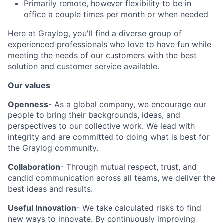
Primarily remote, however flexibility to be in
office a couple times per month or when needed
Here at Graylog, you'll find a diverse group of
experienced professionals who love to have fun while
meeting the needs of our customers with the best
solution and customer service available.
Our values
Openness
- As a global company, we encourage our
people to bring their backgrounds, ideas, and
perspectives to our collective work. We lead with
integrity and are committed to doing what is best for
the Graylog community.
Collaboration
- Through mutual respect, trust, and
candid communication across all teams, we deliver the
best ideas and results.
Useful Innovation
- We take calculated risks to find
new ways to innovate. By continuously improving