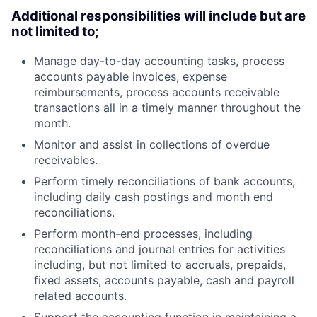
Additional responsibilities will include but are
not limited to;
Manage day-to-day accounting tasks, process
accounts payable invoices, expense
reimbursements, process accounts receivable
transactions all in a timely manner throughout the
month.
Monitor and assist in collections of overdue
receivables.
Perform timely reconciliations of bank accounts,
including daily cash postings and month end
reconciliations.
Perform month-end processes, including
reconciliations and journal entries for activities
including, but not limited to accruals, prepaids,
fixed assets, accounts payable, cash and payroll
related accounts.
Support the accounting function in maintaining a