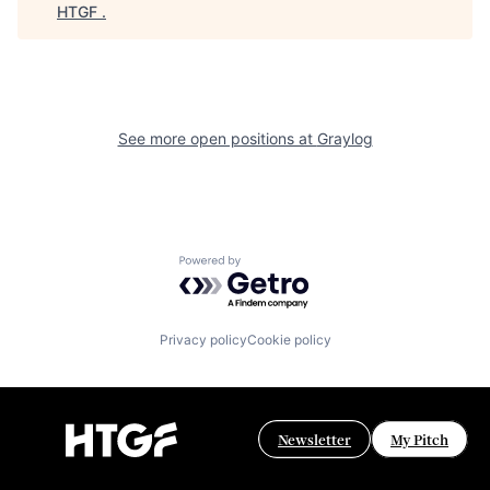
HTGF
.
See more open positions at
Graylog
Powered by Getro.com
Privacy policy
Cookie policy
Newsletter
My Pitch