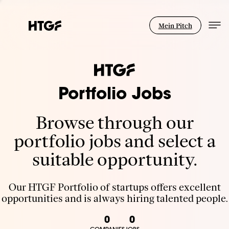
Mein Pitch
Portfolio Jobs
Browse through our
portfolio jobs and select a
suitable opportunity.
Our HTGF Portfolio of startups offers excellent
opportunities and is always hiring talented people.
0
0