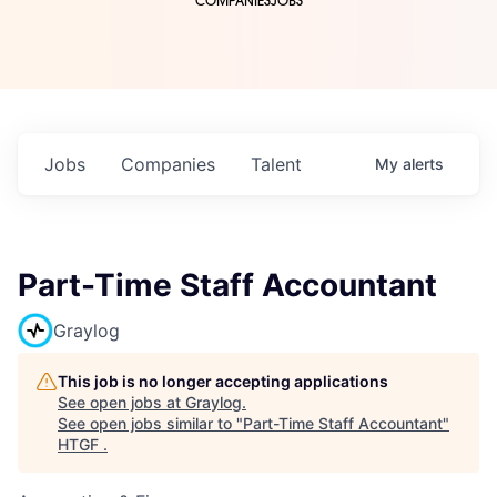
COMPANIES
JOBS
Jobs
Companies
Talent
My
alerts
Part-Time Staff Accountant
Graylog
This job is no longer accepting applications
See open jobs at
Graylog
.
See open jobs similar to "
Part-Time Staff Accountant
"
HTGF
.