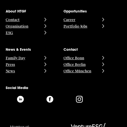
About HTGF
Opportunities
Contact
Career
Organisation
Portfolio Jobs
ESG
News & Events
Contact
Family Day
Office Bonn
Press
Office Berlin
News
Office München
Social Media