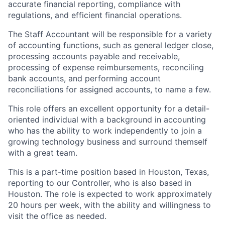
accurate financial reporting, compliance with
regulations, and efficient financial operations.
The Staff Accountant will be responsible for a variety
of accounting functions, such as general ledger close,
processing accounts payable and receivable,
processing of expense reimbursements, reconciling
bank accounts, and performing account
reconciliations for assigned accounts, to name a few.
This role offers an excellent opportunity for a detail-
oriented individual with a background in accounting
who has the ability to work independently to join a
growing technology business and surround themself
with a great team.
This is a part-time position based in Houston, Texas,
reporting to our Controller, who is also based in
Houston. The role is expected to work approximately
20 hours per week, with the ability and willingness to
visit the office as needed.