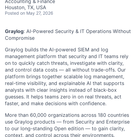
Accounting & Finance
Houston, TX, USA
Posted
on May 27, 2026
Graylog
:
AI-Powered Security & IT Operations Without
Compromise
Graylog builds the AI-powered SIEM and log
management platform that security and IT teams rely
on to quickly catch threats, investigate with clarity,
and control data costs — all without trade-offs. Our
platform brings together scalable log management,
real-time visibility, and explainable AI that supports
analysts with clear insights instead of black-box
guesses. It helps teams zero in on real threats, act
faster, and make decisions with confidence.
More
than 60,000 organizations across 180 countries
use Graylog products — from Security and Enterprise
to our long-standing Open edition — to gain clarity,
context, and control across their environments.