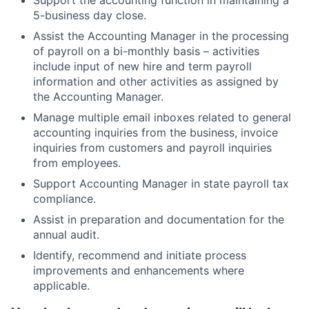
5-business day close.
Assist the Accounting Manager in the processing
of payroll on a bi-monthly basis – activities
include input of new hire and term payroll
information and other activities as assigned by
the Accounting Manager.
Manage multiple email inboxes related to general
accounting inquiries from the business, invoice
inquiries from customers and payroll inquiries
from employees.
Support Accounting Manager in state payroll tax
compliance.
Assist in preparation and documentation for the
annual audit.
Identify, recommend and initiate process
improvements and enhancements where
applicable.