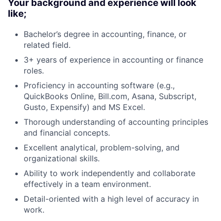
Your background and experience will look
like;
Bachelor’s degree in accounting, finance, or
related field.
3+ years of experience in accounting or finance
roles.
Proficiency in accounting software (e.g.,
QuickBooks Online, Bill.com, Asana, Subscript,
Gusto, Expensify) and MS Excel.
Thorough understanding of accounting principles
and financial concepts.
Excellent analytical, problem-solving, and
organizational skills.
Ability to work independently and collaborate
effectively in a team environment.
Detail-oriented with a high level of accuracy in
work.