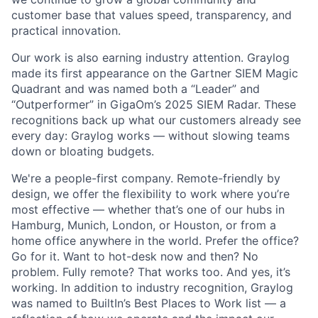
customer base that values speed, transparency, and
practical innovation.
Our work is also earning industry attention. Graylog
made its first appearance on the Gartner SIEM Magic
Quadrant and was named both a “Leader” and
“Outperformer” in GigaOm’s 2025 SIEM Radar. These
recognitions back up what our customers already see
every day: Graylog works — without slowing teams
down or bloating budgets.
We're a people-first company. Remote-friendly by
design, we offer the flexibility to work where you’re
most effective — whether that’s one of our hubs in
Hamburg, Munich, London, or Houston, or from a
home office anywhere in the world. Prefer the office?
Go for it. Want to hot-desk now and then? No
problem. Fully remote? That works too. And yes, it’s
working. In addition to industry recognition, Graylog
was named to BuiltIn’s Best Places to Work list — a