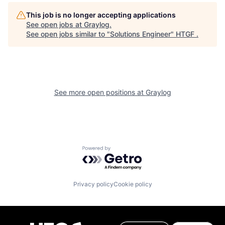
This job is no longer accepting applications
See open jobs at
Graylog
.
See open jobs similar to "
Solutions Engineer
"
HTGF
.
See more open positions at
Graylog
Powered by Getro.com
Privacy policy
Cookie policy