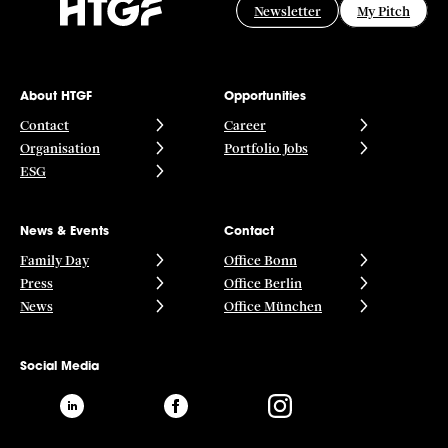
Newsletter
My Pitch
About HTGF
Opportunities
Contact
Career
Organisation
Portfolio Jobs
ESG
News & Events
Contact
Family Day
Office Bonn
Press
Office Berlin
News
Office München
Social Media