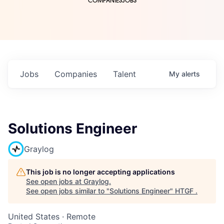
COMPANIES
JOBS
Jobs
Companies
Talent
My
alerts
Solutions Engineer
Graylog
This job is no longer accepting applications
See open jobs at
Graylog
.
See open jobs similar to "
Solutions Engineer
"
HTGF
.
United States · Remote