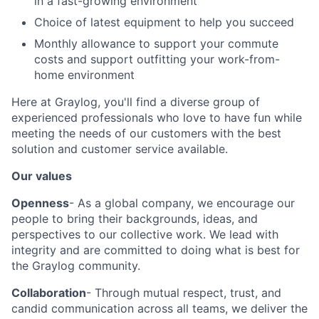
in a fast-growing environment
Choice of latest equipment to help you succeed
Monthly allowance to support your commute
costs and support outfitting your work-from-
home environment
Here at Graylog, you'll find a diverse group of
experienced professionals who love to have fun while
meeting the needs of our customers with the best
solution and customer service available.
Our values
Openness
- As a global company, we encourage our
people to bring their backgrounds, ideas, and
perspectives to our collective work. We lead with
integrity and are committed to doing what is best for
the Graylog community.
Collaboration
- Through mutual respect, trust, and
candid communication across all teams, we deliver the