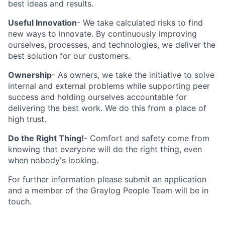
best ideas and results.
Useful Innovation
- We take calculated risks to find
new ways to innovate. By continuously improving
ourselves, processes, and technologies, we deliver the
best solution for our customers.
Ownership
- As owners, we take the initiative to solve
internal and external problems while supporting peer
success and holding ourselves accountable for
delivering the best work. We do this from a place of
high trust.
Do the Right Thing!
- Comfort and safety come from
knowing that everyone will do the right thing, even
when nobody's looking.
For further information please submit an application
and a member of the Graylog People Team will be in
touch.