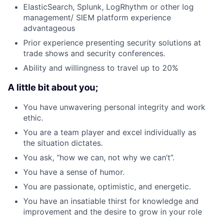
ElasticSearch, Splunk, LogRhythm or other log
management/ SIEM platform experience
advantageous
Prior experience presenting security solutions at
trade shows and security conferences.
Ability and willingness to travel up to 20%
A little bit about you;
You have unwavering personal integrity and work
ethic.
You are a team player and excel individually as
the situation dictates.
You ask, “how we can, not why we can’t”.
You have a sense of humor.
You are passionate, optimistic, and energetic.
You have an insatiable thirst for knowledge and
improvement and the desire to grow in your role