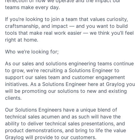
reflection of how we operate and the impact our
teams make every day.
If you’re looking to join a team that values curiosity,
craftsmanship, and impact — and you want to build
tools that make real work easier — we think you’ll feel
right at home.
Who we’re looking for;
As our sales and solutions engineering teams continue
to grow, we’re recruiting a Solutions Engineer to
support our sales team and customer engagement
initiatives. As a Solutions Engineer here at Graylog you
will be promoting our solutions to new and existing
clients.
Our Solutions Engineers have a unique blend of
technical sales acumen and as such will have the
ability to deliver technical sales presentations, and
product demonstrations, and bring to life the value
Graylog will provide to our customers.