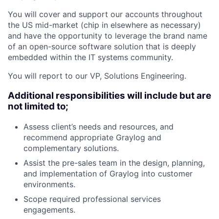
You will cover and support our accounts throughout
the US mid-market (chip in elsewhere as necessary)
and have the opportunity to leverage the brand name
of an open-source software solution that is deeply
embedded within the IT systems community.
You will report to our VP, Solutions Engineering.
Additional responsibilities will include but are
not limited to;
Assess client’s needs and resources, and
recommend appropriate Graylog and
complementary solutions.
Assist the pre-sales team in the design, planning,
and implementation of Graylog into customer
environments.
Scope required professional services
engagements.