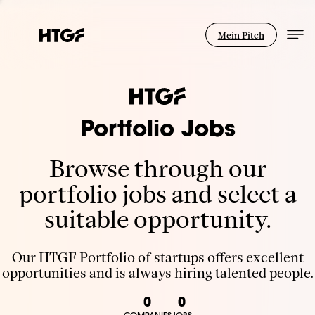
Mein Pitch
Portfolio Jobs
Browse through our
portfolio jobs and select a
suitable opportunity.
Our HTGF Portfolio of startups offers excellent
opportunities and is always hiring talented people.
0
0