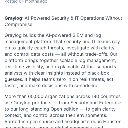
Posted
6+ months ago
Graylog
:
AI-Powered Security & IT Operations Without
Compromise
Graylog builds the AI-powered SIEM and log
management platform that security and IT teams rely
on to quickly catch threats, investigate with clarity,
and control data costs — all without trade-offs. Our
platform brings together scalable log management,
real-time visibility, and explainable AI that supports
analysts with clear insights instead of black-box
guesses. It helps teams zero in on real threats, act
faster, and make decisions with confidence.
More
than 60,000 organizations across 180 countries
use Graylog products — from Security and Enterprise
to our long-standing Open edition — to gain clarity,
context, and control across their environments.
Rooted in open source and headquartered in Houston,
we continue to grow a global community and