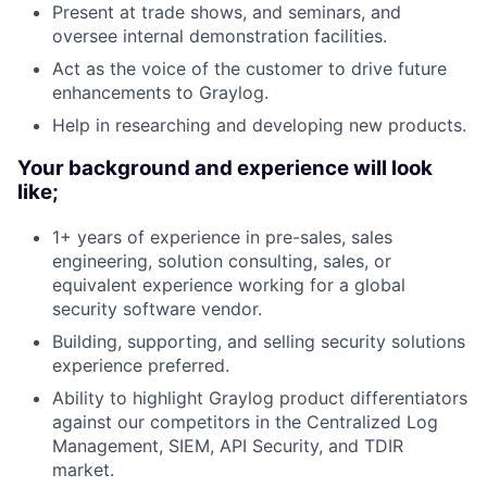
Present at trade shows, and seminars, and
oversee internal demonstration facilities.
Act as the voice of the customer to drive future
enhancements to Graylog.
Help in researching and developing new products.
Your background and experience will look
like;
1+ years of experience in pre-sales, sales
engineering, solution consulting, sales, or
equivalent experience working for a global
security software vendor.
Building, supporting, and selling security solutions
experience preferred.
Ability to highlight Graylog product differentiators
against our competitors in the Centralized Log
Management, SIEM, API Security, and TDIR
market.