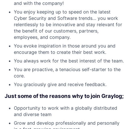
and with the company!
You enjoy keeping up to speed on the latest
Cyber Security and Software trends… you work
relentlessly to be innovative and stay relevant for
the benefit of our customers, partners,
employees, and company.
You evoke inspiration in those around you and
encourage them to create their best work.
You always work for the best interest of the team.
You are proactive, a tenacious self-starter to the
core.
You graciously give and receive feedback.
Just some of the reasons why to join Graylog;
Opportunity to work with a globally distributed
and diverse team
Grow and develop professionally and personally