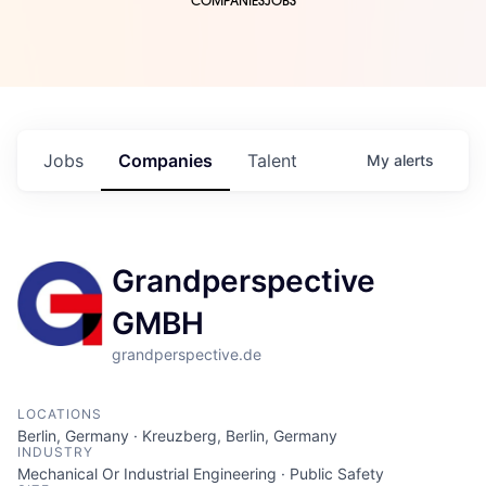
COMPANIES
JOBS
Jobs
Companies
Talent
My
alerts
Grandperspective
GMBH
grandperspective.de
LOCATIONS
Berlin, Germany · Kreuzberg, Berlin, Germany
INDUSTRY
Mechanical Or Industrial Engineering · Public Safety