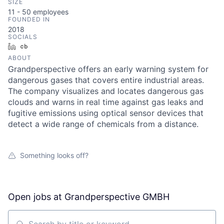
SIZE
11 - 50
employees
FOUNDED IN
2018
SOCIALS
LinkedIn
Crunchbase
ABOUT
Grandperspective offers an early warning system for
dangerous gases that covers entire industrial areas.
The company visualizes and locates dangerous gas
clouds and warns in real time against gas leaks and
fugitive emissions using optical sensor devices that
detect a wide range of chemicals from a distance.
Something looks off?
Open jobs at
Grandperspective GMBH