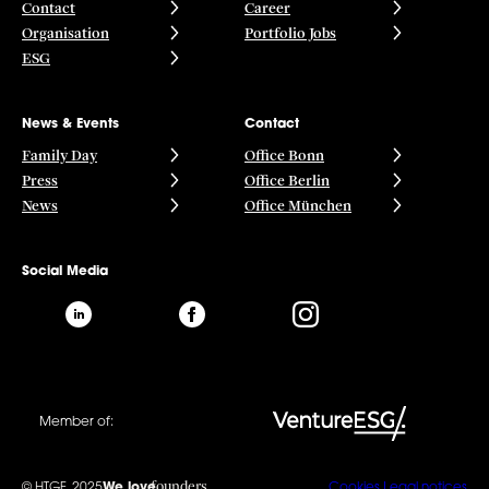
Contact
Career
Organisation
Portfolio Jobs
ESG
News & Events
Contact
Family Day
Office Bonn
Press
Office Berlin
News
Office München
Social Media
Member of:
founders
© HTGF, 2025
We love
Cookies
Legal notices