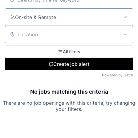
Search by title or keyword
On-site & Remote
Location
All filters
Create job alert
Powered by Getro
No jobs matching this criteria
There are no job openings with this criteria, try changing
your filters.