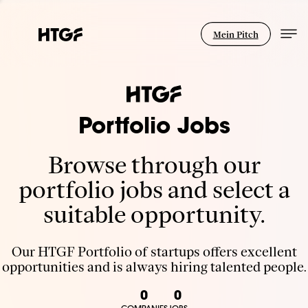
Mein Pitch
Portfolio Jobs
Browse through our
portfolio jobs and select a
suitable opportunity.
Our HTGF Portfolio of startups offers excellent
opportunities and is always hiring talented people.
0
0