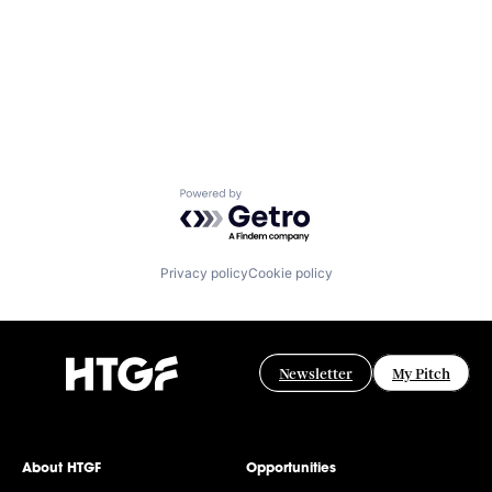
Powered by Getro.com
Privacy policy
Cookie policy
Newsletter
My Pitch
About HTGF
Opportunities