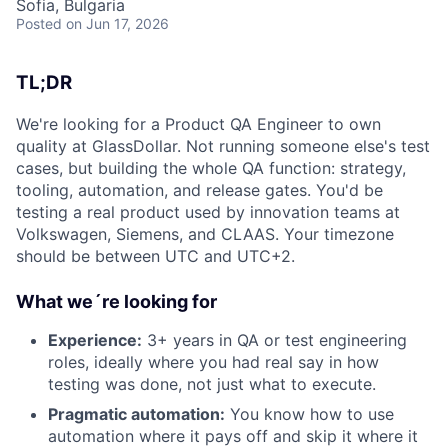
Sofia, Bulgaria
Posted
on Jun 17, 2026
TL;DR
We're looking for a Product QA Engineer to own
quality at GlassDollar. Not running someone else's test
cases, but building the whole QA function: strategy,
tooling, automation, and release gates. You'd be
testing a real product used by innovation teams at
Volkswagen, Siemens, and CLAAS. Your timezone
should be between UTC and UTC+2.
What we´re looking for
Experience:
3+ years in QA or test engineering
roles, ideally where you had real say in how
testing was done, not just what to execute.
Pragmatic automation:
You know how to use
automation where it pays off and skip it where it