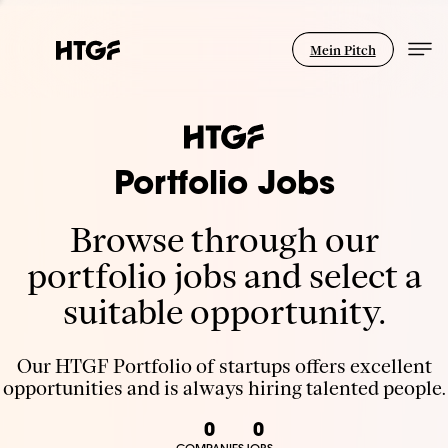
Mein Pitch
Portfolio Jobs
Browse through our
portfolio jobs and select a
suitable opportunity.
Our HTGF Portfolio of startups offers excellent
opportunities and is always hiring talented people.
0
0