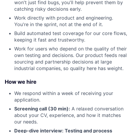
won't just find bugs, you'll help prevent them by
catching risky decisions early.
Work directly with product and engineering.
You're in the sprint, not at the end of it.
Build automated test coverage for our core flows,
keeping it fast and trustworthy.
Work for users who depend on the quality of their
own testing and decisions. Our product feeds real
sourcing and partnership decisions at large
industrial companies, so quality here has weight.
How we hire
We respond within a week of receiving your
application.
Screening call (30 min):
A relaxed conversation
about your CV, experience, and how it matches
our needs.
Deep-dive interview: Testing and process