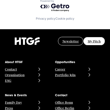
Powered by Getro.com
Privacy policy
Cookie policy
Newsletter
My Pitch
About HTGF
Opportunities
Contact
Career
Organisation
Portfolio Jobs
ESG
News & Events
Contact
Family Day
Office Bonn
Press
Office Berlin