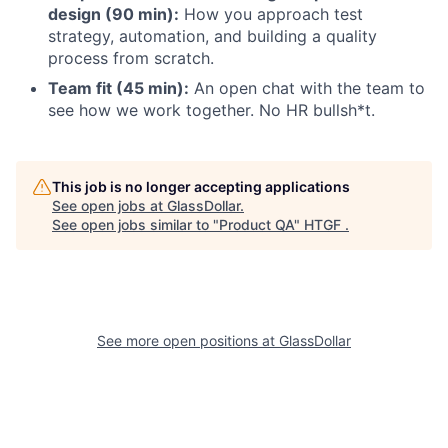
design (90 min):
How you approach test
strategy, automation, and building a quality
process from scratch.
Team fit (45 min):
An open chat with the team to
see how we work together. No HR bullsh*t.
This job is no longer accepting applications
See open jobs at
GlassDollar
.
See open jobs similar to "
Product QA
"
HTGF
.
See more open positions at
GlassDollar