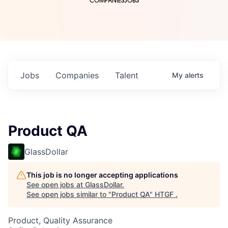
COMPANIES
JOBS
Jobs
Companies
Talent
My
alerts
Product QA
GlassDollar
This job is no longer accepting applications
See open jobs at
GlassDollar
.
See open jobs similar to "
Product QA
"
HTGF
.
Product, Quality Assurance