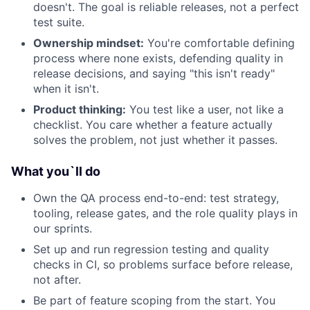
doesn't. The goal is reliable releases, not a perfect
test suite.
Ownership mindset:
You're comfortable defining
process where none exists, defending quality in
release decisions, and saying "this isn't ready"
when it isn't.
Product thinking:
You test like a user, not like a
checklist. You care whether a feature actually
solves the problem, not just whether it passes.
What you`ll do
Own the QA process end-to-end: test strategy,
tooling, release gates, and the role quality plays in
our sprints.
Set up and run regression testing and quality
checks in CI, so problems surface before release,
not after.
Be part of feature scoping from the start. You