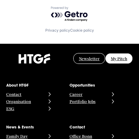
Powered by Getro.com
Privacy policy
Cookie policy
Newsletter
My Pitch
About HTGF
Opportunities
Contact
Career
Organisation
Portfolio Jobs
ESG
News & Events
Contact
Family Day
Office Bonn