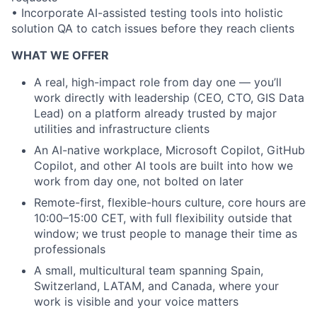
• Incorporate AI-assisted testing tools into holistic
solution QA to catch issues before they reach clients
WHAT WE OFFER
A real, high-impact role from day one — you’ll
work directly with leadership (CEO, CTO, GIS Data
Lead) on a platform already trusted by major
utilities and infrastructure clients
An AI-native workplace, Microsoft Copilot, GitHub
Copilot, and other AI tools are built into how we
work from day one, not bolted on later
Remote-first, flexible-hours culture, core hours are
10:00–15:00 CET, with full flexibility outside that
window; we trust people to manage their time as
professionals
A small, multicultural team spanning Spain,
Switzerland, LATAM, and Canada, where your
work is visible and your voice matters