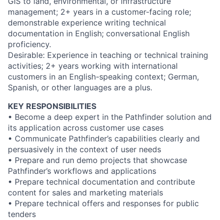
GIS to land, environmental, or infrastructure
management; 2+ years in a customer-facing role;
demonstrable experience writing technical
documentation in English; conversational English
proficiency.
Desirable: Experience in teaching or technical training
activities; 2+ years working with international
customers in an English-speaking context; German,
Spanish, or other languages are a plus.
KEY RESPONSIBILITIES
• Become a deep expert in the Pathfinder solution and
its application across customer use cases
• Communicate Pathfinder’s capabilities clearly and
persuasively in the context of user needs
• Prepare and run demo projects that showcase
Pathfinder’s workflows and applications
• Prepare technical documentation and contribute
content for sales and marketing materials
• Prepare technical offers and responses for public
tenders