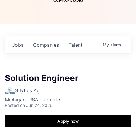
COMPANIES
JOBS
Jobs
Companies
Talent
My
alerts
Solution Engineer
Gilytics Ag
Michigan, USA · Remote
Posted
on Jun 24, 2026
Apply now