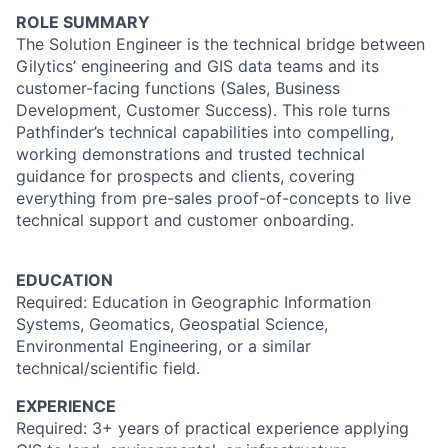
ROLE SUMMARY
The Solution Engineer is the technical bridge between
Gilytics’ engineering and GIS data teams and its
customer-facing functions (Sales, Business
Development, Customer Success). This role turns
Pathfinder’s technical capabilities into compelling,
working demonstrations and trusted technical
guidance for prospects and clients, covering
everything from pre-sales proof-of-concepts to live
technical support and customer onboarding.
EDUCATION
Required: Education in Geographic Information
Systems, Geomatics, Geospatial Science,
Environmental Engineering, or a similar
technical/scientific field.
EXPERIENCE
Required: 3+ years of practical experience applying