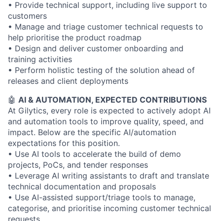
• Provide technical support, including live support to
customers
• Manage and triage customer technical requests to
help prioritise the product roadmap
• Design and deliver customer onboarding and
training activities
• Perform holistic testing of the solution ahead of
releases and client deployments
🤖
AI & AUTOMATION, EXPECTED CONTRIBUTIONS
At Gilytics, every role is expected to actively adopt AI
and automation tools to improve quality, speed, and
impact. Below are the specific AI/automation
expectations for this position.
• Use AI tools to accelerate the build of demo
projects, PoCs, and tender responses
• Leverage AI writing assistants to draft and translate
technical documentation and proposals
• Use AI-assisted support/triage tools to manage,
categorise, and prioritise incoming customer technical
requests