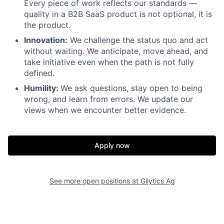
Every piece of work reflects our standards —
quality in a B2B SaaS product is not optional, it is
the product.
Innovation:
We challenge the status quo and act
without waiting. We anticipate, move ahead, and
take initiative even when the path is not fully
defined.
Humility:
We ask questions, stay open to being
wrong, and learn from errors. We update our
views when we encounter better evidence.
Apply now
See more open positions at
Gilytics Ag