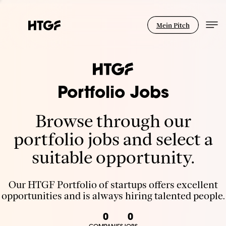
Mein Pitch
Portfolio Jobs
Browse through our
portfolio jobs and select a
suitable opportunity.
Our HTGF Portfolio of startups offers excellent
opportunities and is always hiring talented people.
0
0