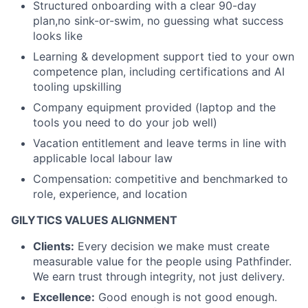
Structured onboarding with a clear 90-day
plan,no sink-or-swim, no guessing what success
looks like
Learning & development support tied to your own
competence plan, including certifications and AI
tooling upskilling
Company equipment provided (laptop and the
tools you need to do your job well)
Vacation entitlement and leave terms in line with
applicable local labour law
Compensation: competitive and benchmarked to
role, experience, and location
GILYTICS VALUES ALIGNMENT
Clients:
Every decision we make must create
measurable value for the people using Pathfinder.
We earn trust through integrity, not just delivery.
Excellence:
Good enough is not good enough.