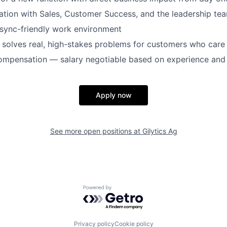
ation with Sales, Customer Success, and the leadership te
async-friendly work environment
 solves real, high-stakes problems for customers who car
ompensation — salary negotiable based on experience and 
Apply now
See more open positions at
Gilytics Ag
Powered by Getro.com
Privacy policy
Cookie policy