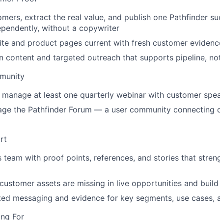
omers, extract the real value, and publish one Pathfinder s
pendently, without a copywriter
te and product pages current with fresh customer evidenc
n content and targeted outreach that supports pipeline, no
munity
d manage at least one quarterly webinar with customer spe
age the Pathfinder Forum — a user community connecting 
rt
s team with proof points, references, and stories that stren
 customer assets are missing in live opportunities and buil
ted messaging and evidence for key segments, use cases, 
ng For