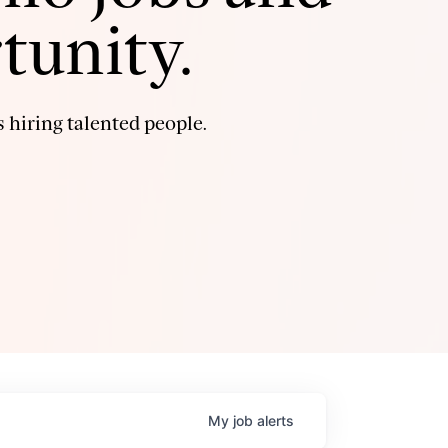
tunity.
 hiring talented people.
My
job
alerts