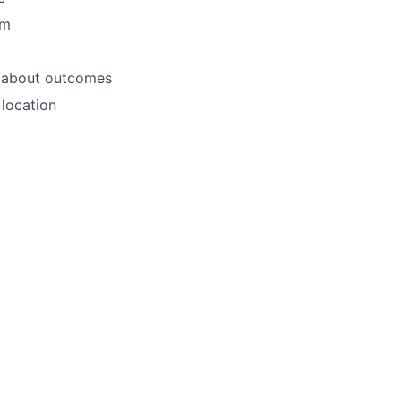
am
e about outcomes
location