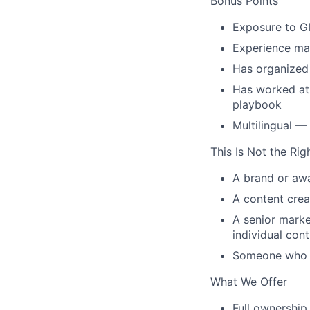
Bonus Points
Exposure to GI
Experience ma
Has organized 
Has worked at 
playbook
Multilingual —
This Is Not the Rig
A brand or awa
A content crea
A senior marke
individual cont
Someone who ha
What We Offer
Full ownership