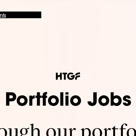
nts
Portfolio Jobs
ugh our portfo