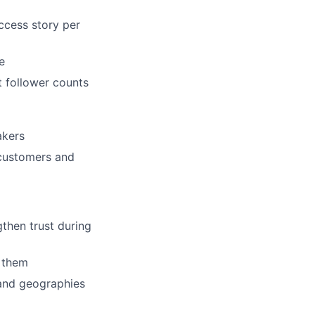
uccess story per
e
t follower counts
akers
customers and
gthen trust during
d them
and geographies