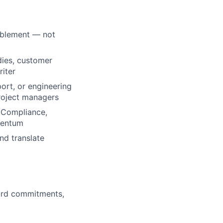
ablement — not
dies, customer
riter
sport, or engineering
roject managers
, Compliance,
mentum
nd translate
ard commitments,