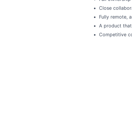
Close collabor
Fully remote, 
A product that
Competitive c