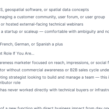
S, geospatial software, or spatial data concepts
naging a customer community, user forum, or user group
or hosted external-facing technical webinars
a startup or scaleup — comfortable with ambiguity and no
 French, German, or Spanish a plus
ht Role If You Are…
reness marketer focused on reach, impressions, or social 
tor without commercial awareness or B2B sales cycle unde
ting strategist looking to build and manage a team — this 
ributor role
s never worked directly with technical buyers or infrast
 of a new function with direct business impact from day on