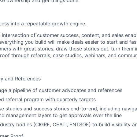
ke ownership and get things done.
ess into a repeatable growth engine.
he intersection of customer success, content, and sales ena
verything you build will make deals easier to start and fas
omers with great stories, draw those stories out, turn them i
proof through referrals, case studies, webinars, and commun
y and References
ge a pipeline of customer advocates and references
ed referral program with quarterly targets
e studies and success stories end-to-end, including naviga
d management layers to get approvals over the line
dustry bodies (CIGRE, CEATI, ENTSOE) to build visibility 
mer Proof