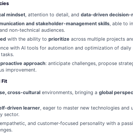
cies
cal mindset
, attention to detail, and
data-driven decision
unication and stakeholder-management skills
, able to i
 and non-technical audiences.
zed
with the ability to
prioritize
across multiple projects an
nce with AI tools for automation and optimization of daily a
tasks.
d
proactive approach
: anticipate challenges, propose strateg
ous improvement.
 Fit
se, cross-cultural
environments, bringing a
global perspec
lf-driven learner
, eager to master new technologies and 
y sector.
 empathetic, and customer-focused personality with a passi
enges.