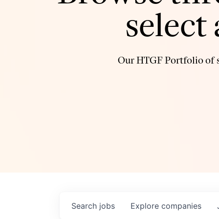
select
Our HTGF Portfolio of s
Search
jobs
Explore
companies