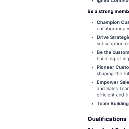
Ignite Conti
Be a strong memb
Champion Cust
collaborating 
Drive Strateg
subscription r
Be the custo
handling of in
Pioneer Custo
shaping the fu
Empower Sales
and Sales Tea
efficient and 
Team Building
Qualifications