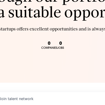
 a suitable oppor
tartups offers excellent opportunities and is always
0
0
COMPANIES
JOBS
Join talent network