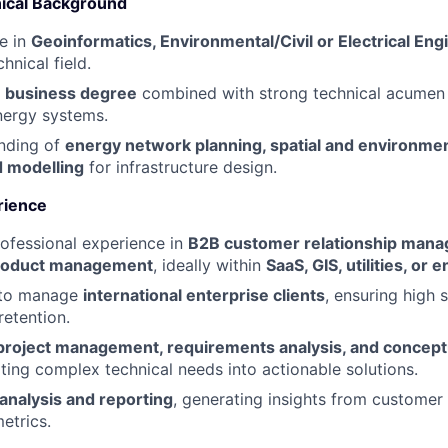
ical Background
e in
Geoinformatics, Environmental/Civil or Electrical Eng
hnical field.
a
business degree
combined with strong technical acumen
energy systems.
anding of
energy network planning, spatial and environme
 modelling
for infrastructure design.
rience
ofessional experience in
B2B customer relationship man
roduct management
, ideally within
SaaS, GIS, utilities, or
y to manage
international enterprise clients
, ensuring high s
retention.
project management, requirements analysis, and concep
lating complex technical needs into actionable solutions.
 analysis and reporting
, generating insights from customer
etrics.