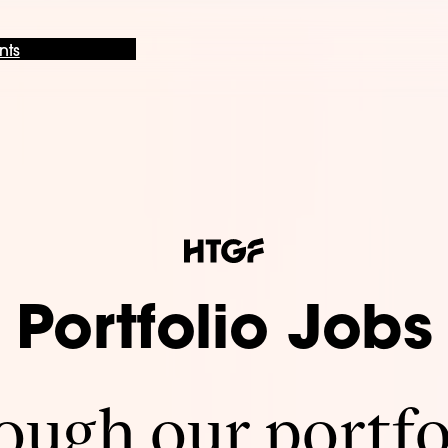
nts
Portfolio Jobs
ugh our portfo