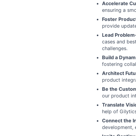
Accelerate C
ensuring a sm
Foster Produc
provide update
Lead Problem
cases and best
challenges.
Build a Dyna
fostering coll
Architect Futu
product integra
Be the Custom
our product in
Translate Visi
help of Gilyti
Connect the I
development, 