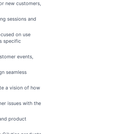
for new customers,
ning sessions and
ocused on use
s specific
stomer events,
ign seamless
te a vision of how
er issues with the
 and product