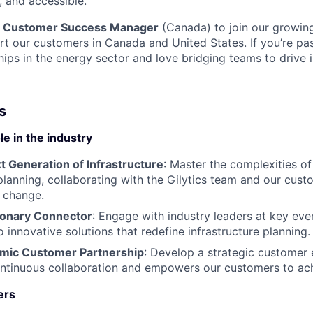
l, and accessible.
a
Customer Success Manager
(Canada) to join our growing
t our customers in Canada and United States. If you’re pa
hips in the energy sector and love bridging teams to drive 
s
e in the industry
t Generation of Infrastructure
: Master the complexities of 
 planning, collaborating with the Gilytics team and our cust
 change.
ionary Connector
: Engage with industry leaders at key even
o innovative solutions that redefine infrastructure planning.
mic Customer Partnership
: Develop a strategic custome
ontinuous collaboration and empowers our customers to achi
ers