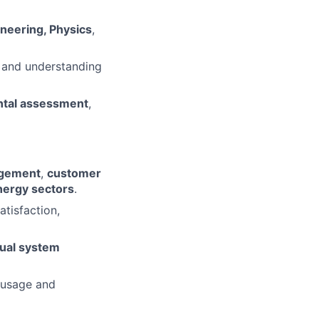
ineering, Physics
,
 and understanding
ntal assessment
,
agement
,
customer
 energy sectors
.
atisfaction,
tual system
 usage and