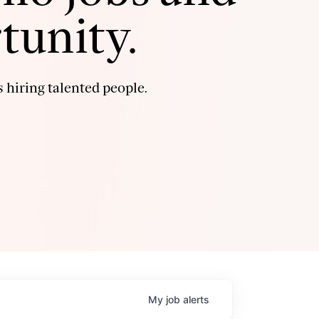
tunity.
 hiring talented people.
My
job
alerts