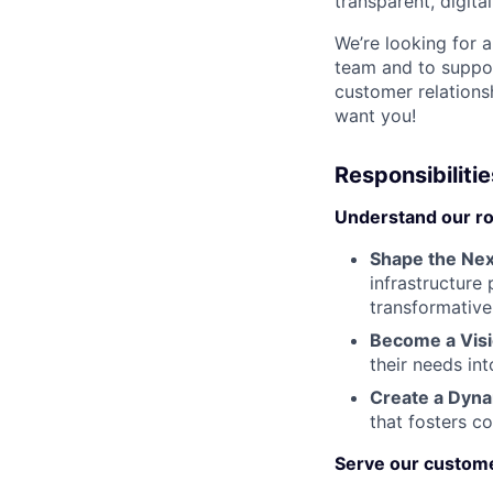
transparent, digita
We’re looking for 
team and to suppor
customer relations
want you!
Responsibilitie
Understand our rol
Shape the Nex
infrastructure
transformative
Become a Vis
their needs int
Create a Dyna
that fosters c
Serve our custom