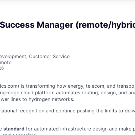
Success Manager (remote/hybri
Development, Customer Service
emote
26
ics.com
) is transforming how energy, telecom, and transport
ing-edge cloud platform automates routing, design, and ana
wer lines to hydrogen networks.
national recognition and continue pushing the limits to del
.
he
standard
for automated infrastructure design and make 