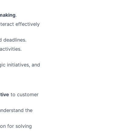
-making
.
nteract effectively
d deadlines.
ctivities.
ic initiatives, and
tive
to customer
understand the
on for solving