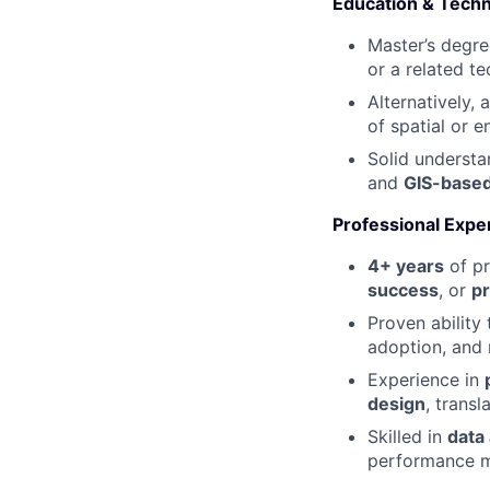
Education & Techn
Master’s degre
or a related tec
Alternatively, 
of spatial or 
Solid underst
and
GIS-based
Professional Expe
4+ years
of pr
success
, or
p
Proven abilit
adoption, and 
Experience in
design
, trans
Skilled in
data
performance m