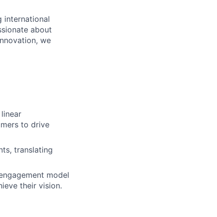
 international
ssionate about
innovation, we
linear
omers to drive
ts, translating
r engagement model
eve their vision.