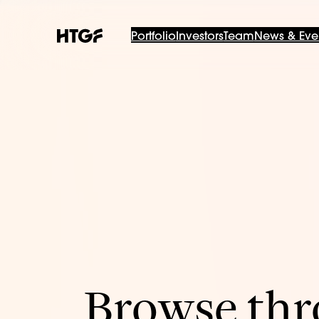
Portfolio
Investors
Team
News & Eve
Browse thro