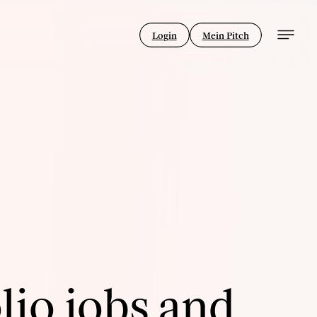
Login
Mein Pitch
lio jobs and