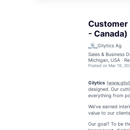
Customer 
- Canada)
Gilytics Ag
Sales & Business 
Michigan, USA · R
Posted
on Mar 19, 20
Gilytics
(
www.gilyt
designed. Our cutt
everything from po
We’ve earned inter
value to our clients
Our goal? To be t