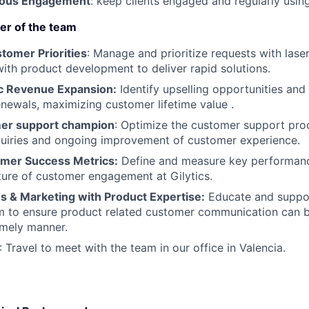
nuous Engagement
: keep clients engaged and regularly usin
er of the team
omer Priorities
: Manage and prioritize requests with laser
with product development to deliver rapid solutions.
ic Revenue Expansion:
Identify upselling opportunities and
enewals, maximizing customer lifetime value .
mer support champion
: Optimize the customer support proc
quiries and ongoing improvement of customer experience.
mer Success Metrics:
Define and measure key performanc
ture of customer engagement at Gilytics.
 & Marketing with Product Expertise:
Educate and suppor
m to ensure product related customer communication can 
timely manner.
: Travel to meet with the team in our office in Valencia.