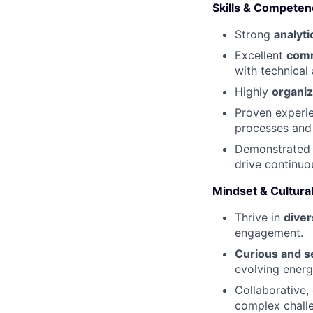
Skills & Competen
Strong
analyti
Excellent
comm
with technical
Highly
organi
Proven experie
processes and 
Demonstrate
drive continu
Mindset & Cultural
Thrive in
diver
engagement.
Curious and se
evolving energ
Collaborative,
complex chall