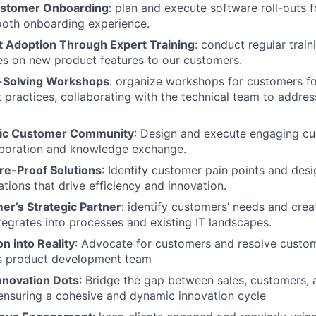
ustomer Onboarding
: plan and execute software roll-outs 
ooth onboarding experience.
t Adoption Through Expert Training
: conduct regular trai
s on new product features to our customers.
-Solving Workshops
: organize workshops for customers f
 practices, collaborating with the technical team to addres
mic Customer Community
: Design and execute engaging cu
aboration and knowledge exchange.
re-Proof Solutions
: Identify customer pain points and des
tions that drive efficiency and innovation.
er’s Strategic Partner
: identify customers’ needs and crea
tegrates into processes and existing IT landscapes.
on into Reality
: Advocate for customers and resolve custom
cs product development team
nnovation Dots
: Bridge the gap between sales, customers,
ensuring a cohesive and dynamic innovation cycle