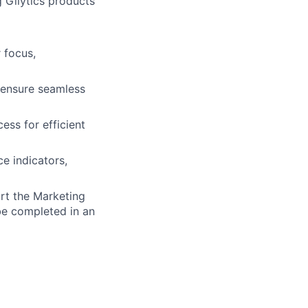
g Gilytics products
 focus,
 ensure seamless
ess for efficient
e indicators,
t the Marketing
be completed in an