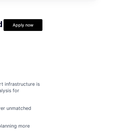
d
Apply now
 infrastructure is
lysis for
iver unmatched
planning more