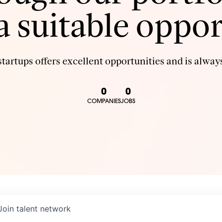
 a suitable oppor
tartups offers excellent opportunities and is always
0
0
COMPANIES
JOBS
Join talent network