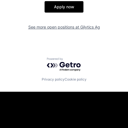
Apply now
See more open positions at
Gilytics Ag
Powered by Getro.com
Privacy policy
Cookie policy