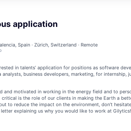
us application
alencia, Spain · Zürich, Switzerland · Remote
o
ested in talents’ application for positions as software deve
analysts, business developers, marketing, for internship, j
ed and motivated in working in the energy field and to pers
ritical is the role of our clients in making the Earth a be
put to reduce the impact on the environment, don’t hesitat
etter explaining us why you would like to work at Gilytics!