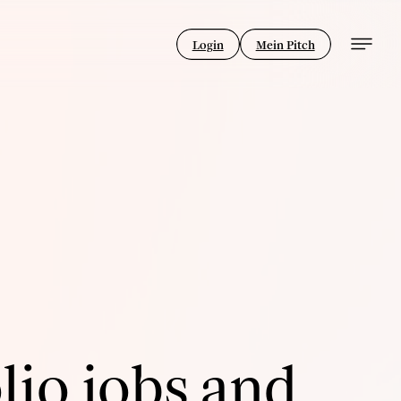
Login
Mein Pitch
lio jobs and