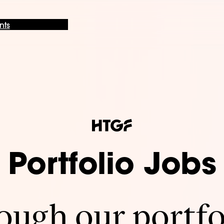
nts
Portfolio Jobs
ugh our portfo