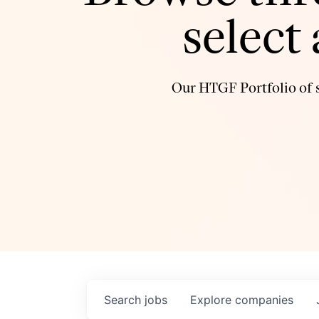
select
Our HTGF Portfolio of s
Search
jobs
Explore
companies