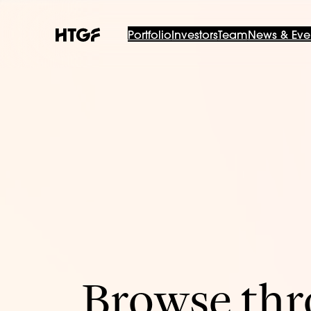
Portfolio
Investors
Team
News & Eve
Browse thro