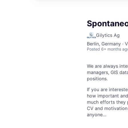
Spontaneo
Gilytics Ag
Berlin, Germany · V
Posted
6+ months ag
We are always inter
managers, GIS data 
positions.
If you are interest
how important and c
much efforts they 
CV and motivation l
anyone…