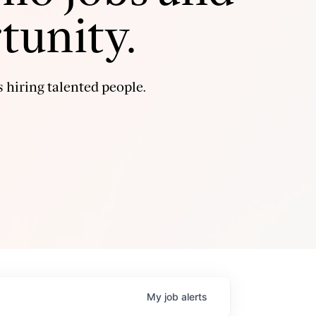
tunity.
 hiring talented people.
My
job
alerts