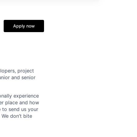
Apply now
lopers, project
unior and senior
onally experience
tter place and how
e to send us your
 We don’t bite