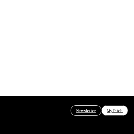
Newsletter
My Pitch