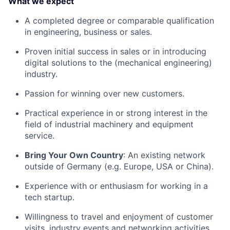
What we expect
A completed degree or comparable qualification
in engineering, business or sales.
Proven initial success in sales or in introducing
digital solutions to the (mechanical engineering)
industry.
Passion for winning over new customers.
Practical experience in or strong interest in the
field of industrial machinery and equipment
service.
Bring Your Own Country
: An existing network
outside of Germany (e.g. Europe, USA or China).
Experience with or enthusiasm for working in a
tech startup.
Willingness to travel and enjoyment of customer
visits, industry events and networking activities.