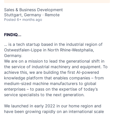
Sales & Business Development
Stuttgart, Germany · Remote
Posted
6+ months ago
FINDIQ...
... is a tech startup based in the industrial region of
Ostwestfalen-Lippe in North Rhine-Westphalia,
Germany.
We are on a mission to lead the generational shift in
the service of industrial machinery and equipment. To
achieve this, we are building the first AI-powered
knowledge platform that enables companies – from
medium-sized machine manufacturers to global
enterprises – to pass on the expertise of today’s
service specialists to the next generation.
We launched in early 2022 in our home region and
have been growing rapidly on an international scale