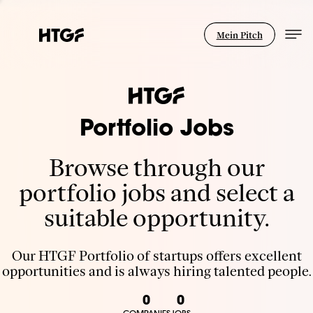
Mein Pitch
Portfolio Jobs
Browse through our
portfolio jobs and select a
suitable opportunity.
Our HTGF Portfolio of startups offers excellent
opportunities and is always hiring talented people.
0
0