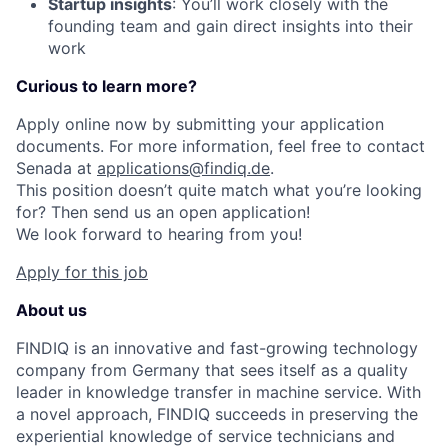
Startup insights
: You’ll work closely with the
founding team and gain direct insights into their
work
Curious to learn more?
Apply online now by submitting your application
documents. For more information, feel free to contact
Senada at
applications@findiq.de
.
This position doesn’t quite match what you’re looking
for? Then send us an open application!
We look forward to hearing from you!
Apply for this job
About us
FINDIQ is an innovative and fast-growing technology
company from Germany that sees itself as a quality
leader in knowledge transfer in machine service. With
a novel approach, FINDIQ succeeds in preserving the
experiential knowledge of service technicians and