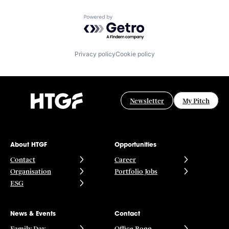
Powered by Getro.com
Privacy policy
Cookie policy
Newsletter
My Pitch
About HTGF
Opportunities
Contact
Career
Organisation
Portfolio Jobs
ESG
News & Events
Contact
Family Day
Office Bonn