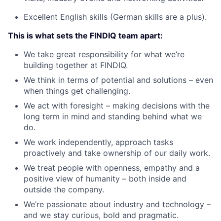
Excellent English skills (German skills are a plus).
This is what sets the FINDIQ team apart:
We take great responsibility for what we’re
building together at FINDIQ.
We think in terms of potential and solutions – even
when things get challenging.
We act with foresight – making decisions with the
long term in mind and standing behind what we
do.
We work independently, approach tasks
proactively and take ownership of our daily work.
We treat people with openness, empathy and a
positive view of humanity – both inside and
outside the company.
We’re passionate about industry and technology –
and we stay curious, bold and pragmatic.