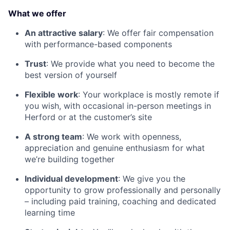
What we offer
An attractive salary
: We offer fair compensation
with performance-based components
Trust
: We provide what you need to become the
best version of yourself
Flexible work
: Your workplace is mostly remote if
you wish, with occasional in-person meetings in
Herford or at the customer’s site
A strong team
: We work with openness,
appreciation and genuine enthusiasm for what
we’re building together
Individual development
: We give you the
opportunity to grow professionally and personally
– including paid training, coaching and dedicated
learning time