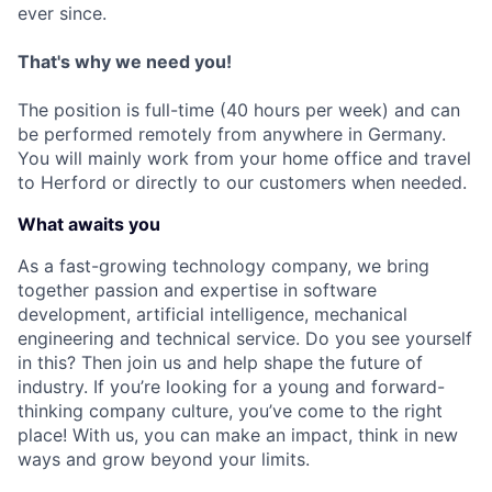
ever since.
That's why we need you!
The position is full-time (40 hours per week) and can
be performed remotely from anywhere in Germany.
You will mainly work from your home office and travel
to Herford or directly to our customers when needed.
What awaits you
As a fast-growing technology company, we bring
together passion and expertise in software
development, artificial intelligence, mechanical
engineering and technical service. Do you see yourself
in this? Then join us and help shape the future of
industry. If you’re looking for a young and forward-
thinking company culture, you’ve come to the right
place! With us, you can make an impact, think in new
ways and grow beyond your limits.