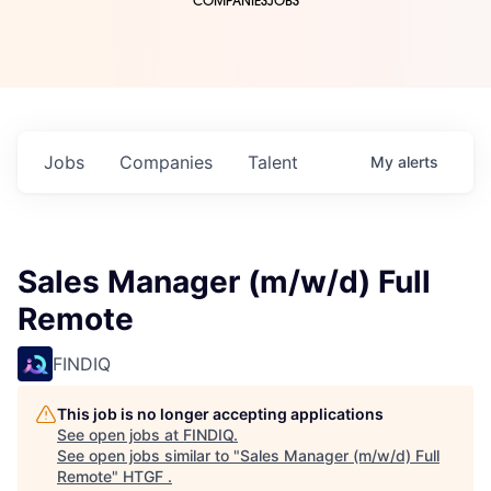
COMPANIES
JOBS
Jobs
Companies
Talent
My
alerts
Sales Manager (m/w/d) Full
Remote
FINDIQ
This job is no longer accepting applications
See open jobs at
FINDIQ
.
See open jobs similar to "
Sales Manager (m/w/d) Full
Remote
"
HTGF
.