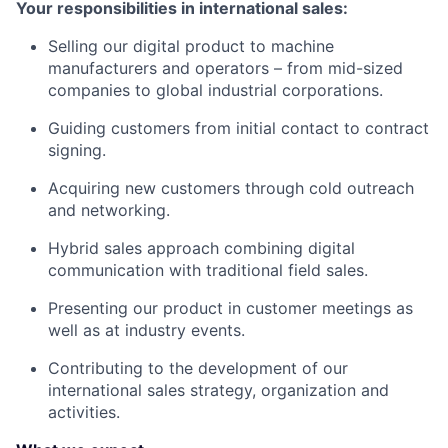
Your responsibilities in international sales:
Selling our digital product to machine
manufacturers and operators – from mid-sized
companies to global industrial corporations.
Guiding customers from initial contact to contract
signing.
Acquiring new customers through cold outreach
and networking.
Hybrid sales approach combining digital
communication with traditional field sales.
Presenting our product in customer meetings as
well as at industry events.
Contributing to the development of our
international sales strategy, organization and
activities.