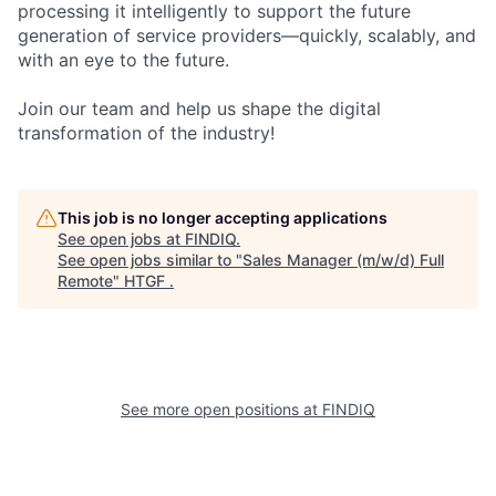
processing it intelligently to support the future
generation of service providers—quickly, scalably, and
with an eye to the future.
Join our team and help us shape the digital
transformation of the industry!
This job is no longer accepting applications
See open jobs at
FINDIQ
.
See open jobs similar to "
Sales Manager (m/w/d) Full
Remote
"
HTGF
.
See more open positions at
FINDIQ