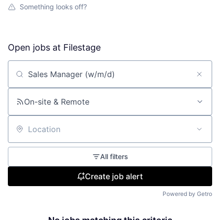
Something looks off?
Open jobs at
Filestage
Search by title or keyword
On-site & Remote
Location
All filters
Create job alert
Powered by Getro