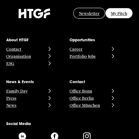
Newsletter
My Pitch
About HTGF
Opportunities
Contact
Career
Organisation
Portfolio Jobs
ESG
News & Events
Contact
Family Day
Office Bonn
Press
Office Berlin
News
Office München
Social Media