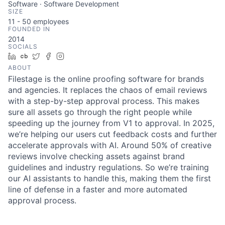
Software · Software Development
SIZE
11 - 50
employees
FOUNDED IN
2014
SOCIALS
LinkedIn
Crunchbase
Twitter
Facebook
Instagram
ABOUT
Filestage is the online proofing software for brands
and agencies. It replaces the chaos of email reviews
with a step-by-step approval process. This makes
sure all assets go through the right people while
speeding up the journey from V1 to approval. In 2025,
we’re helping our users cut feedback costs and further
accelerate approvals with AI. Around 50% of creative
reviews involve checking assets against brand
guidelines and industry regulations. So we’re training
our AI assistants to handle this, making them the first
line of defense in a faster and more automated
approval process.