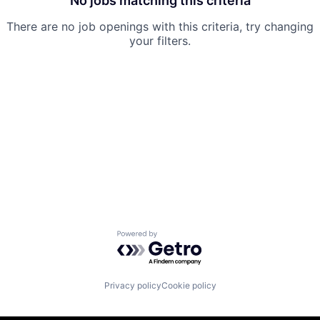
No jobs matching this criteria
There are no job openings with this criteria, try changing
your filters.
Powered by Getro.com
Privacy policy
Cookie policy