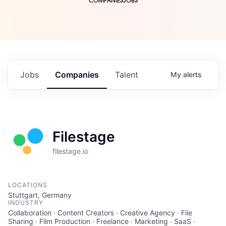
COMPANIES
JOBS
Jobs
Companies
Talent
My
alerts
Filestage
filestage.io
LOCATIONS
Stuttgart, Germany
INDUSTRY
Collaboration · Content Creators · Creative Agency · File
Sharing · Film Production · Freelance · Marketing · SaaS ·