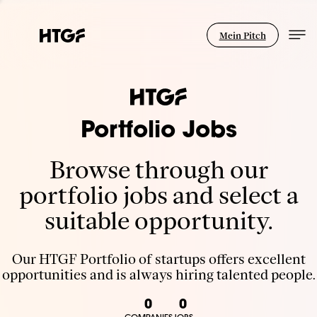
Mein Pitch
Portfolio Jobs
Browse through our
portfolio jobs and select a
suitable opportunity.
Our HTGF Portfolio of startups offers excellent
opportunities and is always hiring talented people.
0
0