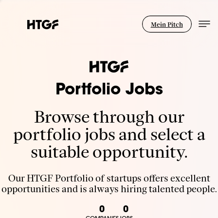
Mein Pitch
Portfolio Jobs
Browse through our
portfolio jobs and select a
suitable opportunity.
Our HTGF Portfolio of startups offers excellent
opportunities and is always hiring talented people.
0
0