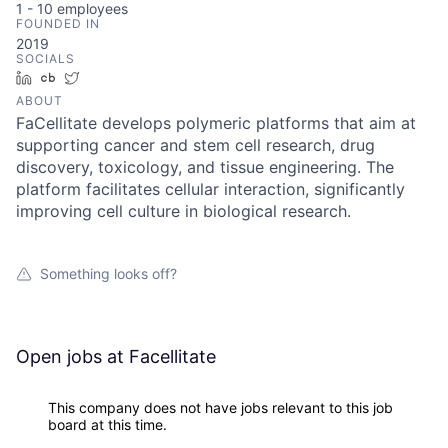
1 - 10
employees
FOUNDED IN
2019
SOCIALS
LinkedIn
Crunchbase
Twitter
ABOUT
FaCellitate develops polymeric platforms that aim at
supporting cancer and stem cell research, drug
discovery, toxicology, and tissue engineering. The
platform facilitates cellular interaction, significantly
improving cell culture in biological research.
Something looks off?
Open jobs at
Facellitate
This company does not have jobs relevant to this job
board at this time.