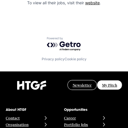
To view all their jobs, visit their
website
.
Powered by Getro.com
Privacy policy
Cookie policy
Newsletter
My Pitch
About HTGF
Opportunities
Contact
Career
Organisation
Portfolio Jobs