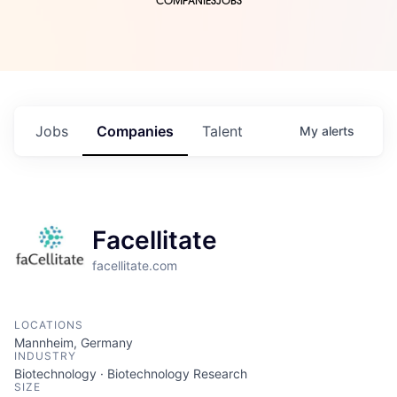
COMPANIES
JOBS
Jobs
Companies
Talent
My
alerts
Facellitate
facellitate.com
LOCATIONS
Mannheim, Germany
INDUSTRY
Biotechnology · Biotechnology Research
SIZE