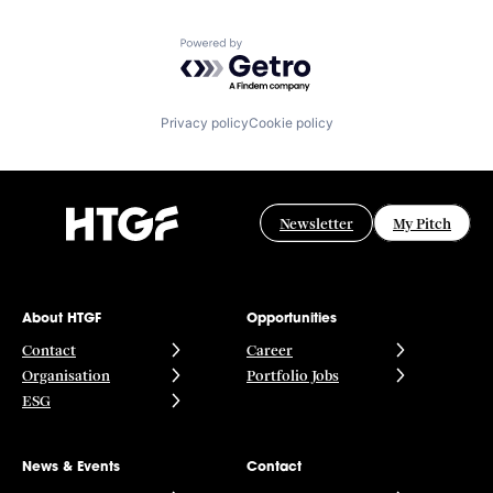
Powered by Getro.com
Privacy policy
Cookie policy
Newsletter
My Pitch
About HTGF
Opportunities
Contact
Career
Organisation
Portfolio Jobs
ESG
News & Events
Contact