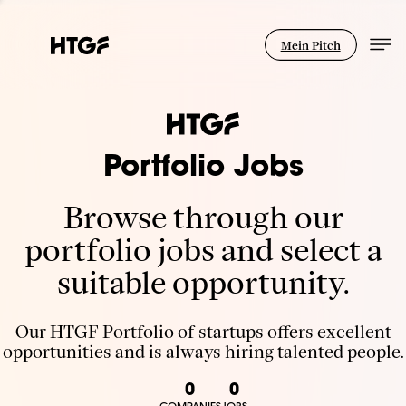
Mein Pitch
Portfolio Jobs
Browse through our
portfolio jobs and select a
suitable opportunity.
Our HTGF Portfolio of startups offers excellent
opportunities and is always hiring talented people.
0
0