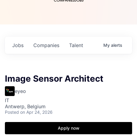
COMPANIES
JOBS
Jobs
Companies
Talent
My
alerts
Image Sensor Architect
eyeo
IT
Antwerp, Belgium
Posted
on Apr 24, 2026
Apply now