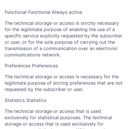
Functional
Functional
Always active
The technical storage or access is strictly necessary
for the legitimate purpose of enabling the use of a
specific service explicitly requested by the subscriber
or user, or for the sole purpose of carrying out the
transmission of a communication over an electronic
communications network.
Preferences
Preferences
The technical storage or access is necessary for the
legitimate purpose of storing preferences that are not
requested by the subscriber or user.
Statistics
Statistics
The technical storage or access that is used
exclusively for statistical purposes.
The technical
storage or access that is used exclusively for