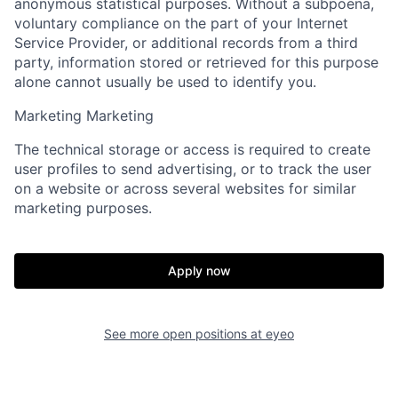
anonymous statistical purposes. Without a subpoena,
voluntary compliance on the part of your Internet
Service Provider, or additional records from a third
party, information stored or retrieved for this purpose
alone cannot usually be used to identify you.
Marketing
Marketing
The technical storage or access is required to create
user profiles to send advertising, or to track the user
on a website or across several websites for similar
marketing purposes.
Apply now
See more open positions at
eyeo