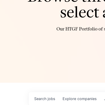
select
Our HTGF Portfolio of s
Search
jobs
Explore
companies