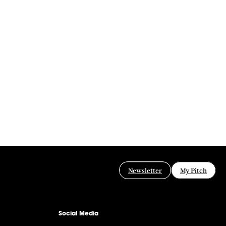
Newsletter
My Pitch
Social Media