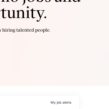
tunity.
 hiring talented people.
My
job
alerts