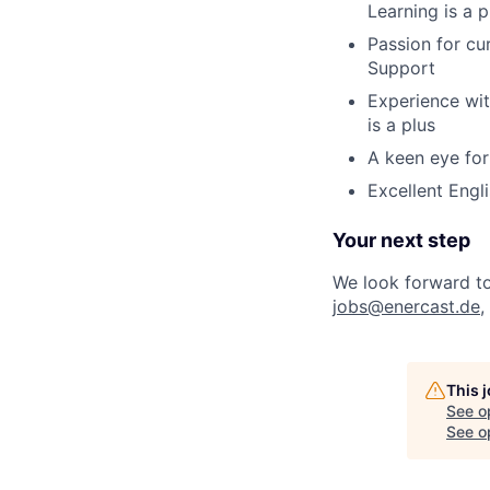
Learning is a p
Passion for c
Support
Experience wit
is a plus
A keen eye for
Excellent Engli
Your next step
We look forward to 
jobs@enercast.de
,
This 
See o
See op