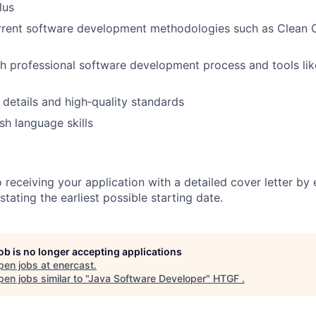
lus
urrent software development methodologies such as Clean
h professional software development process and tools li
 details and high‑quality standards
sh language skills
receiving your application with a detailed cover letter by 
 stating the earliest possible starting date.
job is no longer accepting applications
pen jobs at
enercast
.
en jobs similar to "
Java Software Developer
"
HTGF
.