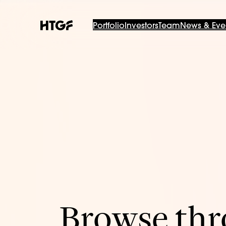
Portfolio
Investors
Team
News & Eve
Browse thro