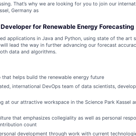
ing. That’s why we are looking for you to join our internat
ssel, Germany as
 Developer for Renewable Energy Forecasting
ed applications in Java and Python, using state of the art 
 will lead the way in further advancing our forecast accura
oth data and algorithms.
b that helps build the renewable energy future
ated, international DevOps team of data scientists, develo
ng at our attractive workspace in the Science Park Kassel 
lture that emphasizes collegiality as well as personal respo
ntribution count
personal development through work with current technologie