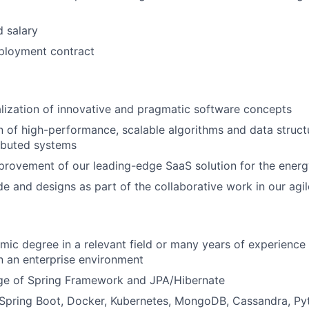
d salary
loyment contract
lization of innovative and pragmatic software concepts
 of high-performance, scalable algorithms and data structu
ributed systems
rovement of our leading-edge SaaS solution for the energ
e and designs as part of the collaborative work in our ag
mic degree in a relevant field or many years of experience
 an enterprise environment
ge of Spring Framework and JPA/Hibernate
Spring Boot, Docker, Kubernetes, MongoDB, Cassandra, Py