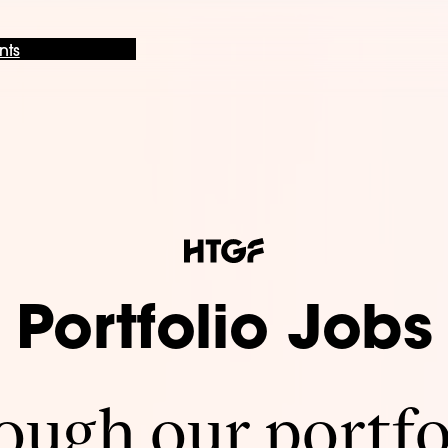
nts
Portfolio Jobs
ugh our portfo