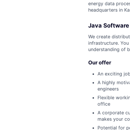
energy data process
headquarters in Ka
Java Software
We create distribut
infrastructure. You
understanding of b
Our offer
An exciting jo
A highly motiv
engineers
Flexible worki
office
A corporate cu
makes your co
Potential for 