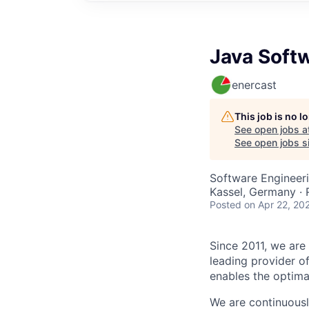
Java Soft
enercast
This job is no 
See open jobs a
See open jobs sim
Software Engineer
Kassel, Germany ·
Posted
on Apr 22, 20
Since 2011, we are 
leading provider o
enables the optima
We are continuousl