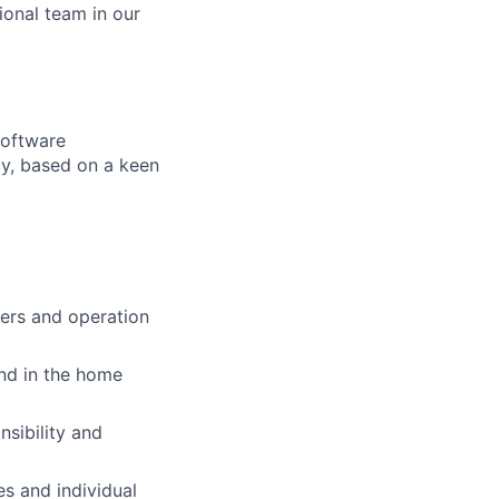
ional team in our
software
cy, based on a keen
pers and operation
and in the home
nsibility and
s and individual