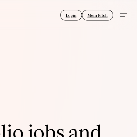
Login
Mein Pitch
lio jobs and