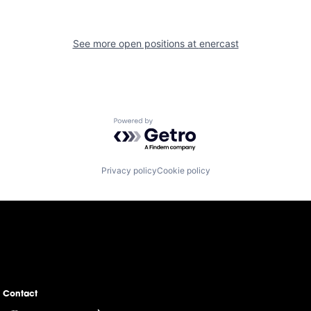
See more open positions at
enercast
Powered by Getro.com
Privacy policy
Cookie policy
Contact