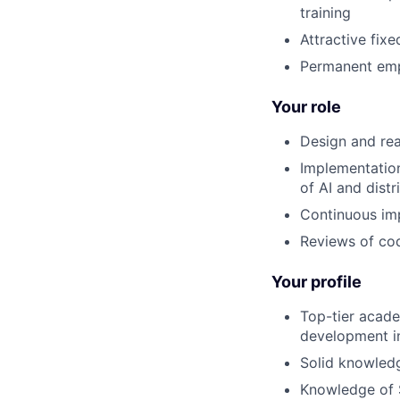
training
Attractive fixe
Permanent emp
Your role
Design and rea
Implementation
of AI and dist
Continuous imp
Reviews of cod
Your profile
Top-tier acade
development in
Solid knowled
Knowledge of 