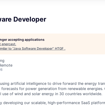
ware Developer
longer accepting applications
t
enercast
.
ilar to "
Java Software Developer
"
HTGF
.
ing
 Remote
26
using artificial intelligence to drive forward the energy tran
f forecasts for power generation from renewable energies.
l use of wind and solar energy in 30 countries worldwide.
y developing our scalable, high-performance SaaS platform