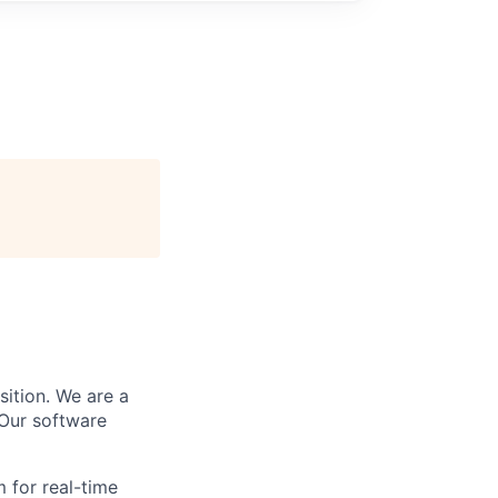
sition. We are a
 Our software
 for real-time