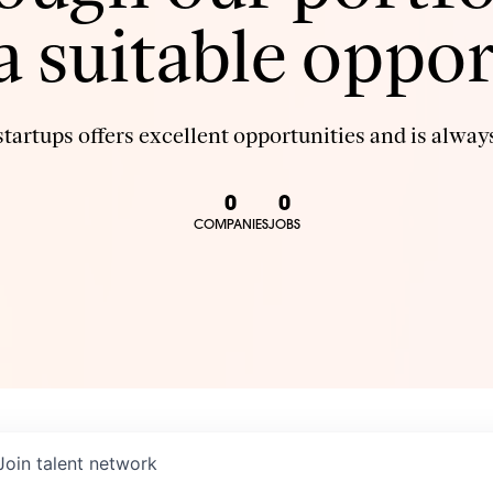
 a suitable oppor
tartups offers excellent opportunities and is always
0
0
COMPANIES
JOBS
Join talent network