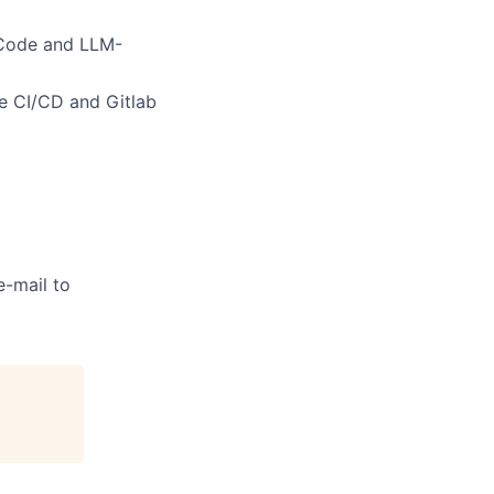
 Code and LLM-
ke CI/CD and Gitlab
e-mail to