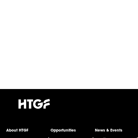
About HTGF
Opportunities
News & Events