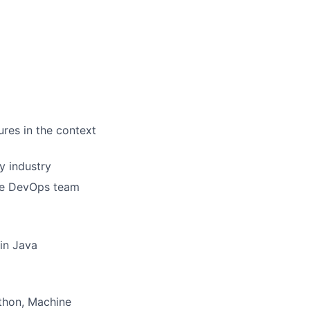
res in the context
y industry
ile DevOps team
 in Java
thon, Machine