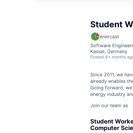
Student W
enercast
Software Engineer
Kassel, Germany
Posted
6+ months ag
Since 2011, we have
already enables the
Going forward, we 
energy industry an
Join our team as
Student Worke
Computer Scie