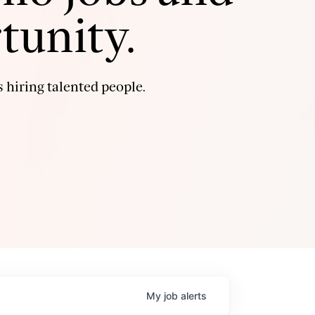
tunity.
 hiring talented people.
My
job
alerts