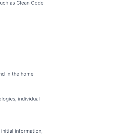
such as Clean Code
and in the home
ogies, individual
initial information,