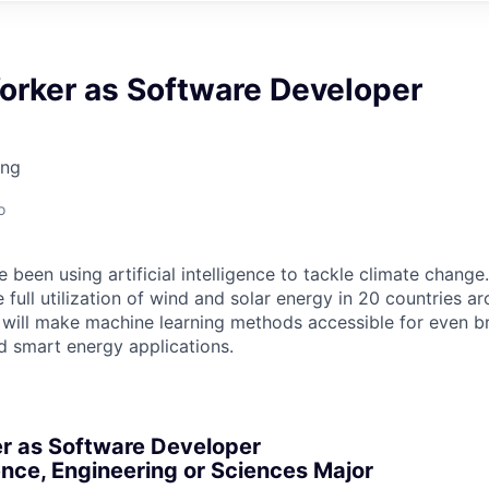
orker as Software Developer
ing
o
 been using artificial intelligence to tackle climate change
 full utilization of wind and solar energy in 20 countries a
will make machine learning methods accessible for even br
d smart energy applications.
r as Software Developer
nce, Engineering or Sciences Major