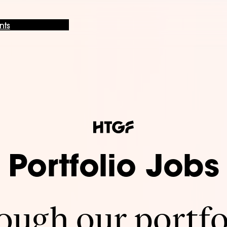
nts
Portfolio Jobs
ugh our portfo