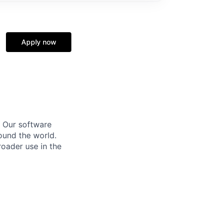
Apply now
. Our software
round the world.
oader use in the