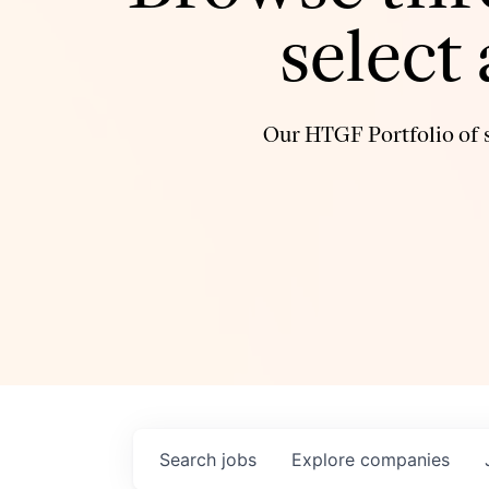
select
Our HTGF Portfolio of s
Search
jobs
Explore
companies