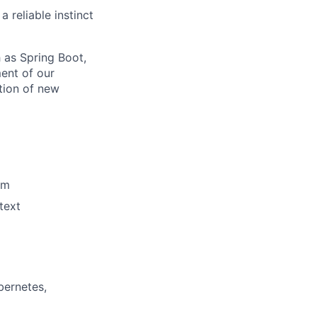
 reliable instinct
 as Spring Boot,
ent of our
tion of new
am
text
bernetes,