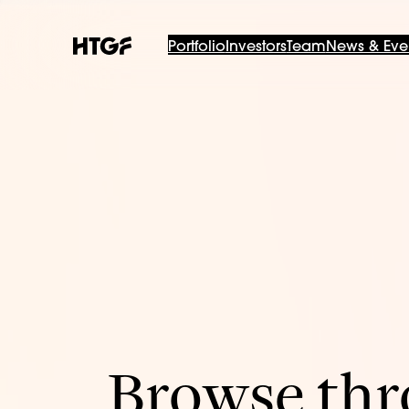
Portfolio
Investors
Team
News & Eve
Browse thro