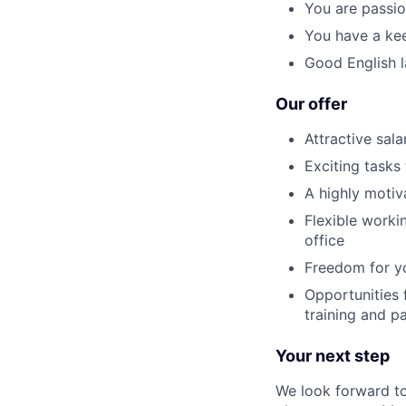
You are passi
You have a kee
Good English l
Our offer
Attractive sala
Exciting tasks
A highly moti
Flexible worki
office
Freedom for yo
Opportunities 
training and pa
Your next step
We look forward to 