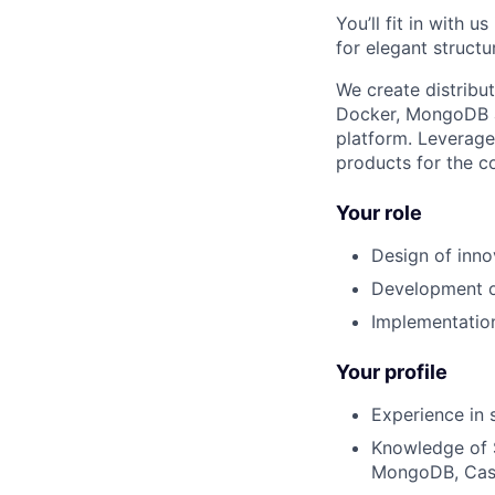
You’ll fit in with 
for elegant structu
We create distribu
Docker, MongoDB a
platform. Leverag
products for the c
Your role
Design of inn
Development of
Implementation
Your profile
Experience in
Knowledge of 
MongoDB, Cass