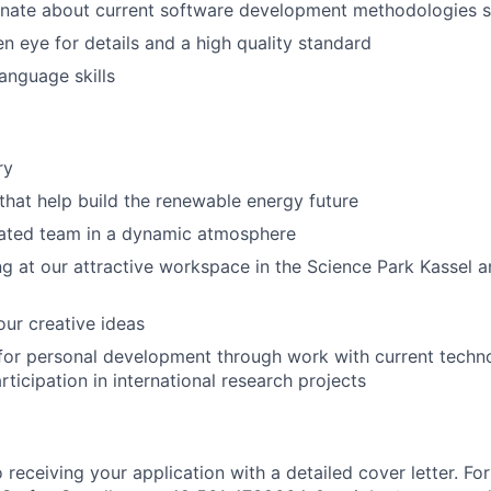
onate about current software development methodologies 
n eye for details and a high quality standard
anguage skills
ry
 that help build the renewable energy future
vated team in a dynamic atmosphere
ng at our attractive workspace in the Science Park Kassel 
ur creative ideas
for personal development through work with current technol
rticipation in international research projects
receiving your application with a detailed cover letter. For 