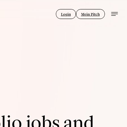
Login
Mein Pitch
lio jobs and