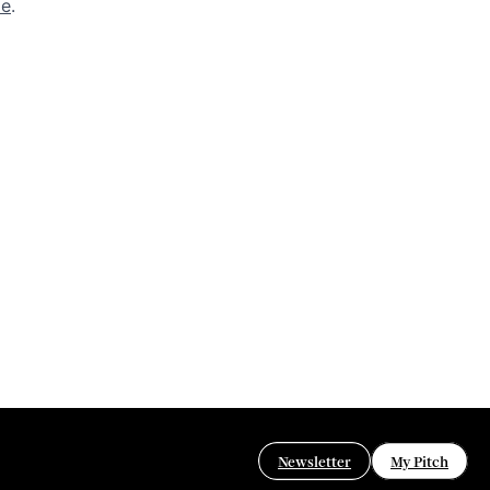
de
.
Newsletter
My Pitch