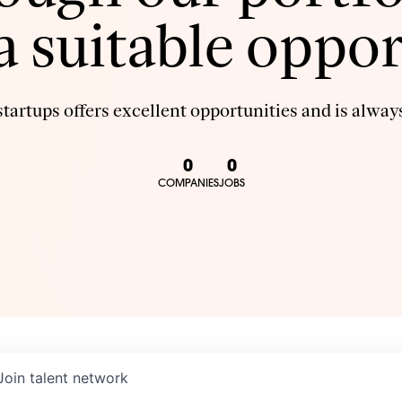
 a suitable oppor
tartups offers excellent opportunities and is always
0
0
COMPANIES
JOBS
Join talent network