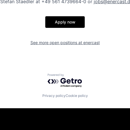
. Stefan Staedler at +49 561 4739664-0 or
jobs@enercast.
Apply now
See more open positions at
enercast
Powered by Getro.com
Privacy policy
Cookie policy