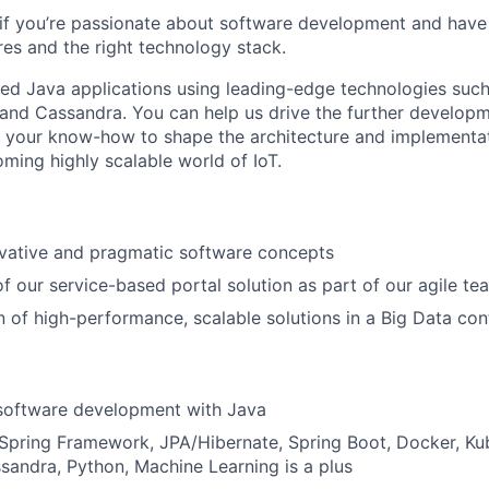
us if you’re passionate about software development and have a
res and the right technology stack.
ted Java applications using leading-edge technologies such
nd Cassandra. You can help us drive the further developm
e your know-how to shape the architecture and implementa
oming highly scalable world of IoT.
ovative and pragmatic software concepts
 our service-based portal solution as part of our agile te
 of high-performance, scalable solutions in a Big Data con
 software development with Java
Spring Framework, JPA/Hibernate, Spring Boot, Docker, Ku
andra, Python, Machine Learning is a plus