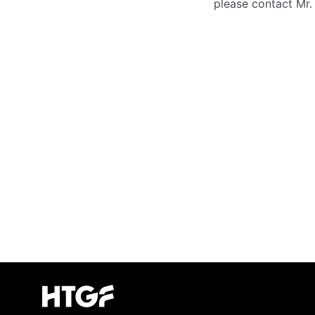
please contact Mr