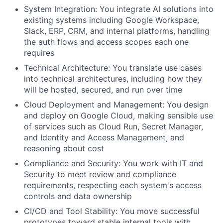
System Integration
: You integrate AI solutions into
existing systems including Google Workspace,
Slack, ERP, CRM, and internal platforms, handling
the auth flows and access scopes each one
requires
Technical Architecture
: You translate use cases
into technical architectures, including how they
will be hosted, secured, and run over time
Cloud Deployment and Management
: You design
and deploy on Google Cloud, making sensible use
of services such as Cloud Run, Secret Manager,
and Identity and Access Management, and
reasoning about cost
Compliance and Security
: You work with IT and
Security to meet review and compliance
requirements, respecting each system's access
controls and data ownership
CI/CD and Tool Stability
: You move successful
prototypes toward stable internal tools with