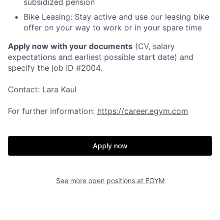
subsidized pension
Bike Leasing:
Stay active and use our leasing bike
offer on your way to work or in your spare time
Apply now with your documents
(CV, salary
expectations and earliest possible start date)
and
specify the job ID #2004.
Contact: Lara Kaul
For further information:
https://career.egym.com
Apply now
See more open positions at
EGYM