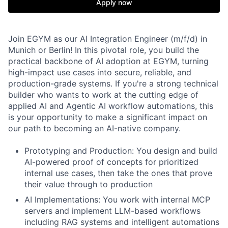
Apply now
Join EGYM as our AI Integration Engineer (m/f/d) in
Munich or Berlin! In this pivotal role, you build the
practical backbone of AI adoption at EGYM, turning
high-impact use cases into secure, reliable, and
production-grade systems. If you're a strong technical
builder who wants to work at the cutting edge of
applied AI and Agentic AI workflow automations, this
is your opportunity to make a significant impact on
our path to becoming an AI-native company.
Prototyping and Production
: You design and build
AI-powered proof of concepts for prioritized
internal use cases, then take the ones that prove
their value through to production
AI Implementations
: You work with internal MCP
servers and implement LLM-based workflows
including RAG systems and intelligent automations