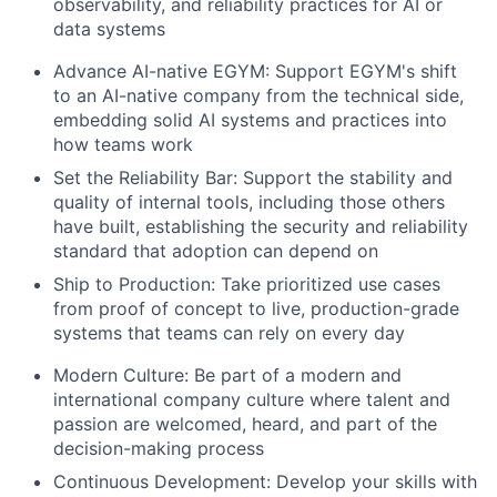
observability, and reliability practices for AI or
data systems
Advance AI-native EGYM:
Support EGYM's shift
to an AI-native company from the technical side,
embedding solid AI systems and practices into
how teams work
Set the Reliability Bar:
Support the stability and
quality of internal tools, including those others
have built, establishing the security and reliability
standard that adoption can depend on
Ship to Production:
Take prioritized use cases
from proof of concept to live, production-grade
systems that teams can rely on every day
Modern Culture:
Be part of a modern and
international company culture where talent and
passion are welcomed, heard, and part of the
decision-making process
Continuous Development:
Develop your skills with