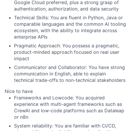
Google Cloud preferred, plus a strong grasp of
authentication, authorization, and data security
Technical Skills
: You are fluent in Python, Java or
comparable languages and the common AI tooling
ecosystem, with the ability to integrate across
enterprise APIs
Pragmatic Approach
: You possess a pragmatic,
product-minded approach focused on real user
impact
Communicator and Collaborator
: You have strong
communication in English, able to explain
technical trade-offs to non-technical stakeholders
Nice to have
Frameworks and Lowcode
: You acquired
experience with multi-agent frameworks such as
CrewAI and low-code platforms such as Dataleap
or n8n
System reliability
: You are familiar with CI/CD,