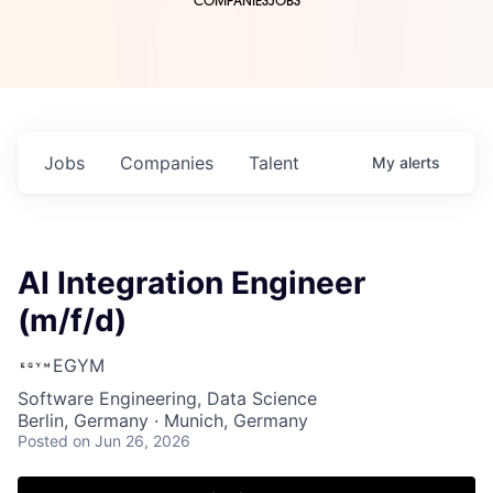
COMPANIES
JOBS
Jobs
Companies
Talent
My
alerts
AI Integration Engineer
(m/f/d)
EGYM
Software Engineering, Data Science
Berlin, Germany · Munich, Germany
Posted
on Jun 26, 2026