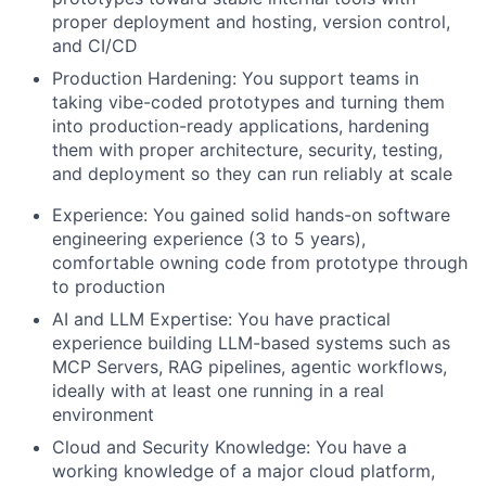
proper deployment and hosting, version control,
and CI/CD
Production Hardening
: You support teams in
taking vibe-coded prototypes and turning them
into production-ready applications, hardening
them with proper architecture, security, testing,
and deployment so they can run reliably at scale
Experience
: You gained solid hands-on software
engineering experience (3 to 5 years),
comfortable owning code from prototype through
to production
AI and LLM Expertise
: You have practical
experience building LLM-based systems such as
MCP Servers, RAG pipelines, agentic workflows,
ideally with at least one running in a real
environment
Cloud and Security Knowledge
: You have a
working knowledge of a major cloud platform,