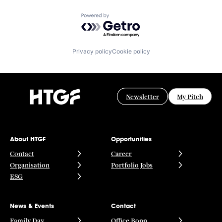
Powered by Getro.com
Privacy policy
Cookie policy
Newsletter
My Pitch
About HTGF
Opportunities
Contact
Career
Organisation
Portfolio Jobs
ESG
News & Events
Contact
Family Day
Office Bonn