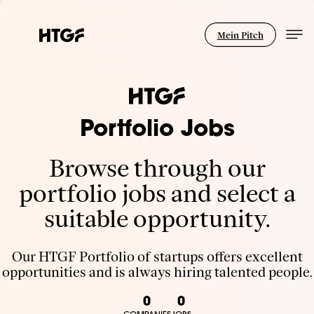
Mein Pitch
Portfolio Jobs
Browse through our
portfolio jobs and select a
suitable opportunity.
Our HTGF Portfolio of startups offers excellent
opportunities and is always hiring talented people.
0
0