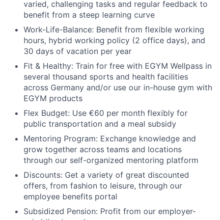
varied, challenging tasks and regular feedback to
benefit from a steep learning curve
Work-Life-Balance:
Benefit from flexible working
hours, hybrid working policy (2 office days), and
30 days of vacation per year
Fit & Healthy:
Train for free with EGYM Wellpass in
several thousand sports and health facilities
across Germany and/or use our in-house gym with
EGYM products
Flex Budget
: Use €60 per month flexibly for
public transportation and a meal subsidy
Mentoring Program:
Exchange knowledge and
grow together across teams and locations
through our self-organized mentoring platform
Discounts:
Get a variety of great discounted
offers, from fashion to leisure, through our
employee benefits portal
Subsidized Pension:
Profit from our employer-