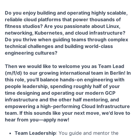
Do you enjoy building and operating highly scalable,
reliable cloud platforms that power thousands of
fitness studios? Are you passionate about Linux,
networking, Kubernetes, and cloud infrastructure?
Do you thrive when guiding teams through complex
technical challenges and building world-class
engineering cultures?
Then we would like to welcome you as Team Lead
(m/f/d) to our growing international team in Berlin! In
this role, you'll balance hands-on engineering with
people leadership, spending roughly half of your
time designing and operating our modern GCP
infrastructure and the other half mentoring, and
empowering a high-performing Cloud Infrastructure
team. If this sounds like your next move, we'd love to
hear from you—apply now!
Team Leadership
: You guide and mentor the