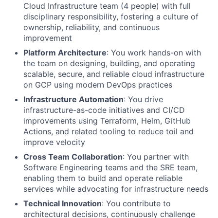
Cloud Infrastructure team (4 people) with full
disciplinary responsibility, fostering a culture of
ownership, reliability, and continuous
improvement
Platform Architecture
: You work hands-on with
the team on designing, building, and operating
scalable, secure, and reliable cloud infrastructure
on GCP using modern DevOps practices
Infrastructure Automation
: You drive
infrastructure-as-code initiatives and CI/CD
improvements using Terraform, Helm, GitHub
Actions, and related tooling to reduce toil and
improve velocity
Cross Team Collaboration
: You partner with
Software Engineering teams and the SRE team,
enabling them to build and operate reliable
services while advocating for infrastructure needs
Technical Innovation
: You contribute to
architectural decisions, continuously challenge