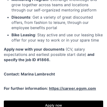
grow together across teams and locations
through our self-organized mentoring platform
Discounts
: Get a variety of great discounted
offers, from fashion to leisure, through our
employee benefits portal
Bike Leasing
: Stay active and use our leasing bike
offer for your way to work or in your spare time
Apply now with your documents
(CV, salary
expectations and earliest possible start date)
and
specify the job ID #1866.
Contact: Marina Lambrecht
For further information:
https://career.egym.com
Apply now