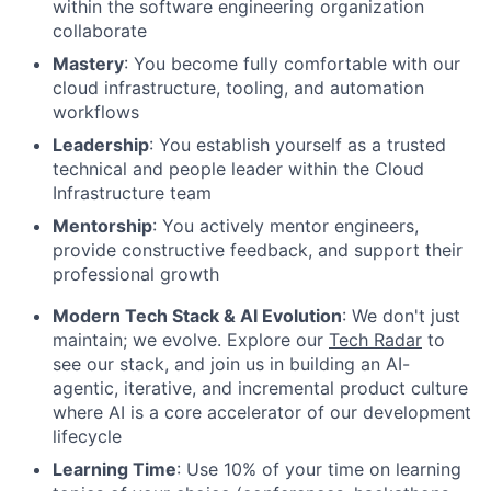
within the software engineering organization
collaborate
Mastery
: You become fully comfortable with our
cloud infrastructure, tooling, and automation
workflows
Leadership
: You establish yourself as a trusted
technical and people leader within the Cloud
Infrastructure team
Mentorship
: You actively mentor engineers,
provide constructive feedback, and support their
professional growth
Modern Tech Stack & AI Evolution
: We don't just
maintain; we evolve. Explore our
Tech Radar
to
see our stack, and join us in building an AI-
agentic, iterative, and incremental product culture
where AI is a core accelerator of our development
lifecycle
Learning Time
: Use 10% of your time on learning