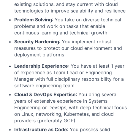
existing solutions, and stay current with cloud
technologies to improve scalability and resilience
Problem Solving
: You take on diverse technical
problems and work on tasks that enable
continuous learning and technical growth
Security Hardening
: You implement robust
measures to protect our cloud environment and
deployment platforms
Leadership Experience
: You have at least 1 year
of experience as Team Lead or Engineering
Manager with full disciplinary responsibility for a
software engineering team
Cloud & DevOps Expertise
: You bring several
years of extensive experience in Systems
Engineering or DevOps, with deep technical focus
on Linux, networking, Kubernetes, and cloud
providers (preferably GCP)
Infrastructure as Code
: You possess solid