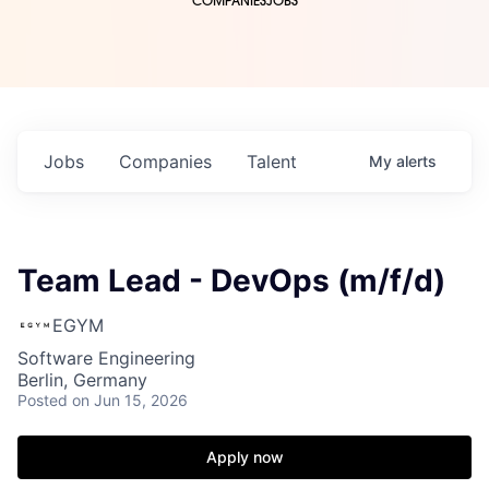
COMPANIES
JOBS
Jobs
Companies
Talent
My
alerts
Team Lead - DevOps (m/f/d)
EGYM
Software Engineering
Berlin, Germany
Posted
on Jun 15, 2026
Apply now