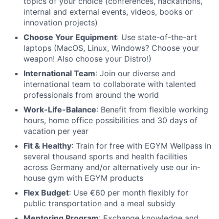
topics of your choice (conferences, hackathons,
internal and external events, videos, books or
innovation projects)
Choose Your Equipment
: Use state-of-the-art
laptops (MacOS, Linux, Windows? Choose your
weapon! Also choose your Distro!)
International Team
: Join our diverse and
international team to collaborate with talented
professionals from around the world
Work-Life-Balance
: Benefit from flexible working
hours, home office possibilities and 30 days of
vacation per year
Fit & Healthy
: Train for free with EGYM Wellpass in
several thousand sports and health facilities
across Germany and/or alternatively use our in-
house gym with EGYM products
Flex Budget
: Use €60 per month flexibly for
public transportation and a meal subsidy
Mentoring Program
: Exchange knowledge and