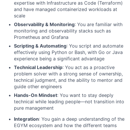
expertise with Infrastructure as Code (Terraform)
and have managed containerized workloads at
scale
Observability & Monitoring
: You are familiar with
monitoring and observability stacks such as
Prometheus and Grafana
Scripting & Automating
: You script and automate
effectively using Python or Bash, with Go or Java
experience being a significant advantage
Technical Leadership
: You act as a proactive
problem solver with a strong sense of ownership,
technical judgment, and the ability to mentor and
guide other engineers
Hands-On Mindset
: You want to stay deeply
technical while leading people—not transition into
pure management
Integration
: You gain a deep understanding of the
EGYM ecosystem and how the different teams