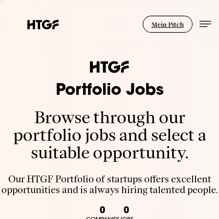
Mein Pitch
Portfolio Jobs
Browse through our
portfolio jobs and select a
suitable opportunity.
Our HTGF Portfolio of startups offers excellent
opportunities and is always hiring talented people.
0
0