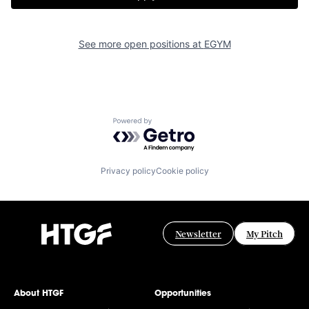
See more open positions at
EGYM
Powered by Getro.com
Privacy policy
Cookie policy
Newsletter
My Pitch
About HTGF
Opportunities