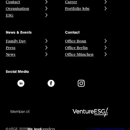
Contact
Career
Organisation
Portfolio Jobs
ESG
News & Events
Contact
Family Day
Office Bonn
Press
Office Berlin
News
Office München
Social Media
Member of:
founders
© HTGF, 2025
We love
Cookies
Legal notices