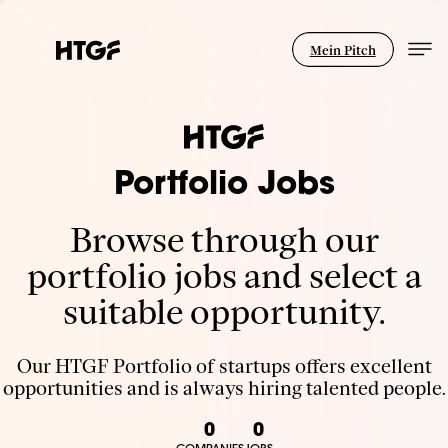
Mein Pitch
Portfolio Jobs
Browse through our
portfolio jobs and select a
suitable opportunity.
Our HTGF Portfolio of startups offers excellent
opportunities and is always hiring talented people.
0
0