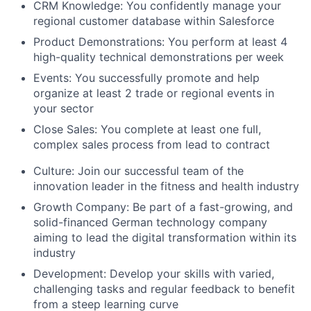
CRM Knowledge:
You confidently manage your
regional customer database within Salesforce
Product Demonstrations:
You perform at least 4
high-quality technical demonstrations per week
Events:
You successfully promote and help
organize at least 2 trade or regional events in
your sector
Close Sales:
You complete at least one full,
complex sales process from lead to contract
Culture:
Join our successful team of the
innovation leader in the fitness and health industry
Growth Company:
Be part of a fast-growing, and
solid-financed German technology company
aiming to lead the digital transformation within its
industry
Development:
Develop your skills with varied,
challenging tasks and regular feedback to benefit
from a steep learning curve