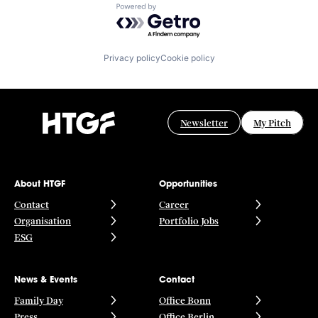
Powered by Getro.com
Privacy policy
Cookie policy
Newsletter
My Pitch
About HTGF
Opportunities
Contact
Career
Organisation
Portfolio Jobs
ESG
News & Events
Contact
Family Day
Office Bonn
Press
Office Berlin