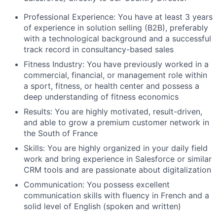
Professional Experience:
You have at least 3 years
of experience in solution selling (B2B), preferably
with a technological background and a successful
track record in consultancy-based sales
Fitness Industry:
You have previously worked in a
commercial, financial, or management role within
a sport, fitness, or health center and possess a
deep understanding of fitness economics
Results:
You are highly motivated, result-driven,
and able to grow a premium customer network in
the South of France
Skills:
You are highly organized in your daily field
work and bring experience in Salesforce or similar
CRM tools and are passionate about digitalization
Communication:
You possess excellent
communication skills with fluency in French and a
solid level of English (spoken and written)