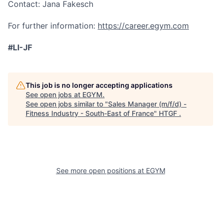
Contact: Jana Fakesch
For further information:
https://career.egym.com
#LI-JF
This job is no longer accepting applications
See open jobs at
EGYM
.
See open jobs similar to "
Sales Manager (m/f/d) -
Fitness Industry - South-East of France
"
HTGF
.
See more open positions at
EGYM