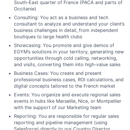
South-East quarter of France (PACA and parts of
Occitanie)
Consulting:
You act as a business and tech
consultant to analyze and understand your client’s
business challenges in detail, from independent
boutiques to large health clubs
Showcasing:
You promote and give demos of
EGYM’s solutions in your territory, generating new
opportunities through cold calling, networking,
and visits, converting them into high-value sales
Business Cases:
You create and present
professional business cases, ROI calculations, and
digital concepts tailored to the French market
Events:
You organize and execute regional sales
events in hubs like Marseille, Nice, or Montpellier
with the support of our Marketing team
Reporting:
You are responsible for regular sales
reporting and pipeline management (using
Salesforce) directly to our Country Director