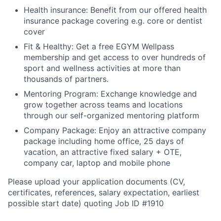
Health insurance:
Benefit from our offered health
insurance package covering e.g. core or dentist
cover
Fit & Healthy:
Get a free EGYM Wellpass
membership and get access to over hundreds of
sport and wellness activities at more than
thousands of partners.
Mentoring Program:
Exchange knowledge and
grow together across teams and locations
through our self-organized mentoring platform
Company Package:
Enjoy an attractive company
package including home office, 25 days of
vacation, an attractive fixed salary + OTE,
company car, laptop and mobile phone
Please upload your application documents (CV,
certificates, references, salary expectation, earliest
possible start date) quoting Job ID #1910