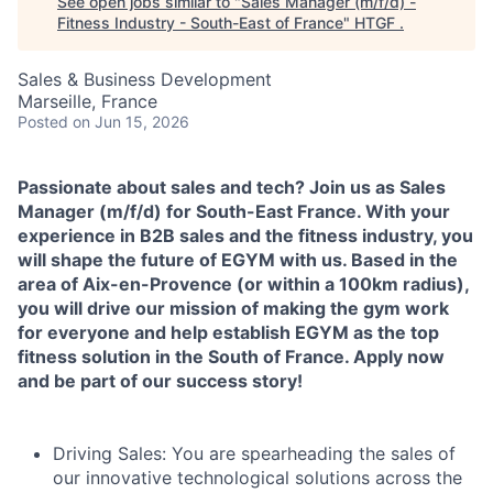
See open jobs similar to "
Sales Manager (m/f/d) -
Fitness Industry - South-East of France
"
HTGF
.
Sales & Business Development
Marseille, France
Posted
on Jun 15, 2026
Passionate about sales and tech? Join us as Sales
Manager (m/f/d) for South-East France. With your
experience in B2B sales and the fitness industry, you
will shape the future of EGYM with us. Based in the
area of Aix-en-Provence (or within a 100km radius),
you will drive our mission of making the gym work
for everyone and help establish EGYM as the top
fitness solution in the South of France. Apply now
and be part of our success story!
Driving Sales:
You are spearheading the sales of
our innovative technological solutions across the