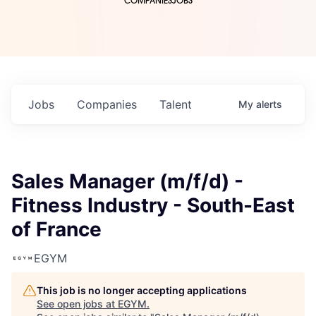
COMPANIES
JOBS
Jobs
Companies
Talent
My
alerts
Sales Manager (m/f/d) -
Fitness Industry - South-East
of France
EGYM
This job is no longer accepting applications
See open jobs at
EGYM
.