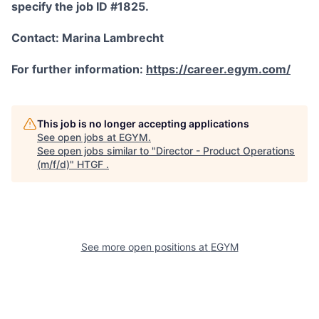
specify the job ID #1825.
Contact: Marina Lambrecht
For further information:
https://career.egym.com/
This job is no longer accepting applications
See open jobs at
EGYM
.
See open jobs similar to "
Director - Product Operations
(m/f/d)
"
HTGF
.
See more open positions at
EGYM