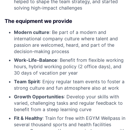
helped to shape the team strategy, and started
solving high-impact challenges
The equipment we provide
Modern culture
: Be part of a modern and
international company culture where talent and
passion are welcomed, heard, and part of the
decision-making process
Work-Life-Balance
: Benefit from flexible working
hours, hybrid working policy (2 office days), and
30 days of vacation per year
Team Spirit
: Enjoy regular team events to foster a
strong culture and fun atmosphere also at work
Growth Opportunities
: Develop your skills with
varied, challenging tasks and regular feedback to
benefit from a steep learning curve
Fit & Healthy
: Train for free with EGYM Wellpass in
several thousand sports and health facilities