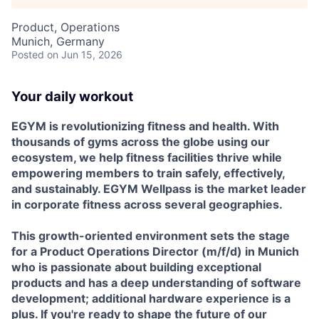
Product, Operations
Munich, Germany
Posted
on Jun 15, 2026
Your daily workout
EGYM is revolutionizing fitness and health. With
thousands of gyms across the globe using our
ecosystem, we help fitness facilities thrive while
empowering members to train safely, effectively,
and sustainably. EGYM Wellpass is the market leader
in corporate fitness across several geographies.
This growth-oriented environment sets the stage
for a Product Operations Director (m/f/d) in Munich
who is passionate about building exceptional
products and has a deep understanding of software
development; additional hardware experience is a
plus. If you're ready to shape the future of our