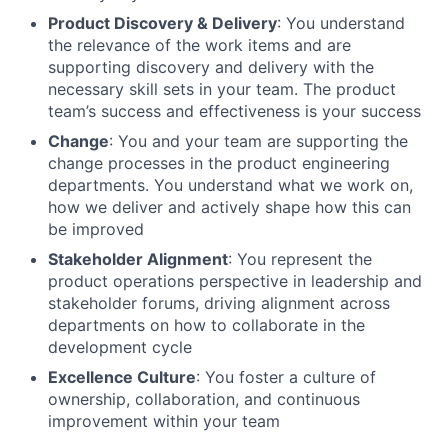
Product Discovery & Delivery
: You understand
the relevance of the work items and are
supporting discovery and delivery with the
necessary skill sets in your team. The product
team’s success and effectiveness is your success
Change
: You and your team are supporting the
change processes in the product engineering
departments. You understand what we work on,
how we deliver and actively shape how this can
be improved
Stakeholder Alignment
: You represent the
product operations perspective in leadership and
stakeholder forums, driving alignment across
departments on how to collaborate in the
development cycle
Excellence Culture
: You foster a culture of
ownership, collaboration, and continuous
improvement within your team