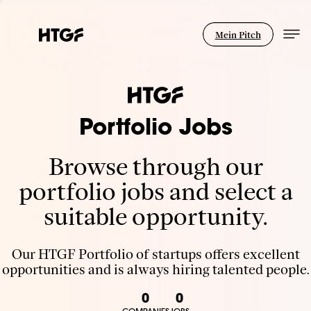
Mein Pitch
Portfolio Jobs
Browse through our
portfolio jobs and select a
suitable opportunity.
Our HTGF Portfolio of startups offers excellent
opportunities and is always hiring talented people.
0
0