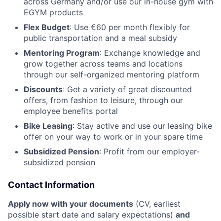
across Germany and/or use our in-house gym with
EGYM products
Flex Budget
: Use €60 per month flexibly for
public transportation and a meal subsidy
Mentoring Program
: Exchange knowledge and
grow together across teams and locations
through our self-organized mentoring platform
Discounts
: Get a variety of great discounted
offers, from fashion to leisure, through our
employee benefits portal
Bike Leasing
: Stay active and use our leasing bike
offer on your way to work or in your spare time
Subsidized Pension
: Profit from our employer-
subsidized pension
Contact Information
Apply now with your documents
(CV, earliest
possible start date and salary expectations)
and