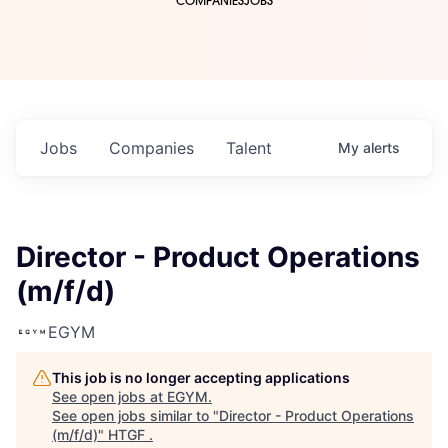
COMPANIES
JOBS
Jobs
Companies
Talent
My
alerts
Director - Product Operations
(m/f/d)
EGYM
This job is no longer accepting applications
See open jobs at
EGYM
.
See open jobs similar to "
Director - Product Operations
(m/f/d)
"
HTGF
.