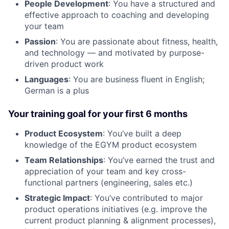
People Development
: You have a structured and
effective approach to coaching and developing
your team
Passion
: You are passionate about fitness, health,
and technology — and motivated by purpose-
driven product work
Languages
: You are business fluent in English;
German is a plus
Your training goal for your first 6 months
Product Ecosystem
: You’ve built a deep
knowledge of the EGYM product ecosystem
Team Relationships
: You’ve earned the trust and
appreciation of your team and key cross-
functional partners (engineering, sales etc.)
Strategic Impact
: You’ve contributed to major
product operations initiatives (e.g. improve the
current product planning & alignment processes),