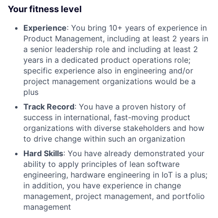
Your fitness level
Experience
: You bring 10+ years of experience in
Product Management, including at least 2 years in
a senior leadership role and including at least 2
years in a dedicated product operations role;
specific experience also in engineering and/or
project management organizations would be a
plus
Track Record
: You have a proven history of
success in international, fast-moving product
organizations with diverse stakeholders and how
to drive change within such an organization
Hard Skills
: You have already demonstrated your
ability to apply principles of lean software
engineering, hardware engineering in IoT is a plus;
in addition, you have experience in change
management, project management, and portfolio
management