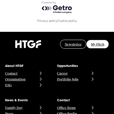
Powered by Getro.com
Privacy policy
Cookie policy
Newsletter
My Pitch
About HTGF
Opportunities
Contact
Career
Organisation
Portfolio Jobs
ESG
News & Events
Contact
Family Day
Office Bonn
Press
Office Berlin