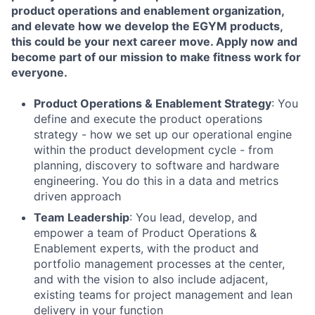
product operations and enablement organization,
and elevate how we develop the EGYM products,
this could be your next career move. Apply now and
become part of our mission to make fitness work for
everyone.
Product Operations & Enablement Strategy
: You
define and execute the product operations
strategy - how we set up our operational engine
within the product development cycle - from
planning, discovery to software and hardware
engineering. You do this in a data and metrics
driven approach
Team Leadership
: You lead, develop, and
empower a team of Product Operations &
Enablement experts, with the product and
portfolio management processes at the center,
and with the vision to also include adjacent,
existing teams for project management and lean
delivery in your function