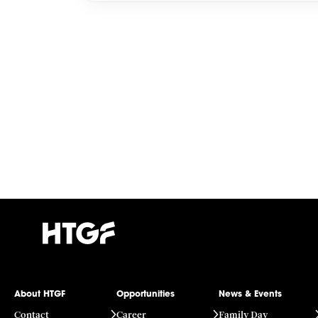
About HTGF
Opportunities
News & Events
Contact
Career
Family Day