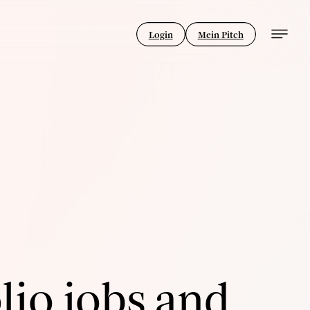
Login
Mein Pitch
lio jobs and