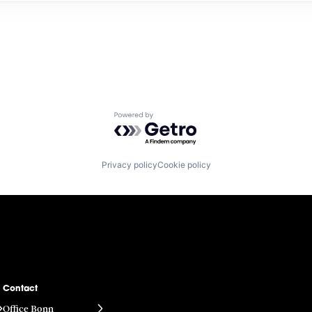
Powered by Getro.com
Privacy policy
Cookie policy
Contact
Office Bonn