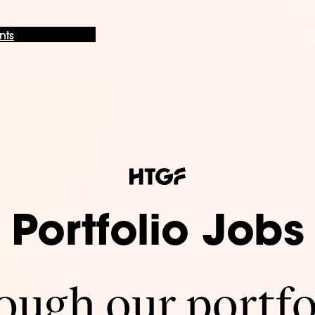
nts
Portfolio Jobs
ugh our portfo