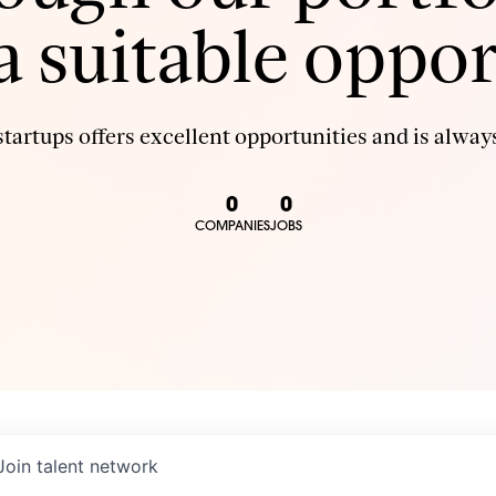
 a suitable oppor
tartups offers excellent opportunities and is always
0
0
COMPANIES
JOBS
Join talent network