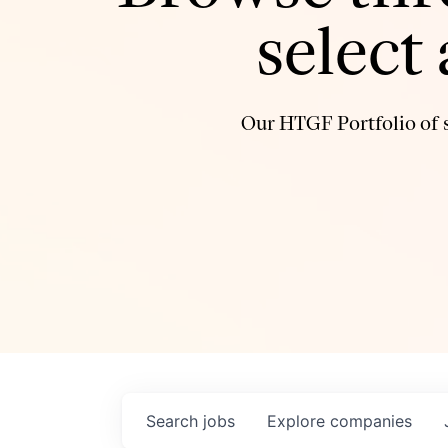
select
Our HTGF Portfolio of s
Search
jobs
Explore
companies