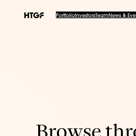
Portfolio
Investors
Team
News & Eve
Browse thro