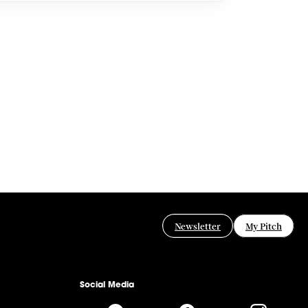
Newsletter
My Pitch
Social Media