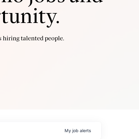
tunity.
 hiring talented people.
My
job
alerts