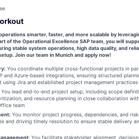
ee
workout
operations smarter, faster, and more scalable by levera
art of the Operational Excellence SAP team, you will supp
ing stable system operations, high data quality, and reli
setup. Join our team in Munich and apply now!
ry:
You coordinate multiple cross-functional projects in par
P and Azure-based integrations, ensuring structured planni
 using Jira and established project management practices
You lead end-to-end project setup, including scope definit
ritization, and resource planning in close collaboration wit
ffice team
ent:
You monitor project progress, dependencies, and risks
s and driving timely resolution to ensure stable delivery a
Management:
You facilitate stakeholder alignment, decision