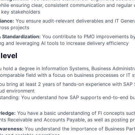
le ensuring clear, consistent communication and regular 
 key stakeholders
iance:
You ensure audit-relevant deliverables and IT Gener
ross projects
 Standardization:
You contribute to PMO improvements by
g and leveraging AI tools to increase delivery efficiency
 level
 hold a degree in Information Systems, Business Administ
comparable field with a focus on business processes or IT 
u bring at least 2 years of hands-on experience with SAP
oud environment
standing: You understand how SAP supports end-to-end bu
wledge:
You have a basic understanding of FI concepts suc
ts Receivable and Accounts Payable, as well as posting pr
awareness:
You understand the importance of Business Part