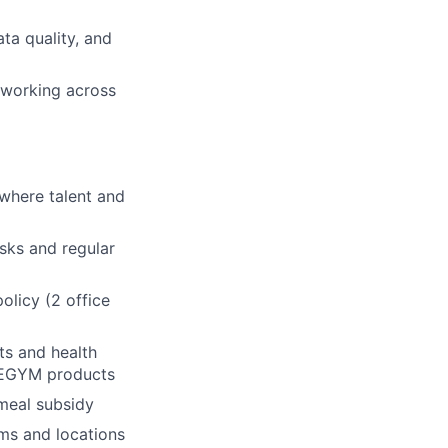
ta quality, and
 working across
where talent and
asks and regular
olicy (2 office
ts and health
h EGYM products
 meal subsidy
ms and locations