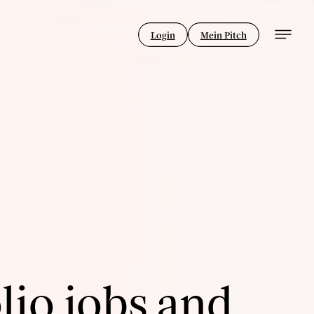
Login
Mein Pitch
lio jobs and