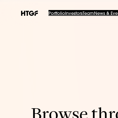
Portfolio
Investors
Team
News & Eve
Browse thro