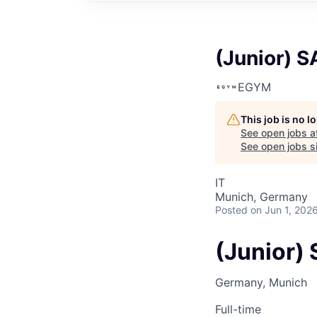
(Junior) S
EGYM
This job is no 
See open jobs a
See open jobs si
IT
Munich, Germany
Posted
on Jun 1, 202
(Junior) 
Germany, Munich
Full-time