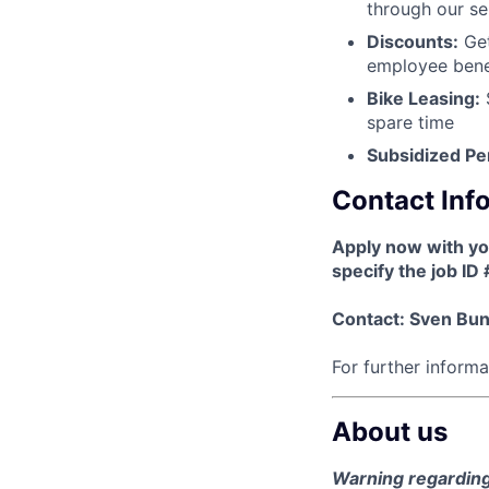
through our se
Discounts:
Get
employee benef
Bike Leasing:
S
spare time
Subsidized Pe
Contact Inf
Apply now with y
specify the job ID
Contact: Sven Bu
For further inform
About us
Warning regarding