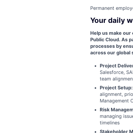
Permanent employ
Your daily 
Help us make our 
Public Cloud. As p
processes by ensur
across our global 
Project Delive
Salesforce, SA
team alignment
Project Setup:
alignment, prio
Management O
Risk Managem
managing issue
timelines
Stakeholder 