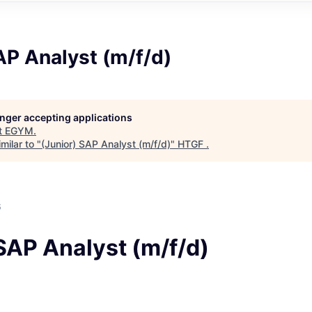
AP Analyst (m/f/d)
longer accepting applications
t
EGYM
.
milar to "
(Junior) SAP Analyst (m/f/d)
"
HTGF
.
6
SAP Analyst (m/f/d)