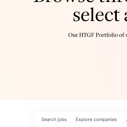
select
Our HTGF Portfolio of s
Search
jobs
Explore
companies