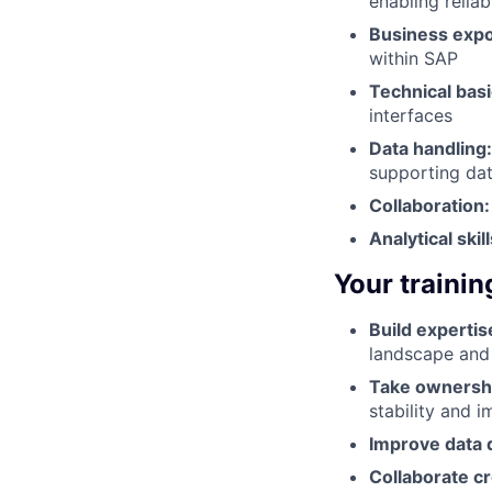
enabling relia
Business exp
within SAP
Technical basi
interfaces
Data handling
supporting dat
Collaboration:
Analytical skill
Your trainin
Build expertis
landscape and
Take ownersh
stability and 
Improve data q
Collaborate cr