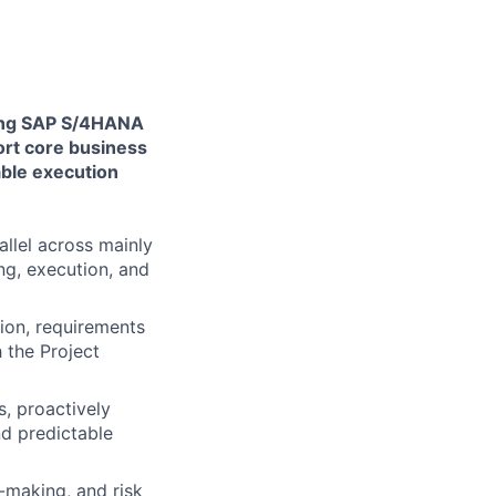
ging SAP S/4HANA
ort core business
able execution
allel across mainly
ng, execution, and
ion, requirements
h the Project
, proactively
nd predictable
-making, and risk