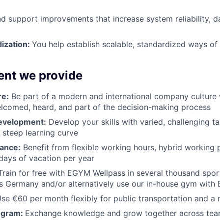
nd support improvements that increase system reliability, da
dization:
You help establish scalable, standardized ways of
nt we provide
re:
Be part of a modern and international company culture 
lcomed, heard, and part of the decision-making process
evelopment:
Develop your skills with varied, challenging t
 steep learning curve
ance:
Benefit from flexible working hours, hybrid working p
days of vacation per year
rain for free with EGYM Wellpass in several thousand spor
oss Germany and/or alternatively use our in-house gym wit
se €60 per month flexibly for public transportation and a
ogram:
Exchange knowledge and grow together across tea