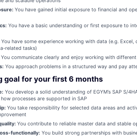
ble and scalable operations
osure:
You have gained initial exposure to financial and op
cs:
You have a basic understanding or first exposure to inte
:
You have some experience working with data (e.g. Excel, 
a-related tasks)
You communicate clearly and enjoy working with different
s:
You approach problems in a structured way and pay atten
g goal for your first 6 months
e:
You develop a solid understanding of EGYM’s SAP S/4
 how processes are supported in SAP
ip:
You take responsibility for selected data areas and acti
improvement
uality:
You contribute to reliable master data and stable o
oss-functionally:
You build strong partnerships with busin