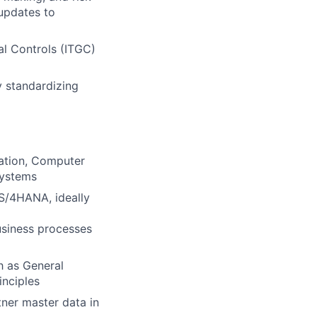
updates to
al Controls (ITGC)
 standardizing
ration, Computer
systems
 S/4HANA, ideally
siness processes
h as General
inciples
ner master data in