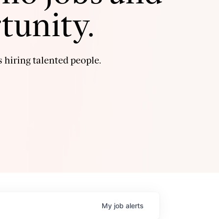
tunity.
 hiring talented people.
My
job
alerts