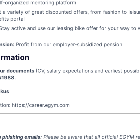
lf-organized mentoring platform
 a variety of great discounted offers, from fashion to leisu
its portal
tay active and use our leasing bike offer for your way to 
nsion:
Profit from our employer-subsidized pension
ormation
our documents
(CV, salary expectations and earliest possib
 #1988.
nkus
ation: https://career.egym.com
 phishing emails:
Please be aware that all official EGYM r