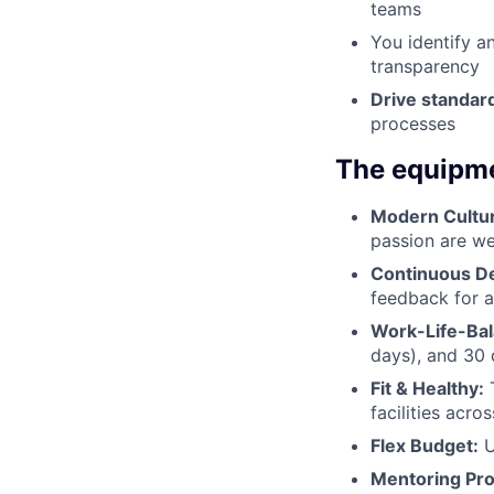
teams
You identify a
transparency
Drive standar
processes
The equipme
Modern Cultu
passion are we
Continuous D
feedback for a
Work-Life-Bal
days), and 30 
Fit & Healthy:
T
facilities acr
Flex Budget:
U
Mentoring Pr