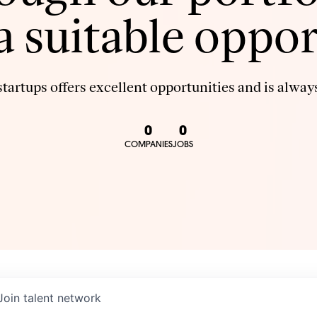
 a suitable oppor
tartups offers excellent opportunities and is always
0
0
COMPANIES
JOBS
Join talent network