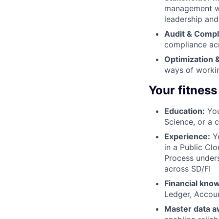
management whi
leadership and
Audit & Compl
compliance ac
Optimization &
ways of workin
Your fitness
Education:
You
Science, or a 
Experience:
Yo
in a Public Cl
Process under
across SD/FI
Financial kno
Ledger, Accoun
Master data 