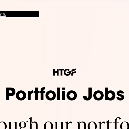
nts
Portfolio Jobs
ugh our portfo