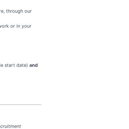
re, through our
work or in your
le start date)
and
ecruitment