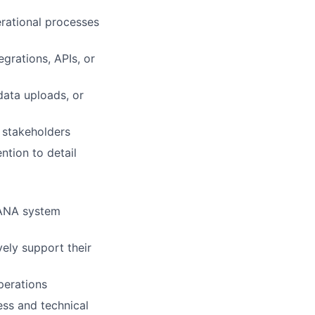
erational processes
grations, APIs, or
data uploads, or
 stakeholders
tion to detail
HANA system
vely support their
perations
ess and technical