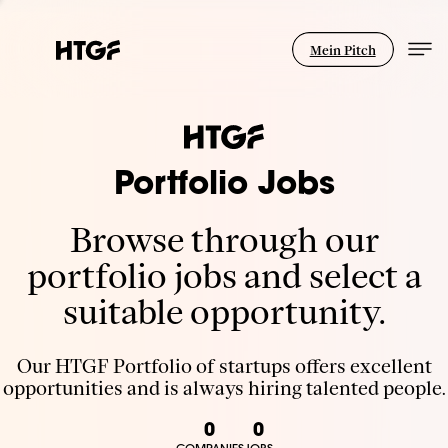
Mein Pitch
Portfolio Jobs
Browse through our
portfolio jobs and select a
suitable opportunity.
Our HTGF Portfolio of startups offers excellent
opportunities and is always hiring talented people.
0
0