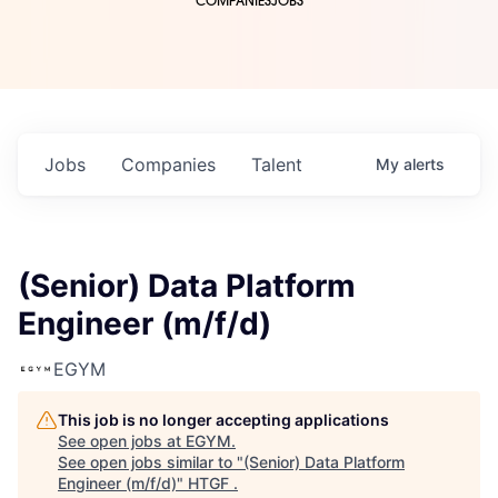
COMPANIES
JOBS
Jobs
Companies
Talent
My
alerts
(Senior) Data Platform
Engineer (m/f/d)
EGYM
This job is no longer accepting applications
See open jobs at
EGYM
.
See open jobs similar to "
(Senior) Data Platform
Engineer (m/f/d)
"
HTGF
.