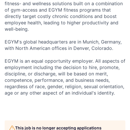
fitness- and wellness solutions built on a combination
of gym-access and EGYM fitness programs that
directly target costly chronic conditions and boost
employee health, leading to higher productivity and
well-being.
EGYM's global headquarters are in Munich, Germany,
with North American offices in Denver, Colorado.
EGYM is an equal opportunity employer. All aspects of
employment including the decision to hire, promote,
discipline, or discharge, will be based on merit,
competence, performance, and business needs,
regardless of race, gender, religion, sexual orientation,
age or any other aspect of an individual's identity.
This job is no longer accepting applications