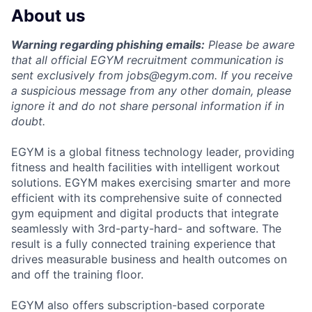
About us
Warning regarding phishing emails:
Please be aware
that all official EGYM recruitment communication is
sent exclusively from
jobs@egym.com.
If you receive
a suspicious message from any other domain, please
ignore it and do not share personal information if in
doubt.
EGYM is a global fitness technology leader, providing
fitness and health facilities with intelligent workout
solutions. EGYM makes exercising smarter and more
efficient with its comprehensive suite of connected
gym equipment and digital products that integrate
seamlessly with 3rd-party-hard- and software. The
result is a fully connected training experience that
drives measurable business and health outcomes on
and off the training floor.
EGYM also offers subscription-based corporate