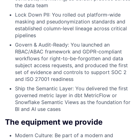
the data team
Lock Down PII:
You rolled out platform-wide
masking and pseudonymization standards and
established column-level lineage across critical
pipelines
Govern & Audit-Ready:
You launched an
RBAC/ABAC framework and GDPR-compliant
workflows for right-to-be-forgotten and data
subject access requests, and produced the first
set of evidence and controls to support SOC 2
and ISO 27001 readiness
Ship the Semantic Layer:
You delivered the first
governed metric layer in dbt MetricFlow or
Snowflake Semantic Views as the foundation for
BI and AI use cases
The equipment we provide
Modern Culture
: Be part of a modern and