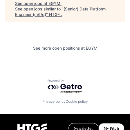
See open jobs at
EGYM
.
See open jobs similar to "
(Senior) Data Platform
Engineer (m/f/d)
"
HTGF
.
See more open positions at
EGYM
Powered by Getro.com
Privacy policy
Cookie policy
Newsletter
My Pitch