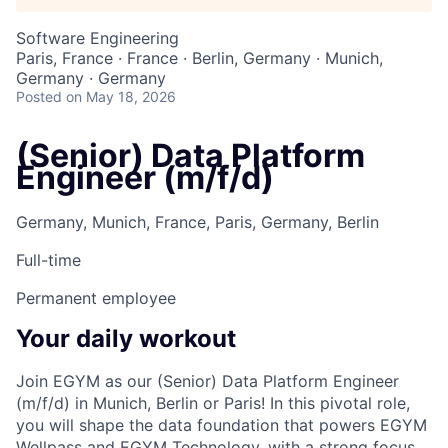
Software Engineering
Paris, France · France · Berlin, Germany · Munich,
Germany · Germany
Posted
on May 18, 2026
(Senior) Data Platform
Engineer (m/f/d)
Germany, Munich, France, Paris, Germany, Berlin
Full-time
Permanent employee
Your daily workout
Join EGYM as our (Senior) Data Platform Engineer
(m/f/d) in Munich, Berlin or Paris! In this pivotal role,
you will shape the data foundation that powers EGYM
Wellpass and EGYM Technology, with a strong focus