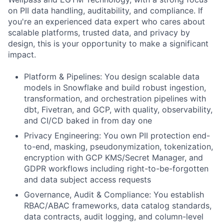
on PII data handling, auditability, and compliance. If
you're an experienced data expert who cares about
scalable platforms, trusted data, and privacy by
design, this is your opportunity to make a significant
impact.
Platform & Pipelines:
You design scalable data
models in Snowflake and build robust ingestion,
transformation, and orchestration pipelines with
dbt, Fivetran, and GCP, with quality, observability,
and CI/CD baked in from day one
Privacy Engineering:
You own PII protection end-
to-end, masking, pseudonymization, tokenization,
encryption with GCP KMS/Secret Manager, and
GDPR workflows including right-to-be-forgotten
and data subject access requests
Governance, Audit & Compliance:
You establish
RBAC/ABAC frameworks, data catalog standards,
data contracts, audit logging, and column-level