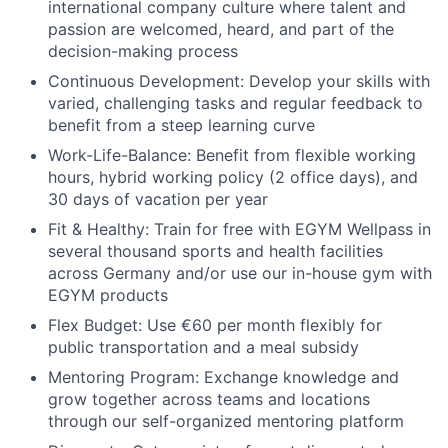
international company culture where talent and
passion are welcomed, heard, and part of the
decision-making process
Continuous Development
: Develop your skills with
varied, challenging tasks and regular feedback to
benefit from a steep learning curve
Work-Life-Balance
: Benefit from flexible working
hours, hybrid working policy (2 office days), and
30 days of vacation per year
Fit & Healthy
: Train for free with EGYM Wellpass in
several thousand sports and health facilities
across Germany and/or use our in-house gym with
EGYM products
Flex Budget
: Use €60 per month flexibly for
public transportation and a meal subsidy
Mentoring Program
: Exchange knowledge and
grow together across teams and locations
through our self-organized mentoring platform