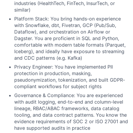
industries (HealthTech, FinTech, InsurTech, or
similar)
Platform Stack:
You bring hands-on experience
with Snowflake, dbt, Fivetran, GCP (Pub/Sub,
Dataflow), and orchestration on Airflow or
Dagster. You are proficient in SQL and Python,
comfortable with modern table formats (Parquet,
Iceberg), and ideally have exposure to streaming
and CDC patterns (e.g. Kafka)
Privacy Engineer:
You have implemented PII
protection in production, masking,
pseudonymization, tokenization, and built GDPR-
compliant workflows for subject rights
Governance & Compliance:
You are experienced
with audit logging, end-to-end and column-level
lineage, RBAC/ABAC frameworks, data catalog
tooling, and data contract patterns. You know the
evidence requirements of SOC 2 or ISO 27001 and
have supported audits in practice