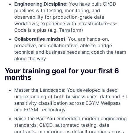
Engineering Dicsipline:
You have built CI/CD
pipelines with testing, monitoring, and
observability for production-grade data
workflows; experience with Infrastructure-as-
Code is a plus (e.g. Terraform)
Collaborative mindset
:
You are hands-on,
proactive, and collaborative, able to bridge
technical and business needs and coach the team
along the way
Your training goal for your first 6
months
Master the Landscape:
You developed a deep
understanding of both business units' data and PII
sensitivity classification across EGYM Wellpass
and EGYM Technology
Raise the Bar:
You embedded modern engineering
standards, CI/CD, automated testing, data
contracts, monitoring, as default practice across