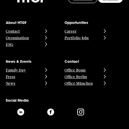
About HTGF
Opportunities
Contact
Career
Organisation
Portfolio Jobs
ESG
News & Events
Contact
Family Day
Office Bonn
Press
Office Berlin
News
Office München
Social Media