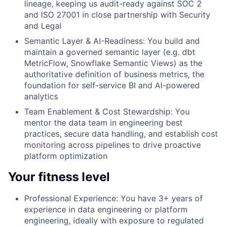
lineage, keeping us audit-ready against SOC 2
and ISO 27001 in close partnership with Security
and Legal
Semantic Layer & AI-Readiness:
You build and
maintain a governed semantic layer (e.g. dbt
MetricFlow, Snowflake Semantic Views) as the
authoritative definition of business metrics, the
foundation for self-service BI and AI-powered
analytics
Team Enablement & Cost Stewardship:
You
mentor the data team in engineering best
practices, secure data handling, and establish cost
monitoring across pipelines to drive proactive
platform optimization
Your fitness level
Professional Experience:
You have 3+ years of
experience in data engineering or platform
engineering, ideally with exposure to regulated