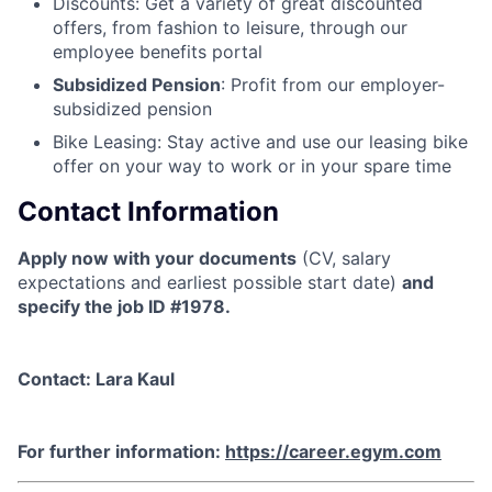
Discounts
: Get a variety of great discounted
offers, from fashion to leisure, through our
employee benefits portal
Subsidized Pension
: Profit from our employer-
subsidized pension
Bike Leasing
: Stay active and use our leasing bike
offer on your way to work or in your spare time
Contact Information
Apply now with your documents
(CV, salary
expectations and earliest possible start date)
and
specify the job ID #1978.
Contact: Lara Kaul
For further information:
https://career.egym.com