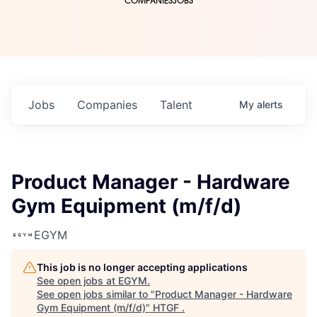
COMPANIES
JOBS
Jobs
Companies
Talent
My
alerts
Product Manager - Hardware
Gym Equipment (m/f/d)
EGYM
This job is no longer accepting applications
See open jobs at
EGYM
.
See open jobs similar to "
Product Manager - Hardware
Gym Equipment (m/f/d)
"
HTGF
.