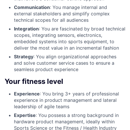
Communication
: You manage internal and
external stakeholders and simplify complex
technical scopes for all audiences
Integration
: You are fascinated by broad technical
scopes, integrating sensors, electronics,
embedded systems into sports equipment, to
deliver the most value in an incremental fashion
Strategy
: You align organizational approaches
and solve customer service cases to ensure a
seamless product experience
Your fitness level
Experience
: You bring 3+ years of professional
experience in product management and lateral
leadership of agile teams
Expertise
: You possess a strong background in
hardware product management, ideally within
Sports Science or the Fitness / Health Industry