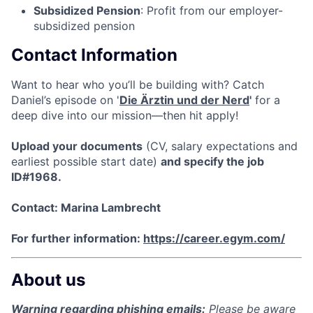
Subsidized Pension
: Profit from our employer-
subsidized pension
Contact Information
Want to hear who you’ll be building with? Catch
Daniel’s episode on '
Die Ärztin und der Nerd
'
for a
deep dive into our mission—then hit apply!
Upload your documents
(CV, salary expectations and
earliest possible start date)
and specify the job
ID#1968.
Contact: Marina Lambrecht
For further information:
https://career.egym.com/
About us
Warning regarding phishing emails:
Please be aware