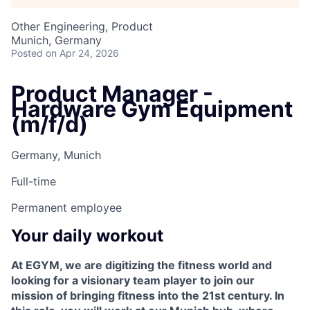
Other Engineering, Product
Munich, Germany
Posted
on Apr 24, 2026
Product Manager -
Hardware Gym Equipment
(m/f/d)
Germany, Munich
Full-time
Permanent employee
Your daily workout
At EGYM, we are digitizing the fitness world and
looking for a visionary team player to join our
mission of bringing fitness into the 21st century. In