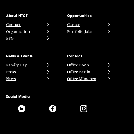
About HTGF
Opportunities
Contact
Career
Organisation
Portfolio Jobs
ESG
News & Events
Contact
Family Day
Office Bonn
Press
Office Berlin
News
Office München
Social Media