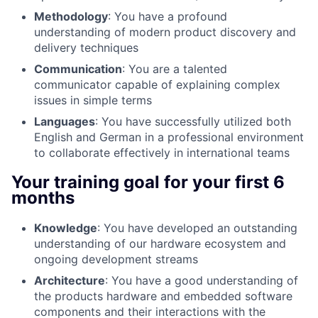
Methodology
: You have a profound
understanding of modern product discovery and
delivery techniques
Communication
: You are a talented
communicator capable of explaining complex
issues in simple terms
Languages
: You have successfully utilized both
English and German in a professional environment
to collaborate effectively in international teams
Your training goal for your first 6
months
Knowledge
: You have developed an outstanding
understanding of our hardware ecosystem and
ongoing development streams
Architecture
: You have a good understanding of
the products hardware and embedded software
components and their interactions with the