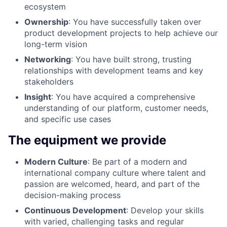
ecosystem
Ownership
: You have successfully taken over
product development projects to help achieve our
long-term vision
Networking
: You have built strong, trusting
relationships with development teams and key
stakeholders
Insight
: You have acquired a comprehensive
understanding of our platform, customer needs,
and specific use cases
The equipment we provide
Modern Culture
: Be part of a modern and
international company culture where talent and
passion are welcomed, heard, and part of the
decision-making process
Continuous Development
: Develop your skills
with varied, challenging tasks and regular