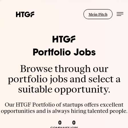
Mein Pitch
Portfolio Jobs
Browse through our
portfolio jobs and select a
suitable opportunity.
Our HTGF Portfolio of startups offers excellent
opportunities and is always hiring talented people.
0
0