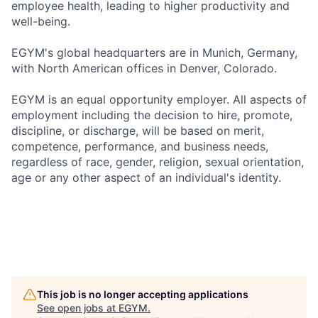
employee health, leading to higher productivity and
well-being.
EGYM's global headquarters are in Munich, Germany,
with North American offices in Denver, Colorado.
EGYM is an equal opportunity employer. All aspects of
employment including the decision to hire, promote,
discipline, or discharge, will be based on merit,
competence, performance, and business needs,
regardless of race, gender, religion, sexual orientation,
age or any other aspect of an individual's identity.
This job is no longer accepting applications
See open jobs at
EGYM
.