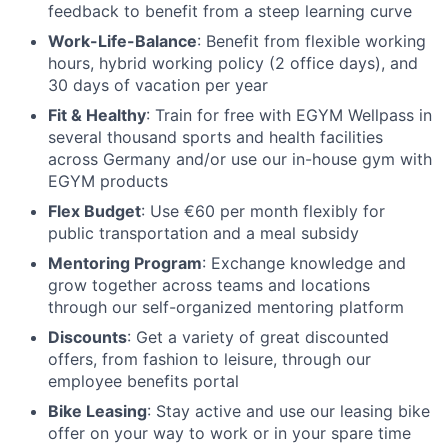
feedback to benefit from a steep learning curve
Work-Life-Balance
: Benefit from flexible working
hours, hybrid working policy (2 office days), and
30 days of vacation per year
Fit & Healthy
: Train for free with EGYM Wellpass in
several thousand sports and health facilities
across Germany and/or use our in-house gym with
EGYM products
Flex Budget
: Use €60 per month flexibly for
public transportation and a meal subsidy
Mentoring Program
: Exchange knowledge and
grow together across teams and locations
through our self-organized mentoring platform
Discounts
: Get a variety of great discounted
offers, from fashion to leisure, through our
employee benefits portal
Bike Leasing
: Stay active and use our leasing bike
offer on your way to work or in your spare time