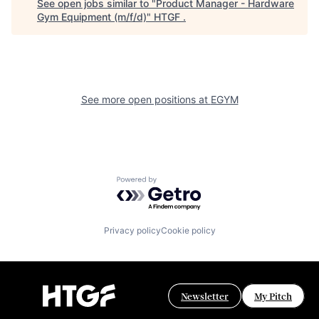
See open jobs similar to "
Product Manager - Hardware
Gym Equipment (m/f/d)
"
HTGF
.
See more open positions at
EGYM
Powered by Getro.com
Privacy policy
Cookie policy
Newsletter
My Pitch