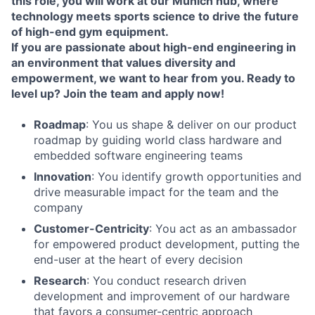
this role, you will work at our Munich hub, where
technology meets sports science to drive the future
of high-end gym equipment.
If you are passionate about high-end engineering in
an environment that values diversity and
empowerment, we want to hear from you. Ready to
level up? Join the team and apply now!
Roadmap
: You us shape & deliver on our product
roadmap by guiding world class hardware and
embedded software engineering teams
Innovation
: You identify growth opportunities and
drive measurable impact for the team and the
company
Customer-Centricity
: You act as an ambassador
for empowered product development, putting the
end-user at the heart of every decision
Research
: You conduct research driven
development and improvement of our hardware
that favors a consumer-centric approach