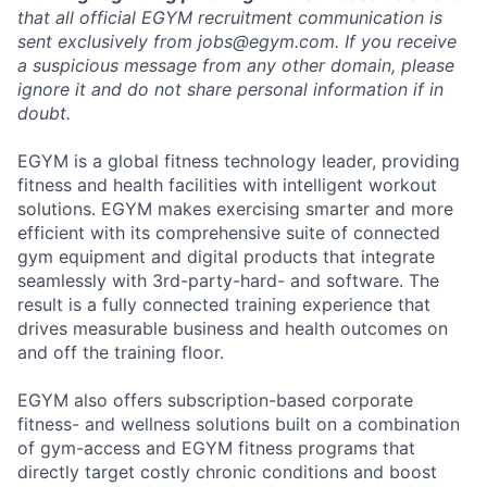
that all official EGYM recruitment communication is
sent exclusively from
jobs@egym.com.
If you receive
a suspicious message from any other domain, please
ignore it and do not share personal information if in
doubt.
EGYM is a global fitness technology leader, providing
fitness and health facilities with intelligent workout
solutions. EGYM makes exercising smarter and more
efficient with its comprehensive suite of connected
gym equipment and digital products that integrate
seamlessly with 3rd-party-hard- and software. The
result is a fully connected training experience that
drives measurable business and health outcomes on
and off the training floor.
EGYM also offers subscription-based corporate
fitness- and wellness solutions built on a combination
of gym-access and EGYM fitness programs that
directly target costly chronic conditions and boost