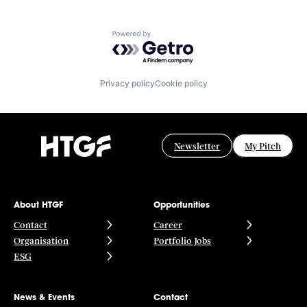
Powered by Getro.com
Privacy policy
Cookie policy
Newsletter
My Pitch
About HTGF
Opportunities
Contact
Career
Organisation
Portfolio Jobs
ESG
News & Events
Contact