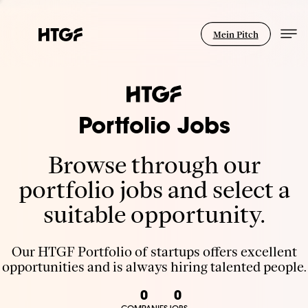
Mein Pitch
Portfolio Jobs
Browse through our
portfolio jobs and select a
suitable opportunity.
Our HTGF Portfolio of startups offers excellent
opportunities and is always hiring talented people.
0
0