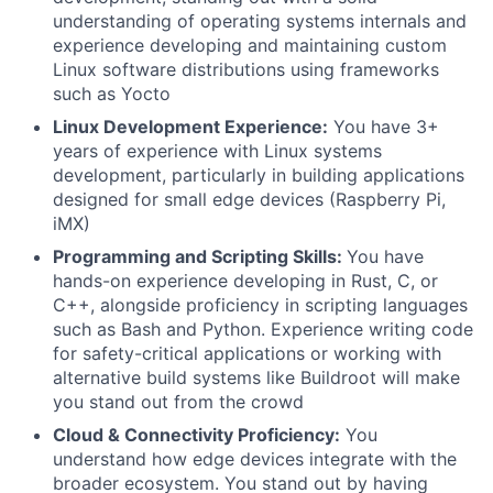
understanding of operating systems internals and
experience developing and maintaining custom
Linux software distributions using frameworks
such as Yocto
Linux Development Experience:
You have 3+
years of experience with Linux systems
development, particularly in building applications
designed for small edge devices (Raspberry Pi,
iMX)
Programming and Scripting Skills:
You have
hands-on experience developing in Rust, C, or
C++, alongside proficiency in scripting languages
such as Bash and Python. Experience writing code
for safety-critical applications or working with
alternative build systems like Buildroot will make
you stand out from the crowd
Cloud & Connectivity Proficiency:
You
understand how edge devices integrate with the
broader ecosystem. You stand out by having