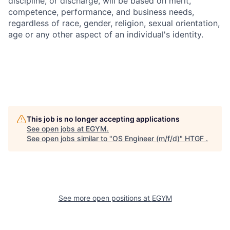
discipline, or discharge, will be based on merit,
competence, performance, and business needs,
regardless of race, gender, religion, sexual orientation,
age or any other aspect of an individual's identity.
This job is no longer accepting applications
See open jobs at
EGYM
.
See open jobs similar to "
OS Engineer (m/f/d)
"
HTGF
.
See more open positions at
EGYM