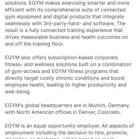
solutions. EGYM makes exercising smarter and more
efficient with its comprehensive suite of connected
gym equipment and digital products that integrate
seamlessly with 3rd-party-hard- and software. The
result is a fully connected training experience that
drives measurable business and health outcomes on
and off the training floor.
EGYM also offers subscription-based corporate
fitness- and wellness solutions built on a combination
of gym-access and EGYM fitness programs that
directly target costly chronic conditions and boost
employee health, leading to higher productivity and
well-being.
EGYM's global headquarters are in Munich, Germany,
with North American offices in Denver, Colorado.
EGYM is an equal opportunity employer. All aspects of
employment including the decision to hire, promote,