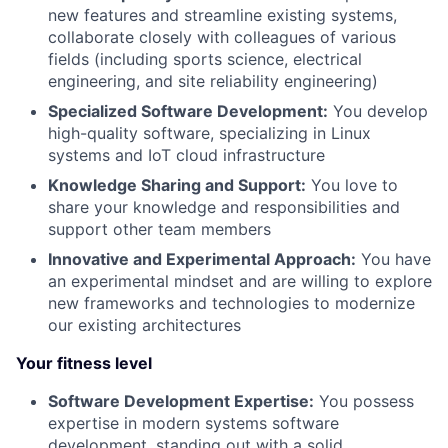
new features and streamline existing systems,
collaborate closely with colleagues of various
fields (including sports science, electrical
engineering, and site reliability engineering)
Specialized Software Development:
You develop
high-quality software, specializing in Linux
systems and IoT cloud infrastructure
Knowledge Sharing and Support:
You love to
share your knowledge and responsibilities and
support other team members
Innovative and Experimental Approach:
You have
an experimental mindset and are willing to explore
new frameworks and technologies to modernize
our existing architectures
Your fitness level
Software Development Expertise:
You possess
expertise in modern systems software
development, standing out with a solid