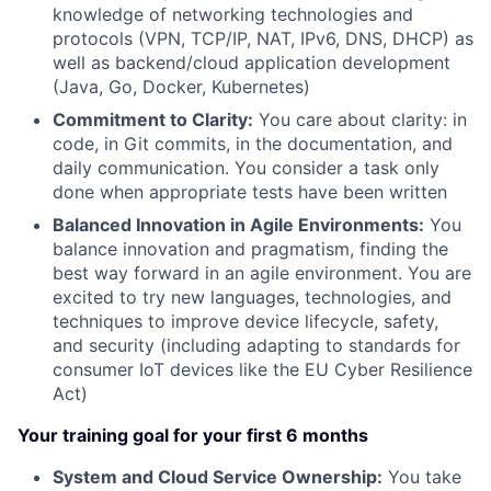
knowledge of networking technologies and
protocols (VPN, TCP/IP, NAT, IPv6, DNS, DHCP) as
well as backend/cloud application development
(Java, Go, Docker, Kubernetes)
Commitment to Clarity:
You care about clarity: in
code, in Git commits, in the documentation, and
daily communication. You consider a task only
done when appropriate tests have been written
Balanced Innovation in Agile Environments:
You
balance innovation and pragmatism, finding the
best way forward in an agile environment. You are
excited to try new languages, technologies, and
techniques to improve device lifecycle, safety,
and security (including adapting to standards for
consumer IoT devices like the EU Cyber Resilience
Act)
Your training goal for your first 6 months
System and Cloud Service Ownership:
You take