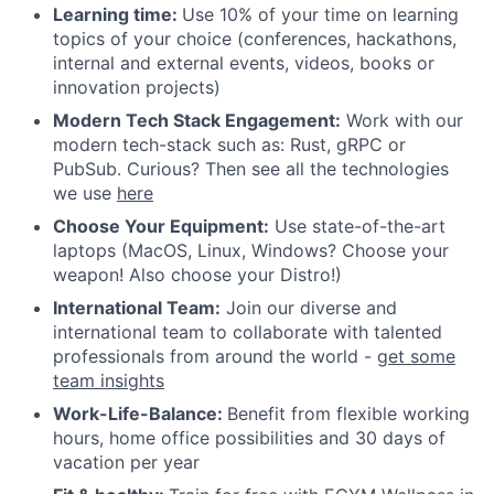
Learning time:
Use 10% of your time on learning
topics of your choice (conferences, hackathons,
internal and external events, videos, books or
innovation projects)
Modern Tech Stack Engagement:
Work with our
modern tech-stack such as: Rust, gRPC or
PubSub. Curious? Then see all the technologies
we use
here
Choose Your Equipment:
Use state-of-the-art
laptops (MacOS, Linux, Windows? Choose your
weapon! Also choose your Distro!)
International Team:
Join our diverse and
international team to collaborate with talented
professionals from around the world -
get some
team insights
Work-Life-Balance:
Benefit from flexible working
hours, home office possibilities and 30 days of
vacation per year