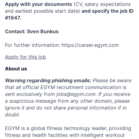
Apply with your documents
(CV, salary expectations
and earliest possible start date)
and specify the job ID
#1947.
Contact: Sven Bunkus
For further information: https://career.egym.com
Apply for this job
About us
Warning regarding phishing emails:
Please be aware
that all official EGYM recruitment communication is
sent exclusively from
jobs@egym.com.
If you receive
a suspicious message from any other domain, please
ignore it and do not share personal information if in
doubt.
EGYM is a global fitness technology leader, providing
fitness and health facilities with intelligent workout