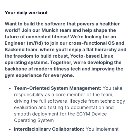
Your daily workout
Want to build the software that powers a healthier
world? Join our Munich team and help shape the
future of connected fitness! We're looking for an
Engineer (m/f/d) to join our cross-functional OS and
Backend team, where you'll enjoy a flat hierarchy and
the freedom to build robust, Yocto-based Linux
operating systems. Together, we're developing the
backbone of modern fitness tech and improving the
gym experience for everyone.
Team-Oriented System Management:
You take
responsibility as a core member of the team,
driving the full software lifecycle from technology
evaluation and testing to documentation and
smooth deployment for the EGYM Device
Operating System
Interdisciplinary Collaboration:
You implement