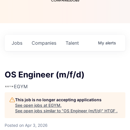
COMPANIES
JOBS
Jobs
Companies
Talent
My
alerts
OS Engineer (m/f/d)
EGYM
This job is no longer accepting applications
See open jobs at
EGYM
.
See open jobs similar to "
OS Engineer (m/f/d)
"
HTGF
.
Posted
on Apr 3, 2026