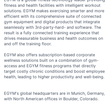
fitness and health facilities with intelligent workout
solutions. EGYM makes exercising smarter and more
efficient with its comprehensive suite of connected
gym equipment and digital products that integrate
seamlessly with 3rd-party-hard- and software. The
result is a fully connected training experience that
drives measurable business and health outcomes on
and off the training floor.
EGYM also offers subscription-based corporate
wellness solutions built on a combination of gym-
access and EGYM fitness programs that directly
target costly chronic conditions and boost employee
health, leading to higher productivity and well-being.
EGYM's global headquarters are in Munich, Germany,
with North American offices in Boulder, Colorado.