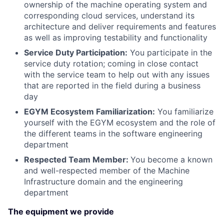
ownership of the machine operating system and
corresponding cloud services, understand its
architecture and deliver requirements and features
as well as improving testability and functionality
Service Duty Participation:
You participate in the
service duty rotation; coming in close contact
with the service team to help out with any issues
that are reported in the field during a business
day
EGYM Ecosystem Familiarization:
You familiarize
yourself with the EGYM ecosystem and the role of
the different teams in the software engineering
department
Respected Team Member:
You become a known
and well-respected member of the Machine
Infrastructure domain and the engineering
department
The equipment we provide