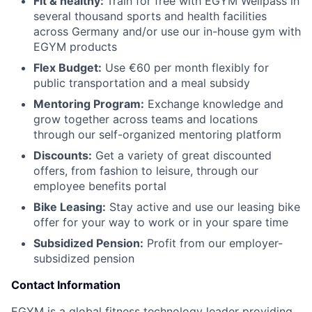
Fit & healthy:
Train for free with EGYM Wellpass in
several thousand sports and health facilities
across Germany and/or use our in-house gym with
EGYM products
Flex Budget:
Use €60 per month flexibly for
public transportation and a meal subsidy
Mentoring Program:
Exchange knowledge and
grow together across teams and locations
through our self-organized mentoring platform
Discounts:
Get a variety of great discounted
offers, from fashion to leisure, through our
employee benefits portal
Bike Leasing:
Stay active and use our leasing bike
offer for your way to work or in your spare time
Subsidized Pension:
Profit from our employer-
subsidized pension
Contact Information
EGYM is a global fitness technology leader providing