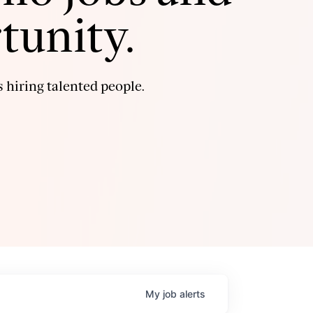
tunity.
 hiring talented people.
My
job
alerts