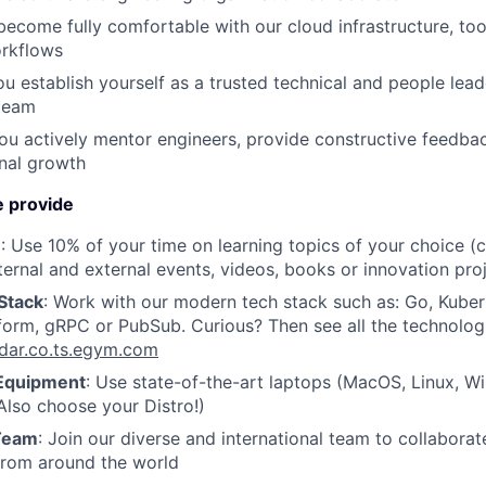
become fully comfortable with our cloud infrastructure, too
rkflows
ou establish yourself as a trusted technical and people lea
 team
You actively mentor engineers, provide constructive feedba
onal growth
 provide
e
: Use 10% of your time on learning topics of your choice (
ternal and external events, videos, books or innovation pro
Stack
: Work with our modern tech stack such as: Go, Kube
form, gRPC or PubSub. Curious? Then see all the technolog
adar.co.ts.egym.com
Equipment
: Use state-of-the-art laptops (MacOS, Linux, 
lso choose your Distro!)
 Team
: Join our diverse and international team to collaborat
from around the world