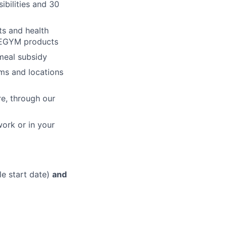
ibilities and 30
ts and health
h EGYM products
 meal subsidy
ms and locations
re, through our
work or in your
le start date)
and