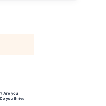
s? Are you
Do you thrive