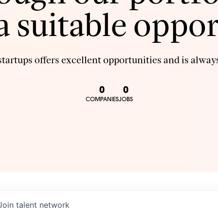
 a suitable oppor
tartups offers excellent opportunities and is always
0
0
COMPANIES
JOBS
Join talent network