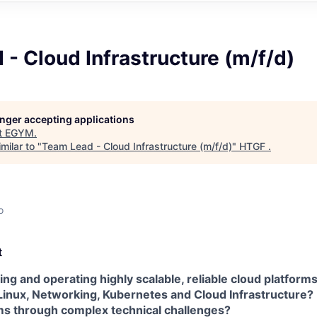
- Cloud Infrastructure (m/f/d)
longer accepting applications
t
EGYM
.
milar to "
Team Lead - Cloud Infrastructure (m/f/d)
"
HTGF
.
o
t
ing and operating highly scalable, reliable cloud platform
Linux, Networking, Kubernetes and Cloud Infrastructure? 
s through complex technical challenges?