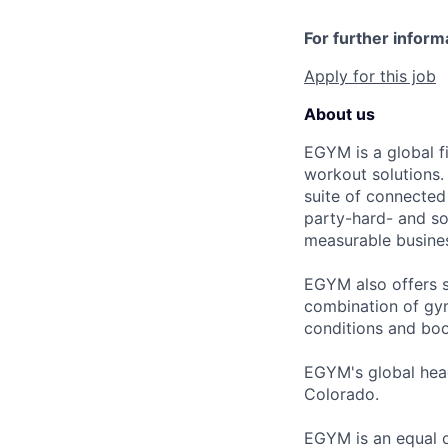
For further inform
Apply for this job
About us
EGYM is a global fi
workout solutions.
suite of connected
party-hard- and sof
measurable busines
EGYM also offers s
combination of gym
conditions and boo
EGYM's global head
Colorado.
EGYM is an equal o