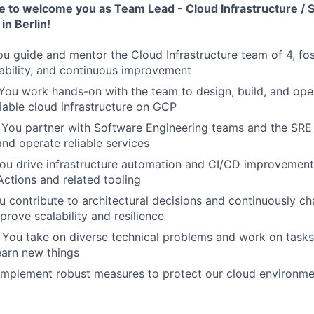
e to welcome you as Team Lead - Cloud Infrastructure / S
in Berlin!
ou guide and mentor the Cloud Infrastructure team of 4, fos
iability, and continuous improvement
 You work hands-on with the team to design, build, and ope
liable cloud infrastructure on GCP
: You partner with Software Engineering teams and the SRE
and operate reliable services
You drive infrastructure automation and CI/CD improvement
ctions and related tooling
ou contribute to architectural decisions and continuously ch
prove scalability and resilience
: You take on diverse technical problems and work on tasks
earn new things
 implement robust measures to protect our cloud environm