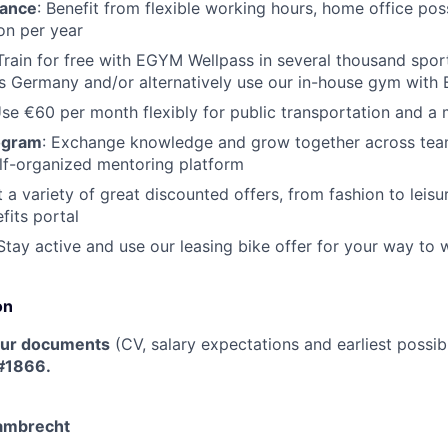
lance
: Benefit from flexible working hours, home office poss
on per year
 Train for free with EGYM Wellpass in several thousand spor
oss Germany and/or alternatively use our in-house gym wit
Use €60 per month flexibly for public transportation and a
ogram
: Exchange knowledge and grow together across tea
lf-organized mentoring platform
t a variety of great discounted offers, from fashion to leisu
its portal
 Stay active and use our leasing bike offer for your way to 
on
our documents
(CV, salary expectations and earliest possib
 #1866.
Lambrecht