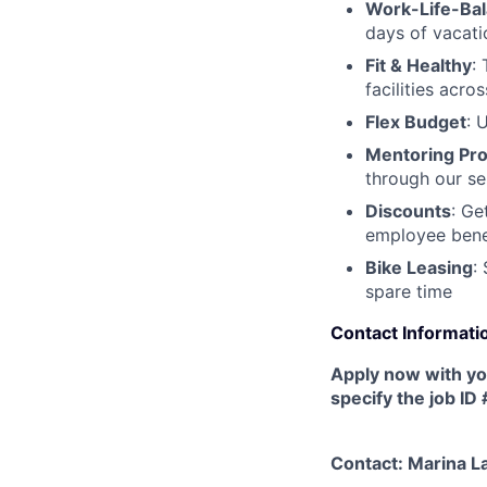
Work-Life-Ba
days of vacati
Fit & Healthy
:
facilities acr
Flex Budget
: 
Mentoring Pr
through our se
Discounts
: Ge
employee benef
Bike Leasing
:
spare time
Contact Informati
Apply now with y
specify the job ID
Contact: Marina 