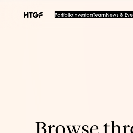
Portfolio
Investors
Team
News & Eve
Browse thro