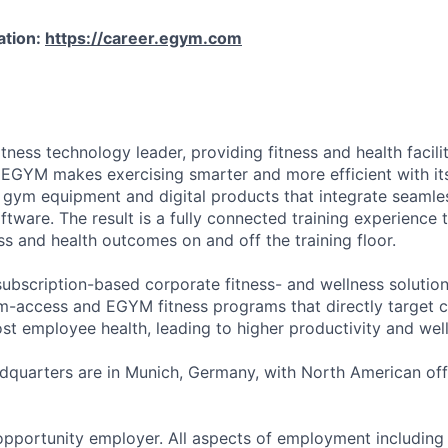
ation:
https://career.egym.com
tness technology leader, providing fitness and health faciliti
 EGYM makes exercising smarter and more efficient with i
 gym equipment and digital products that integrate seamles
tware. The result is a fully connected training experience 
s and health outcomes on and off the training floor.
ubscription-based corporate fitness- and wellness solution
-access and EGYM fitness programs that directly target c
st employee health, leading to higher productivity and wel
quarters are in Munich, Germany, with North American offi
pportunity employer. All aspects of employment including 