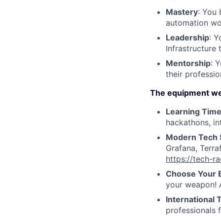
Mastery
: You 
automation wo
Leadership
: Y
Infrastructure
Mentorship
: 
their professi
The equipment we
Learning Tim
hackathons, in
Modern Tech 
Grafana, Terra
https://tech-r
Choose Your 
your weapon! A
International
professionals 