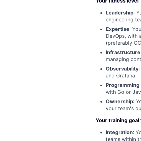
Your fitness level
Leadership
: Y
engineering tea
Expertise
: Yo
DevOps, with a
(preferably G
Infrastructure
managing cont
Observability
:
and Grafana
Programming
with Go or Jav
Ownership
: Y
your team's ou
Your training goal
Integration
: Y
teams within t