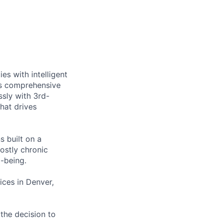
es with intelligent
ts comprehensive
sly with 3rd-
that drives
s built on a
ostly chronic
l-being.
ces in Denver,
the decision to