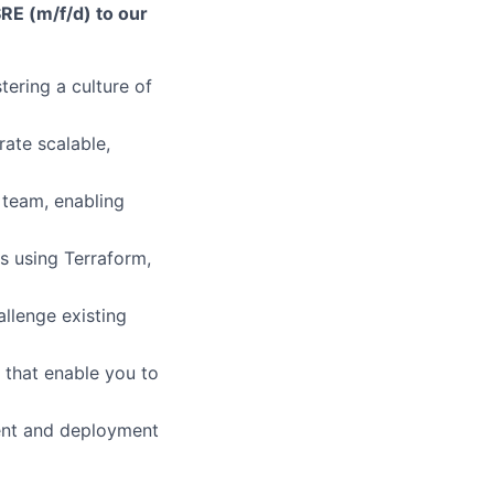
RE (m/f/d) to our
tering a culture of
rate scalable,
 team, enabling
s using Terraform,
allenge existing
 that enable you to
ent and deployment