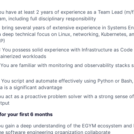
ou have at least 2 years of experience as a Team Lead (m/f
m, including full disciplinary responsibility
u bring several years of extensive experience in Systems En
 deep technical focus on Linux, networking, Kubernetes, a
CP)
: You possess solid experience with Infrastructure as Code
ainerized workloads
 You are familiar with monitoring and observability stacks
: You script and automate effectively using Python or Bash,
a is a significant advantage
ou act as a proactive problem solver with a strong sense of 
tput
 for your first 6 months
ou gain a deep understanding of the EGYM ecosystem and 
he software engineering organization collaborate