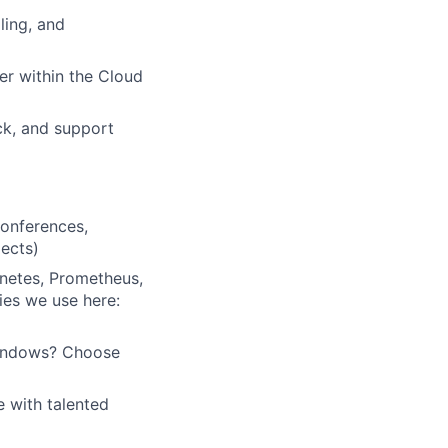
ling, and
der within the Cloud
ck, and support
conferences,
jects)
rnetes, Prometheus,
ies we use here:
Windows? Choose
e with talented