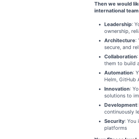
Then we would lik
international team 
Leadership
: Y
ownership, rel
Architecture
:
secure, and re
Collaboration
them to build 
Automation
: 
Helm, GitHub A
Innovation
: Y
solutions to im
Development
continuously l
Security
: You
platforms