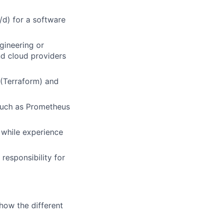
/d) for a software
gineering or
nd cloud providers
 (Terraform) and
 such as Prometheus
 while experience
responsibility for
how the different