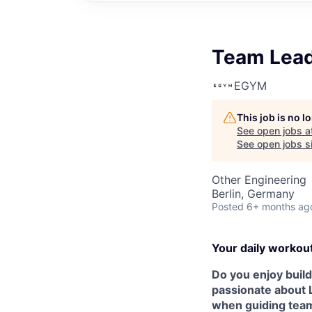
Team Lead 
EGYM
This job is no 
See open jobs a
See open jobs si
Other Engineering
Berlin, Germany
Posted
6+ months ag
Your daily workou
Do you enjoy build
passionate about 
when guiding team