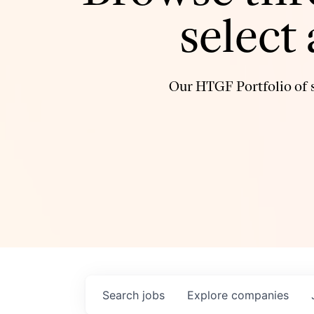
select
Our HTGF Portfolio of s
Search
jobs
Explore
companies