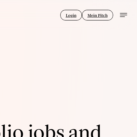
Login
Mein Pitch
lio jobs and