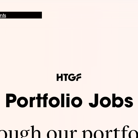
nts
Portfolio Jobs
ugh our portfo