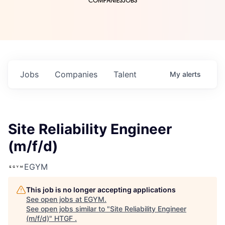
COMPANIES
JOBS
Jobs
Companies
Talent
My
alerts
Site Reliability Engineer
(m/f/d)
EGYM
This job is no longer accepting applications
See open jobs at
EGYM
.
See open jobs similar to "
Site Reliability Engineer
(m/f/d)
"
HTGF
.