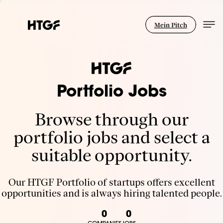
Mein Pitch
Portfolio Jobs
Browse through our
portfolio jobs and select a
suitable opportunity.
Our HTGF Portfolio of startups offers excellent
opportunities and is always hiring talented people.
0
0