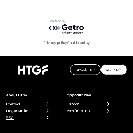
Powered by Getro.com
Privacy policy
Cookie policy
Newsletter
My Pitch
About HTGF
Opportunities
Contact
Career
Organisation
Portfolio Jobs
ESG