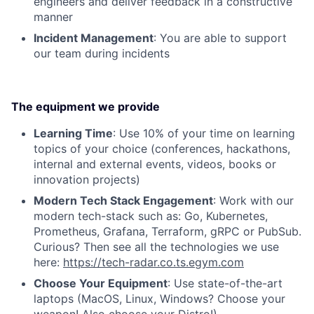
engineers and deliver feedback in a constructive
manner
Incident Management
: You are able to support
our team during incidents
The equipment we provide
Learning Time
: Use 10% of your time on learning
topics of your choice (conferences, hackathons,
internal and external events, videos, books or
innovation projects)
Modern Tech Stack Engagement
: Work with our
modern tech-stack such as: Go, Kubernetes,
Prometheus, Grafana, Terraform, gRPC or PubSub.
Curious? Then see all the technologies we use
here:
https://tech-radar.co.ts.egym.com
Choose Your Equipment
: Use state-of-the-art
laptops (MacOS, Linux, Windows? Choose your