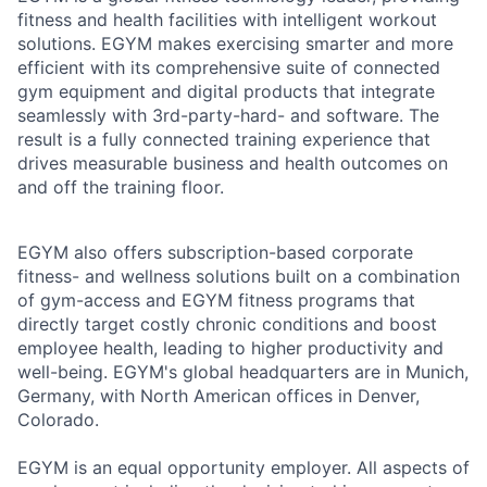
fitness and health facilities with intelligent workout
solutions. EGYM makes exercising smarter and more
efficient with its comprehensive suite of connected
gym equipment and digital products that integrate
seamlessly with 3rd-party-hard- and software. The
result is a fully connected training experience that
drives measurable business and health outcomes on
and off the training floor.
EGYM also offers subscription-based corporate
fitness- and wellness solutions built on a combination
of gym-access and EGYM fitness programs that
directly target costly chronic conditions and boost
employee health, leading to higher productivity and
well-being. EGYM's global headquarters are in Munich,
Germany, with North American offices in Denver,
Colorado.
EGYM is an equal opportunity employer. All aspects of