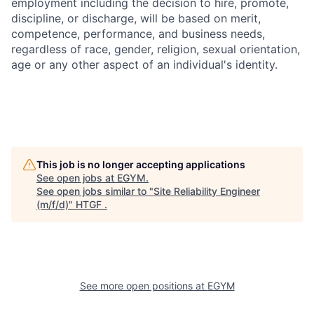
employment including the decision to hire, promote,
discipline, or discharge, will be based on merit,
competence, performance, and business needs,
regardless of race, gender, religion, sexual orientation,
age or any other aspect of an individual's identity.
This job is no longer accepting applications
See open jobs at
EGYM
.
See open jobs similar to "
Site Reliability Engineer
(m/f/d)
"
HTGF
.
See more open positions at
EGYM