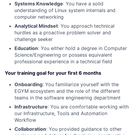
Systems Knowledge
: You have a solid
understanding of Linux system internals and
computer networking
Analytical Mindset
: You approach technical
hurdles as a proactive problem solver and
challenge seeker
Education
: You either hold a degree in Computer
Science/Engineering or possess equivalent
professional experience in a technical field
Your training goal for your first 6 months
Onboarding
: You familiarize yourself with the
EGYM ecosystem and the role of the different
teams in the software engineering department
Infrastructure
: You are comfortable working with
our Infrastructure, Tools and Automation
Workflow
Collaboration
: You provided guidance to other