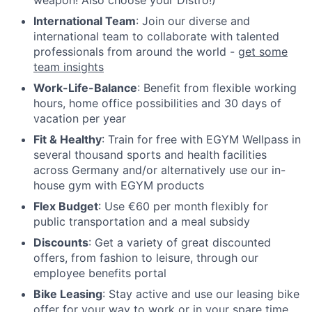
weapon! Also choose your Distro!)
International Team
: Join our diverse and
international team to collaborate with talented
professionals from around the world -
get some
team insights
Work-Life-Balance
: Benefit from flexible working
hours, home office possibilities and 30 days of
vacation per year
Fit & Healthy
: Train for free with EGYM Wellpass in
several thousand sports and health facilities
across Germany and/or alternatively use our in-
house gym with EGYM products
Flex Budget
: Use €60 per month flexibly for
public transportation and a meal subsidy
Discounts
: Get a variety of great discounted
offers, from fashion to leisure, through our
employee benefits portal
Bike Leasing
: Stay active and use our leasing bike
offer for your way to work or in your spare time