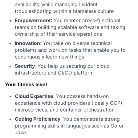
availability while managing incident
troubleshooting within a blameless culture
Empowerment
: You mentor cross-functional
teams on building scalable software and taking
ownership of their service operations
Innovation
: You take on diverse technical
problems and work on tasks that enable you to
continuously learn new things
Security
: You help us securing our cloud
infrastructure and CI/CD platform
Your fitness level
Cloud Expertise
: You possess hands-on
experience with cloud providers (ideally GCP),
microservices, and container orchestration
Coding Proficiency
: You demonstrate strong
programming skills in languages such as Go or
Java