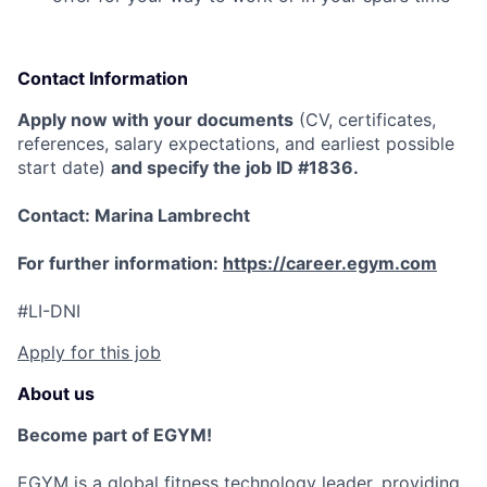
Contact Information
Apply now with your documents
(CV, certificates,
references, salary expectations, and earliest possible
start date)
and specify the job ID #1836.
Contact: Marina Lambrecht
For further information:
https://career.egym.com
#LI-DNI
Apply for this job
About us
Become part of EGYM!
EGYM is a global fitness technology leader, providing