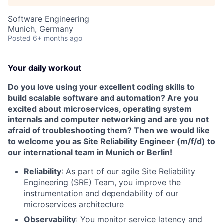
Software Engineering
Munich, Germany
Posted
6+ months ago
Your daily workout
Do you love using your excellent coding skills to
build scalable software and automation? Are you
excited about microservices, operating system
internals and computer networking and are you not
afraid of troubleshooting them? Then we would like
to welcome you as Site Reliability Engineer (m/f/d) to
our international team in Munich or Berlin!
Reliability
: As part of our agile Site Reliability
Engineering (SRE) Team, you improve the
instrumentation and dependability of our
microservices architecture
Observability
: You monitor service latency and