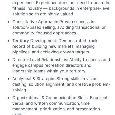
experience. Experience does not need to be in the
fitness industry — backgrounds in enterprise-level
solution sales are highly valued.
Consultative Approach: Proven success in
solution-based selling, avoiding transactional or
commodity-focused approaches.
Territory Development: Demonstrated track
record of building new markets, managing
pipelines, and achieving growth targets.
Director-Level Relationships: Ability to access and
engage campus recreation directors and
leadership teams within your territory.
Analytical & Strategic: Strong skills in vision
casting, solution alignment, and creative problem-
solving.
Organizational & Communication Skills: Excellent
verbal and written communication, time
management, prioritization, and presentation
skills.