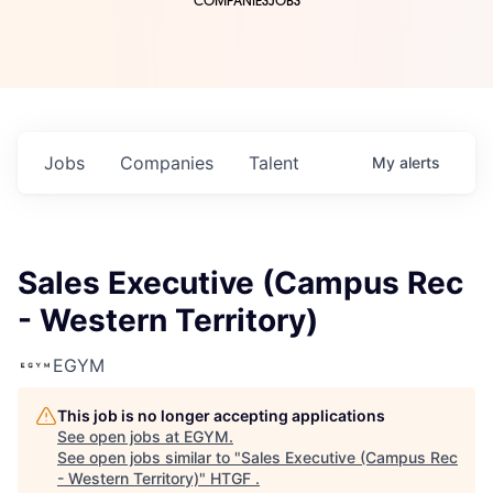
COMPANIES
JOBS
Jobs
Companies
Talent
My
alerts
Sales Executive (Campus Rec
- Western Territory)
EGYM
This job is no longer accepting applications
See open jobs at
EGYM
.
See open jobs similar to "
Sales Executive (Campus Rec
- Western Territory)
"
HTGF
.