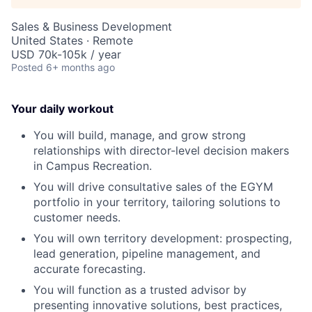
Sales & Business Development
United States · Remote
USD 70k-105k / year
Posted
6+ months ago
Your daily workout
You will build, manage, and grow strong
relationships with director-level decision makers
in Campus Recreation.
You will drive consultative sales of the EGYM
portfolio in your territory, tailoring solutions to
customer needs.
You will own territory development: prospecting,
lead generation, pipeline management, and
accurate forecasting.
You will function as a trusted advisor by
presenting innovative solutions, best practices,