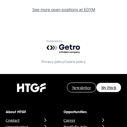
See more open positions at
EGYM
Powered by Getro.com
Privacy policy
Cookie policy
Newsletter
My Pitch
About HTGF
Opportunities
Contact
Career
Organisation
Portfolio Jobs