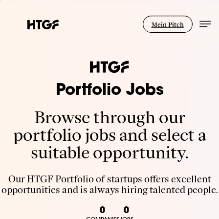
Mein Pitch
Portfolio Jobs
Browse through our
portfolio jobs and select a
suitable opportunity.
Our HTGF Portfolio of startups offers excellent
opportunities and is always hiring talented people.
0
0