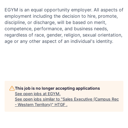
EGYM is an equal opportunity employer. All aspects of
employment including the decision to hire, promote,
discipline, or discharge, will be based on merit,
competence, performance, and business needs,
regardless of race, gender, religion, sexual orientation,
age or any other aspect of an individual's identity.
This job is no longer accepting applications
See open jobs at
EGYM
.
See open jobs similar to "
Sales Executive (Campus Rec
- Western Territory)
"
HTGF
.