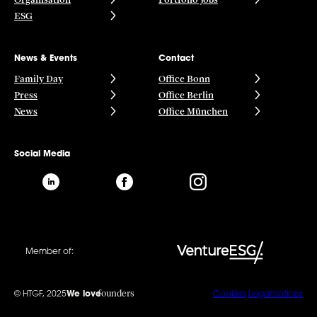
ESG
News & Events
Contact
Family Day
Office Bonn
Press
Office Berlin
News
Office München
Social Media
Member of:
founders
© HTGF, 2025
We love
Cookies
Legal notices