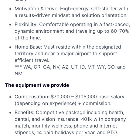
Motivation & Drive: High-energy, self-starter with
a results-driven mindset and solution orientation.
Flexibility: Comfortable operating in a fast-paced,
dynamic environment and traveling up to 60–70%
of the time.
Home Base: Must reside within the designated
territory and near a major airport to support
efficient travel.
*** WA, OR, CA, NV, AZ, UT, ID, MT, WY, CO, and
NM
The equipment we provide
Compensation: $70,000 – $105,000 base salary
(depending on experience) + commission.
Benefits: Competitive package including health,
dental, and vision insurance, 401k with company
match, monthly wellness, phone and internet
stipends, 14 paid holidays per year, and PTO.