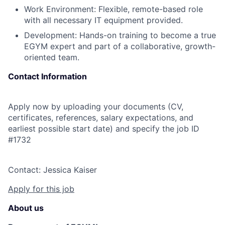
Work Environment: Flexible, remote-based role
with all necessary IT equipment provided.
Development: Hands-on training to become a true
EGYM expert and part of a collaborative, growth-
oriented team.
Contact Information
Apply now by uploading your documents (CV,
certificates, references, salary expectations, and
earliest possible start date) and specify the job ID
#1732
Contact: Jessica Kaiser
Apply for this job
About us