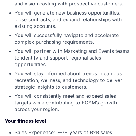
and vision casting with prospective customers.
You will generate new business opportunities,
close contracts, and expand relationships with
existing accounts.
You will successfully navigate and accelerate
complex purchasing requirements.
You will partner with Marketing and Events teams
to identify and support regional sales
opportunities.
You will stay informed about trends in campus
recreation, wellness, and technology to deliver
strategic insights to customers.
You will consistently meet and exceed sales
targets while contributing to EGYM’s growth
across your region.
Your fitness level
Sales Experience: 3–7+ years of B2B sales