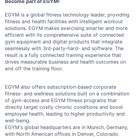
Become part of EGYM!
EGYM is a global fitness technology leader, providing
fitness and health facilities with intelligent workout
solutions. EGYM makes exercising smarter and more
efficient with its comprehensive suite of connected
gym equipment and digital products that integrate
seamlessly with 3rd-party-hard- and software. The
result is a fully connected training experience that
drives measurable business and health outcomes on
and off the training floor.
EGYM also offers subscription-based corporate
fitness- and wellness solutions built on a combination
of gym-access and EGYM fitness programs that
directly target costly chronic conditions and boost
employee health, leading to higher productivity and
well-being.
EGYM's global headquarters are in Munich, Germany,
with North American offices in Denver, Colorado.