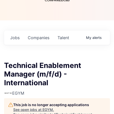
COMPANIES
JOBS
Jobs
Companies
Talent
My
alerts
Technical Enablement
Manager (m/f/d) -
International
EGYM
This job is no longer accepting applications
See open jobs at
EGYM
.