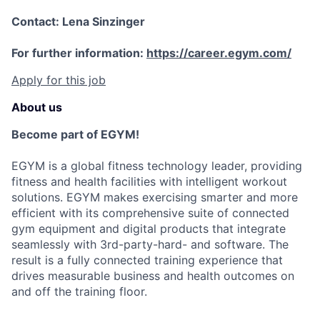
Contact: Lena Sinzinger
For further information:
https://career.egym.com/
Apply for this job
About us
Become part of EGYM!
EGYM is a global fitness technology leader, providing
fitness and health facilities with intelligent workout
solutions. EGYM makes exercising smarter and more
efficient with its comprehensive suite of connected
gym equipment and digital products that integrate
seamlessly with 3rd-party-hard- and software. The
result is a fully connected training experience that
drives measurable business and health outcomes on
and off the training floor.