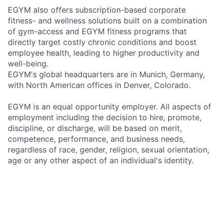
EGYM also offers subscription-based corporate
fitness- and wellness solutions built on a combination
of gym-access and EGYM fitness programs that
directly target costly chronic conditions and boost
employee health, leading to higher productivity and
well-being.
EGYM's global headquarters are in Munich, Germany,
with North American offices in Denver, Colorado.
EGYM is an equal opportunity employer. All aspects of
employment including the decision to hire, promote,
discipline, or discharge, will be based on merit,
competence, performance, and business needs,
regardless of race, gender, religion, sexual orientation,
age or any other aspect of an individual's identity.