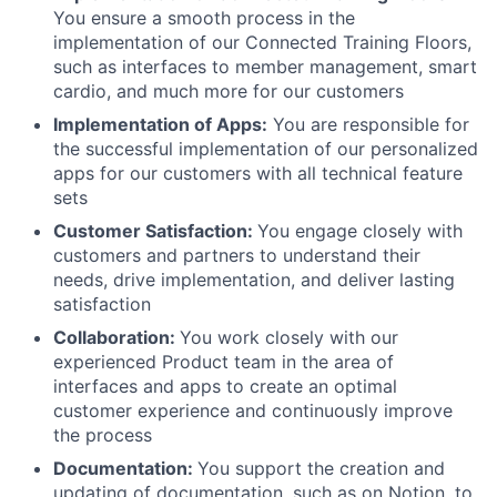
You ensure a smooth process in the
implementation of our Connected Training Floors,
such as interfaces to member management, smart
cardio, and much more for our customers
Implementation of Apps:
You are responsible for
the successful implementation of our personalized
apps for our customers with all technical feature
sets
Customer Satisfaction:
You engage closely with
customers and partners to understand their
needs, drive implementation, and deliver lasting
satisfaction
Collaboration:
You work closely with our
experienced Product team in the area of
interfaces and apps to create an optimal
customer experience and continuously improve
the process
Documentation:
You support the creation and
updating of documentation, such as on Notion, to