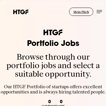
Mein Pitch
Portfolio Jobs
Browse through our
portfolio jobs and select a
suitable opportunity.
Our HTGF Portfolio of startups offers excellent
opportunities and is always hiring talented people.
0
0