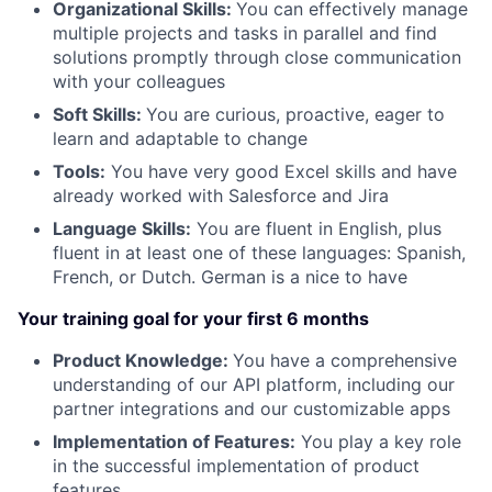
Organizational Skills:
You can effectively manage
multiple projects and tasks in parallel and find
solutions promptly through close communication
with your colleagues
Soft Skills:
You are curious, proactive, eager to
learn and adaptable to change
Tools:
You have very good Excel skills and have
already worked with Salesforce and Jira
Language Skills:
You are fluent in English, plus
fluent in at least one of these languages: Spanish,
French, or Dutch. German is a nice to have
Your training goal for your first 6 months
Product Knowledge:
You have a comprehensive
understanding of our API platform, including our
partner integrations and our customizable apps
Implementation of Features:
You play a key role
in the successful implementation of product
features