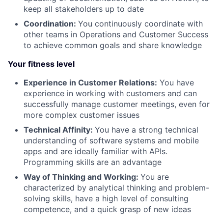
keep all stakeholders up to date
Coordination:
You continuously coordinate with
other teams in Operations and Customer Success
to achieve common goals and share knowledge
Your fitness level
Experience in Customer Relations:
You have
experience in working with customers and can
successfully manage customer meetings, even for
more complex customer issues
Technical Affinity:
You have a strong technical
understanding of software systems and mobile
apps and are ideally familiar with APIs.
Programming skills are an advantage
Way of Thinking and Working:
You are
characterized by analytical thinking and problem-
solving skills, have a high level of consulting
competence, and a quick grasp of new ideas