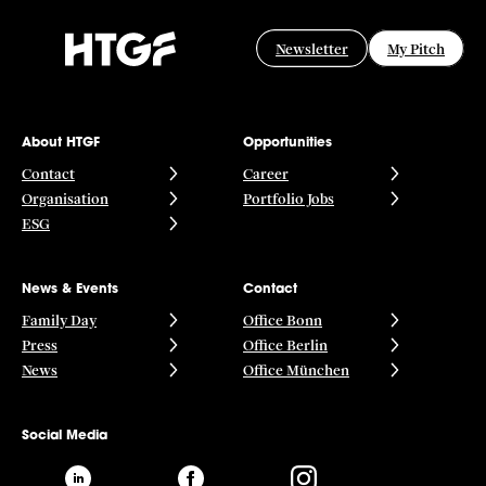
Newsletter
My Pitch
About HTGF
Opportunities
Contact
Career
Organisation
Portfolio Jobs
ESG
News & Events
Contact
Family Day
Office Bonn
Press
Office Berlin
News
Office München
Social Media