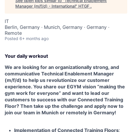
See open jobs similar to "
Technical Enablement
Manager (m/f/d) - International
"
HTGF
.
IT
Berlin, Germany · Munich, Germany · Germany ·
Remote
Posted
6+ months ago
Your daily workout
We are looking for an organizationally strong, and
communicative Technical Enablement Manager
(m/f/d) to help us revolutionize our customer
experience. You share our EGYM vision “making the
gym work for everyone” and want to lead our
customers to success with our Connected Training
Floor? Then take up the challenge and apply now to
join our team in Munich or remotely in Germany!
Implementation of Connected Training Floors
: