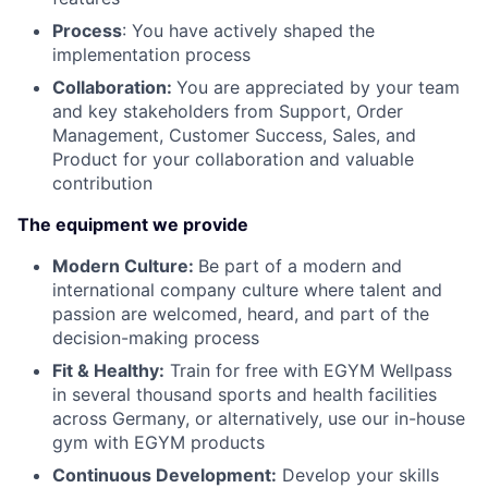
Process
: You have actively shaped the
implementation process
Collaboration:
You are appreciated by your team
and key stakeholders from Support, Order
Management, Customer Success, Sales, and
Product for your collaboration and valuable
contribution
The equipment we provide
Modern Culture:
Be part of a modern and
international company culture where talent and
passion are welcomed, heard, and part of the
decision-making process
Fit & Healthy:
Train for free with EGYM Wellpass
in several thousand sports and health facilities
across Germany, or alternatively, use our in-house
gym with EGYM products
Continuous Development:
Develop your skills