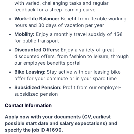
with varied, challenging tasks and regular
feedback for a steep learning curve
Work-Life Balance:
Benefit from flexible working
hours and 30 days of vacation per year
Mobility:
Enjoy a monthly travel subsidy of 45€
for public transport
Discounted Offers:
Enjoy a variety of great
discounted offers, from fashion to leisure, through
our employee benefits portal
Bike Leasing:
Stay active with our leasing bike
offer for your commute or in your spare time
Subsidized Pension:
Profit from our employer-
subsidized pension
Contact Information
Apply now with your documents (CV, earliest
possible start date and salary expectations) and
specify the job ID #1690.