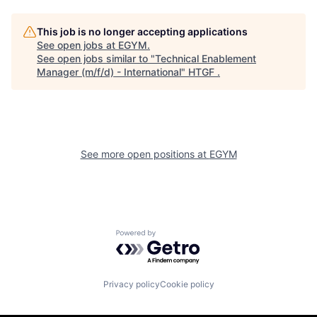
This job is no longer accepting applications
See open jobs at
EGYM
.
See open jobs similar to "
Technical Enablement
Manager (m/f/d) - International
"
HTGF
.
See more open positions at
EGYM
Powered by Getro.com
Privacy policy
Cookie policy